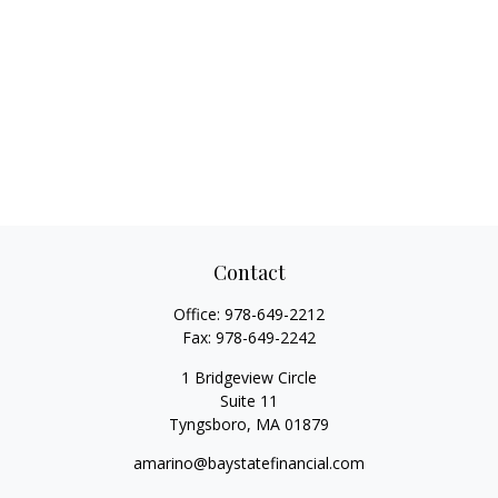
Contact
Office:
978-649-2212
Fax:
978-649-2242
1 Bridgeview Circle
Suite 11
Tyngsboro,
MA
01879
amarino@baystatefinancial.com