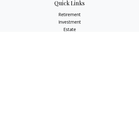
Quick Links
Retirement
Investment
Estate
Insurance
Tax
Money
Lifestyle
Latest Articles
All Videos
All Calculators
Check the background of your financial professional on
FINRA's
BrokerCheck
.
The content is developed from sources believed to be
providing accurate information. The information in this
material is not intended as tax or legal advice. Please consult
legal or tax professionals for specific information regarding
your individual situation. Some of this material was developed