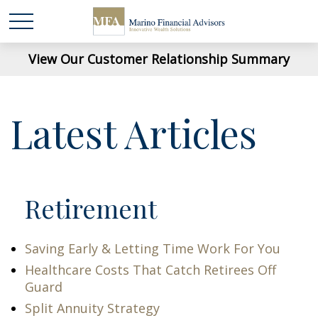
View Our Customer Relationship Summary
Latest Articles
Retirement
Saving Early & Letting Time Work For You
Healthcare Costs That Catch Retirees Off
Guard
Split Annuity Strategy