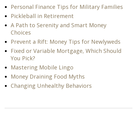
Personal Finance Tips for Military Families
Pickleball in Retirement
A Path to Serenity and Smart Money
Choices
Prevent a Rift: Money Tips for Newlyweds
Fixed or Variable Mortgage, Which Should
You Pick?
Mastering Mobile Lingo
Money Draining Food Myths
Changing Unhealthy Behaviors