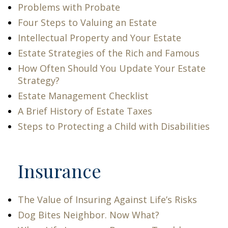
Problems with Probate
Four Steps to Valuing an Estate
Intellectual Property and Your Estate
Estate Strategies of the Rich and Famous
How Often Should You Update Your Estate
Strategy?
Estate Management Checklist
A Brief History of Estate Taxes
Steps to Protecting a Child with Disabilities
Insurance
The Value of Insuring Against Life’s Risks
Dog Bites Neighbor. Now What?