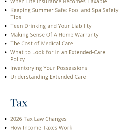
When Life Insurance Becomes Taxable
Keeping Summer Safe: Pool and Spa Safety
Tips
Teen Drinking and Your Liability
Making Sense Of A Home Warranty
The Cost of Medical Care
What to Look for in an Extended-Care
Policy
Inventorying Your Possessions
Understanding Extended Care
Tax
2026 Tax Law Changes
How Income Taxes Work