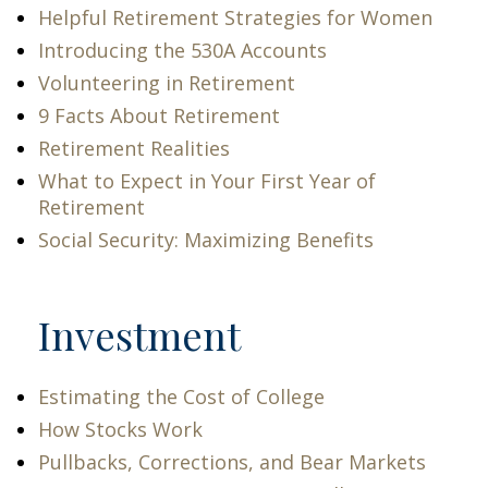
Helpful Retirement Strategies for Women
Introducing the 530A Accounts
Volunteering in Retirement
9 Facts About Retirement
Retirement Realities
What to Expect in Your First Year of
Retirement
Social Security: Maximizing Benefits
Investment
Estimating the Cost of College
How Stocks Work
Pullbacks, Corrections, and Bear Markets