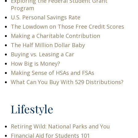
Exploring the Federal Student Grant
Program
U.S. Personal Savings Rate
The Lowdown on Those Free Credit Scores
Making a Charitable Contribution
The Half Million Dollar Baby
Buying vs. Leasing a Car
How Big is Money?
Making Sense of HSAs and FSAs
What Can You Buy With 529 Distributions?
Lifestyle
Retiring Wild: National Parks and You
Financial Aid for Students 101