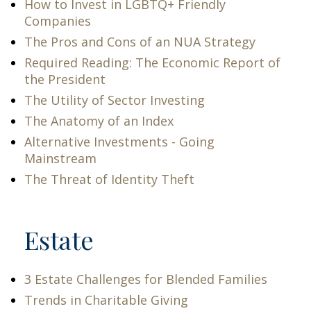
How to Invest in LGBTQ+ Friendly
Companies
The Pros and Cons of an NUA Strategy
Required Reading: The Economic Report of
the President
The Utility of Sector Investing
The Anatomy of an Index
Alternative Investments - Going
Mainstream
The Threat of Identity Theft
Estate
3 Estate Challenges for Blended Families
Trends in Charitable Giving