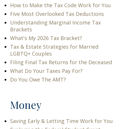
How to Make the Tax Code Work for You
Five Most Overlooked Tax Deductions
Understanding Marginal Income Tax
Brackets
What's My 2026 Tax Bracket?
Tax & Estate Strategies for Married
LGBTQ+ Couples
Filing Final Tax Returns for the Deceased
What Do Your Taxes Pay For?
Do You Owe The AMT?
Money
Saving Early & Letting Time Work for You