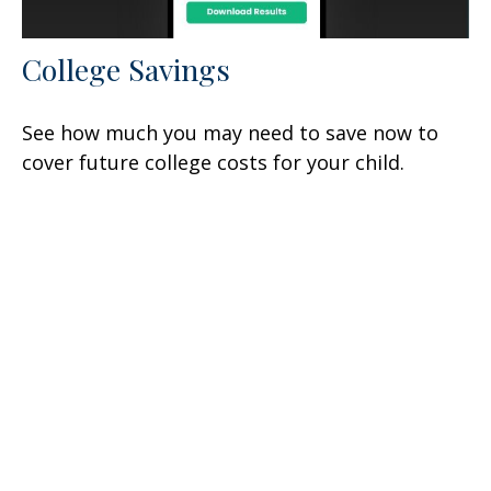
College Savings
See how much you may need to save now to
cover future college costs for your child.