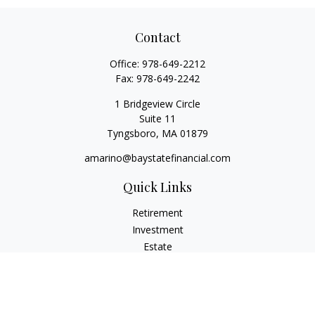
Contact
Office:
978-649-2212
Fax:
978-649-2242
1 Bridgeview Circle
Suite 11
Tyngsboro,
MA
01879
amarino@baystatefinancial.com
Quick Links
Retirement
Investment
Estate
Insurance
Tax
Money
Lifestyle