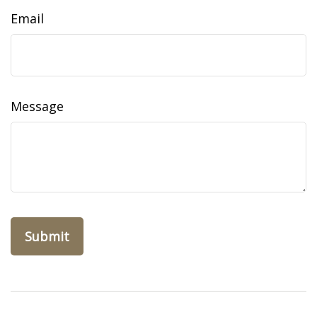
Email
Message