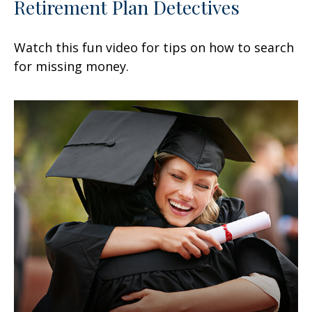
Retirement Plan Detectives
Watch this fun video for tips on how to search
for missing money.