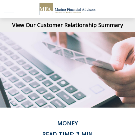
View Our Customer Relationship Summary
MONEY
READ TIME: 3 MIN