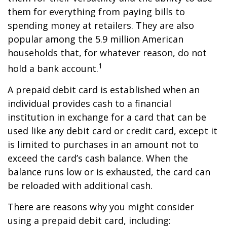
them for everything from paying bills to
spending money at retailers. They are also
popular among the 5.9 million American
households that, for whatever reason, do not
1
hold a bank account.
A prepaid debit card is established when an
individual provides cash to a financial
institution in exchange for a card that can be
used like any debit card or credit card, except it
is limited to purchases in an amount not to
exceed the card’s cash balance. When the
balance runs low or is exhausted, the card can
be reloaded with additional cash.
There are reasons why you might consider
using a prepaid debit card, including: