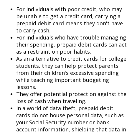
For individuals with poor credit, who may
be unable to get a credit card, carrying a
prepaid debit card means they don't have
to carry cash.
For individuals who have trouble managing
their spending, prepaid debit cards can act
as a restraint on poor habits.
As an alternative to credit cards for college
students, they can help protect parents
from their children's excessive spending
while teaching important budgeting
lessons.
They offer potential protection against the
loss of cash when traveling.
In a world of data theft, prepaid debit
cards do not house personal data, such as
your Social Security number or bank
account information, shielding that data in