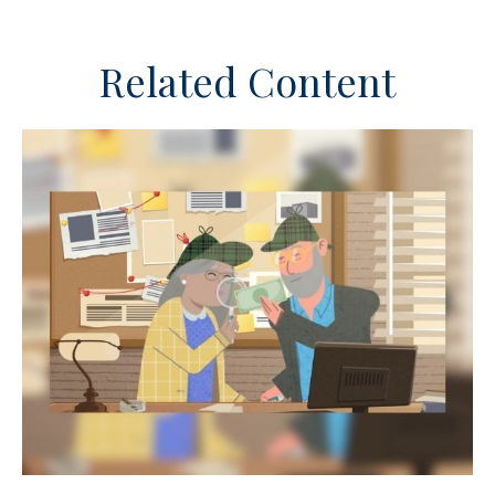
Related Content