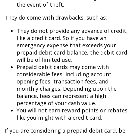
the event of theft.
They do come with drawbacks, such as:
They do not provide any advance of credit,
like a credit card. So if you have an
emergency expense that exceeds your
prepaid debit card balance, the debit card
will be of limited use.
Prepaid debit cards may come with
considerable fees, including account
opening fees, transaction fees, and
monthly charges. Depending upon the
balance, fees can represent a high
percentage of your cash value.
You will not earn reward points or rebates
like you might with a credit card.
If you are considering a prepaid debit card, be