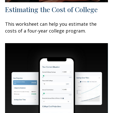
Estimating the Cost of College
This worksheet can help you estimate the
costs of a four-year college program.