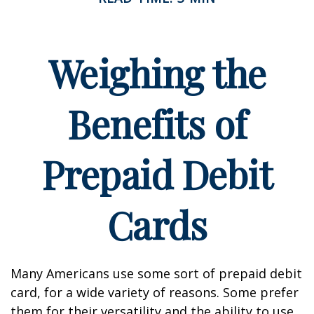
Weighing the
Benefits of
Prepaid Debit
Cards
Many Americans use some sort of prepaid debit
card, for a wide variety of reasons. Some prefer
them for their versatility and the ability to use