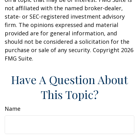
not affiliated with the named broker-dealer,
state- or SEC-registered investment advisory
firm. The opinions expressed and material
provided are for general information, and
should not be considered a solicitation for the
purchase or sale of any security. Copyright
2026
FMG Suite.
Have A Question About
This Topic?
Name