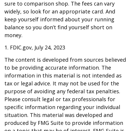
sure to comparison shop. The fees can vary
widely, so look for an appropriate card. And
keep yourself informed about your running
balance so you don’t find yourself short on
money.
1. FDIC.gov, July 24, 2023
The content is developed from sources believed
to be providing accurate information. The
information in this material is not intended as
tax or legal advice. It may not be used for the
purpose of avoiding any federal tax penalties.
Please consult legal or tax professionals for
specific information regarding your individual
situation. This material was developed and
produced by FMG Suite to provide information
on a topic that may be of interest. FMG Suite is