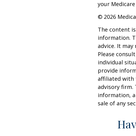
your Medicare
©
2026 Medica
The content is
information. T
advice. It may
Please consult
individual sit
provide inform
affiliated wit
advisory firm.
information, a
sale of any se
Hav