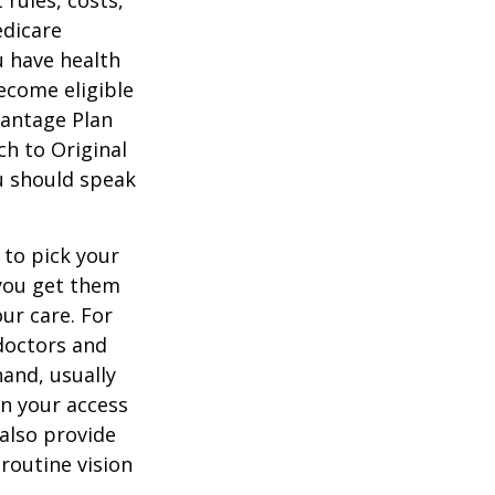
 rules, costs,
edicare
u have health
ecome eligible
vantage Plan
ch to Original
ou should speak
 to pick your
 you get them
ur care. For
 doctors and
hand, usually
in your access
also provide
 routine vision