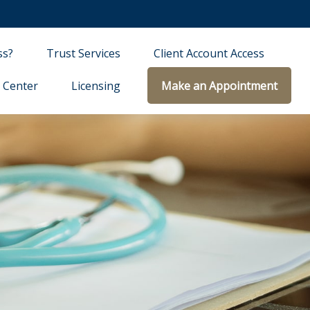
ss?
Trust Services
Client Account Access
 Center
Licensing
Make an Appointment