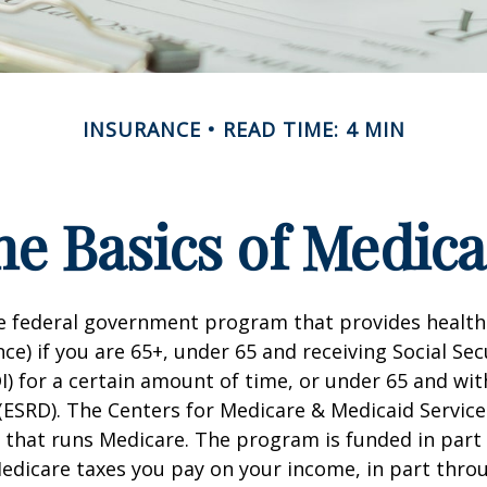
INSURANCE
READ TIME: 4 MIN
he Basics of Medica
he federal government program that provides health
ce) if you are 65+, under 65 and receiving Social Secu
I) for a certain amount of time, or under 65 and wi
(ESRD). The Centers for Medicare & Medicaid Service
 that runs Medicare. The program is funded in part 
Medicare taxes you pay on your income, in part thr