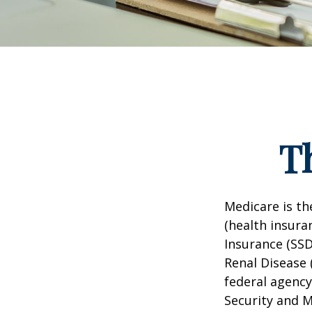
T
Medicare is t
(health insuran
Insurance (SSD
Renal Disease 
federal agency
Security and 