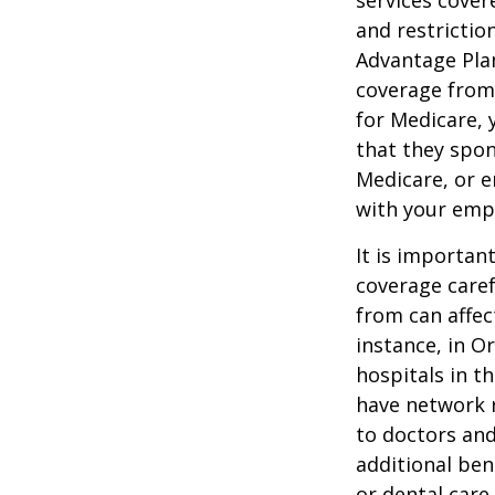
services cover
and restrictio
Advantage Plan
coverage from
for Medicare, 
that they spon
Medicare, or e
with your emp
It is importan
coverage caref
from can affec
instance, in O
hospitals in t
have network r
to doctors and
additional ben
or dental care.