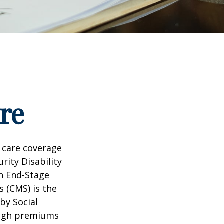
re
 care coverage
rity Disability
th End-Stage
s (CMS) is the
by Social
ough premiums