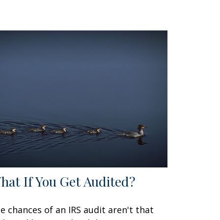
hat If You Get Audited?
e chances of an IRS audit aren't that