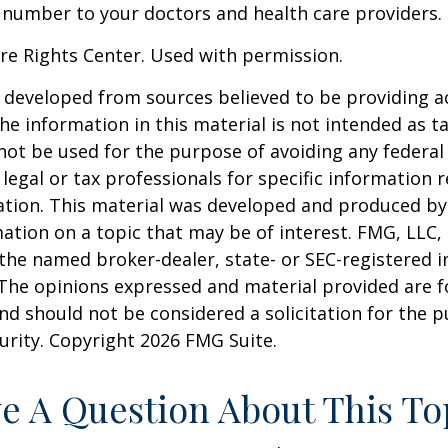
 number to your doctors and health care providers.
re Rights Center. Used with permission.
 developed from sources believed to be providing a
he information in this material is not intended as ta
 not be used for the purpose of avoiding any federal 
 legal or tax professionals for specific information 
uation. This material was developed and produced b
ation on a topic that may be of interest. FMG, LLC, 
h the named broker-dealer, state- or SEC-registered
 The opinions expressed and material provided are f
nd should not be considered a solicitation for the 
curity. Copyright
2026 FMG Suite.
e A Question About This To