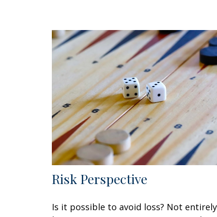
Risk Perspective
Is it possible to avoid loss? Not entirely