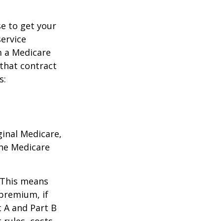
e to get your
service
m a Medicare
 that contract
s:
ginal Medicare,
one Medicare
. This means
 premium, if
t A and Part B