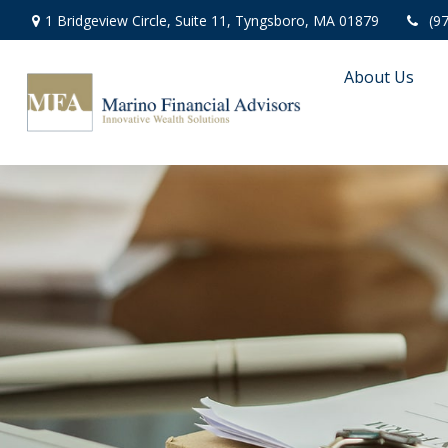
1 Bridgeview Circle,
Suite 11,
Tyngsboro,
MA
01879
(9
About Us