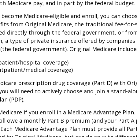
th Medicare pay, and in part by the federal budget.
become Medicare-eligible and enroll, you can choos
its from Original Medicare, the traditional fee-for-
ed directly through the federal government, or fro
, a type of private insurance offered by companies
(the federal government). Original Medicare include
npatient/hospital coverage)
utpatient/medical coverage)
dicare prescription drug coverage (Part D) with Ori
you will need to actively choose and join a stand-al
lan (PDP).
 Medicare if you enroll in a Medicare Advantage Plan
still owe a monthly Part B premium (and your Part A
 Each Medicare Advantage Plan must provide all Par