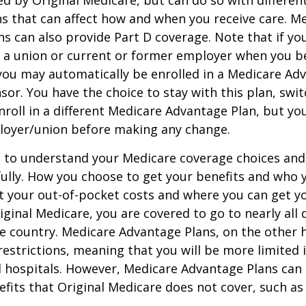
ed by Original Medicare, but can do so with different
ns that can affect how and when you receive care. M
s can also provide Part D coverage. Note that if yo
 a union or current or former employer when you b
you may automatically be enrolled in a Medicare Ad
sor. You have the choice to stay with this plan, swit
nroll in a different Medicare Advantage Plan, but y
loyer/union before making any change.
t to understand your Medicare coverage choices and
ully. How you choose to get your benefits and who
t your out-of-pocket costs and where you can get yo
riginal Medicare, you are covered to go to nearly all
he country. Medicare Advantage Plans, on the other 
estrictions, meaning that you will be more limited 
 hospitals. However, Medicare Advantage Plans can 
efits that Original Medicare does not cover, such as