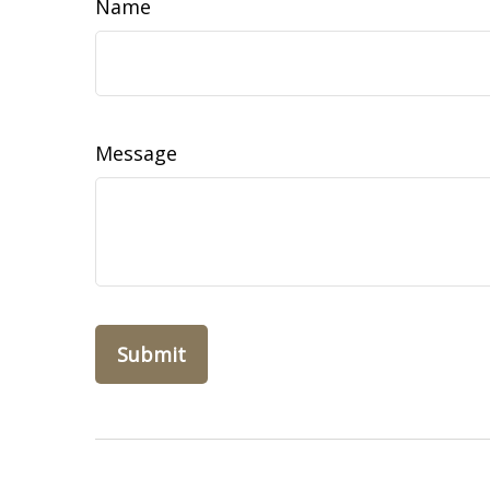
Name
Message