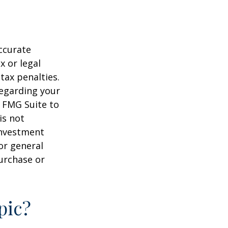
ccurate
x or legal
tax penalties.
regarding your
y FMG Suite to
is not
 investment
or general
purchase or
pic?