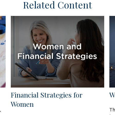
Related Content
Financial Strategies for
W
Women
,
Th