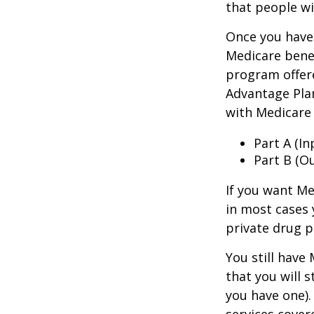
that people wi
Once you have 
Medicare benef
program offer
Advantage Plan
with Medicare 
Part A (I
Part B (O
If you want Me
in most cases 
private drug p
You still have
that you will 
you have one).