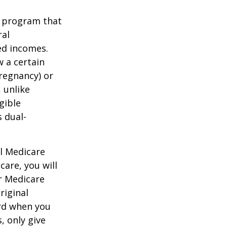
t program that
ral
ed incomes.
 a certain
pregnancy) or
 unlike
gible
 dual-
al Medicare
care, you will
ur Medicare
riginal
rd when you
, only give