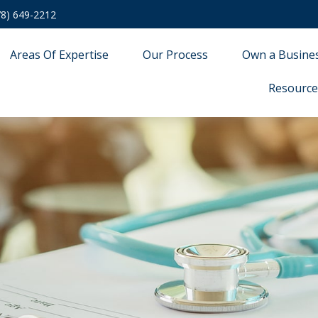
78) 649-2212
Areas Of Expertise
Our Process
Own a Busine
Resource