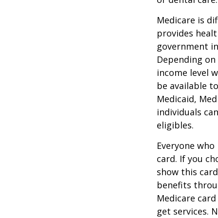
Medicare is d
provides healt
government in 
Depending on t
income level wh
be available t
Medicaid, Medi
individuals ca
eligibles.
Everyone who h
card. If you c
show this card
benefits throu
Medicare card
get services. 