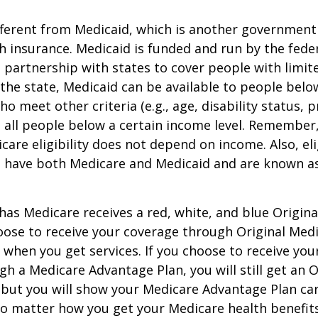
ifferent from Medicaid, which is another governmen
h insurance. Medicaid is funded and run by the fede
partnership with states to cover people with limit
he state, Medicaid can be available to people below
o meet other criteria (e.g., age, disability status, 
o all people below a certain income level. Remember,
care eligibility does not depend on income. Also, eli
n have both Medicare and Medicaid and are known as
as Medicare receives a red, white, and blue Origin
hoose to receive your coverage through Original Medi
 when you get services. If you choose to receive yo
gh a Medicare Advantage Plan, you will still get an O
 but you will show your Medicare Advantage Plan ca
No matter how you get your Medicare health benefits