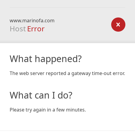
www.marinofa.com
Host
Error
What happened?
The web server reported a gateway time-out error.
What can I do?
Please try again in a few minutes.