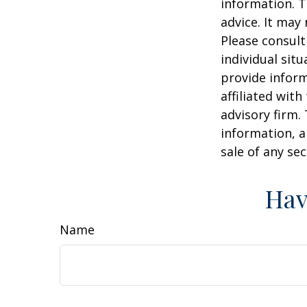
information. T
advice. It may
Please consult
individual sit
provide inform
affiliated wit
advisory firm.
information, a
sale of any se
Hav
Name