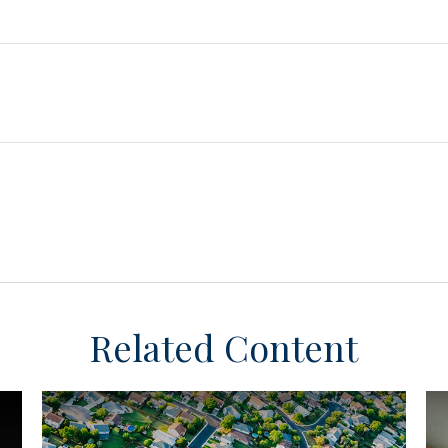
Related Content