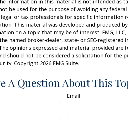
he information in this material is not intended as ta
 not be used for the purpose of avoiding any federal 
 legal or tax professionals for specific information 
uation. This material was developed and produced b
ation on a topic that may be of interest. FMG, LLC, 
h the named broker-dealer, state- or SEC-registered
 The opinions expressed and material provided are f
nd should not be considered a solicitation for the 
curity. Copyright
2026 FMG Suite.
e A Question About This To
Email