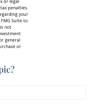
x or legal
tax penalties.
regarding your
y FMG Suite to
is not
 investment
or general
purchase or
pic?