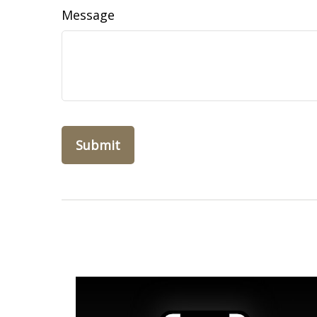
Message