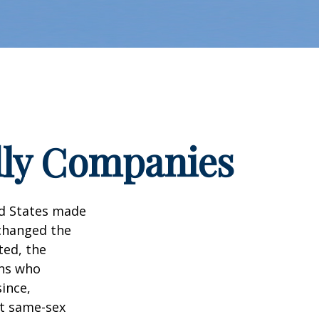
dly Companies
ed States made
 changed the
ted, the
ans who
ince,
ct same-sex