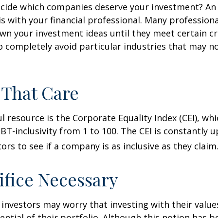
cide which companies deserve your investment? An 
 is with your financial professional. Many profession
n your investment ideas until they meet certain cri
o completely avoid particular industries that may no
 That Care
l resource is the Corporate Equality Index (CEI), whi
BT-inclusivity from 1 to 100. The CEI is constantly 
ors to see if a company is as inclusive as they claim
ifice Necessary
vestors may worry that investing with their values
ential of their portfolio. Although this notion has b