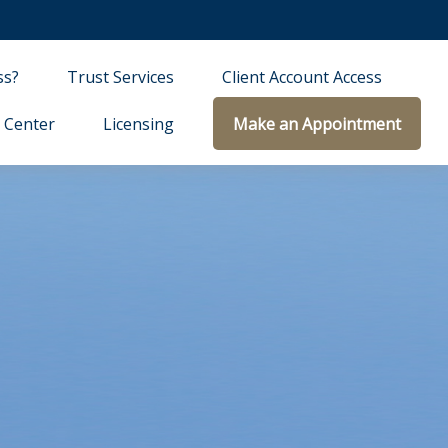
ss?
Trust Services
Client Account Access
 Center
Licensing
Make an Appointment