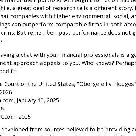
ile, a great deal of research tells a different story.
that companies with higher environmental, social, 
tings can outperform comparable firms in both acc
terms. But remember, past performance does not 
5
aving a chat with your financial professionals is a go
tment approach appeals to you. Who knows? Perhaps 
ood fit.
 Court of the United States, "Obergefell v. Hodges"
 2026
a.com, January 13, 2025
26
ct.com, 2025
 developed from sources believed to be providing a