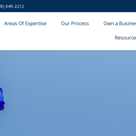
78) 649-2212
Areas Of Expertise
Our Process
Own a Busine
Resource