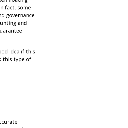
 In fact, some
and governance
ounting and
guarantee
od idea if this
this type of
ccurate