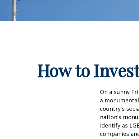
How to Inves
On a sunny Fri
a monumental d
country's soci
nation's monu
identify as LG
companies and 