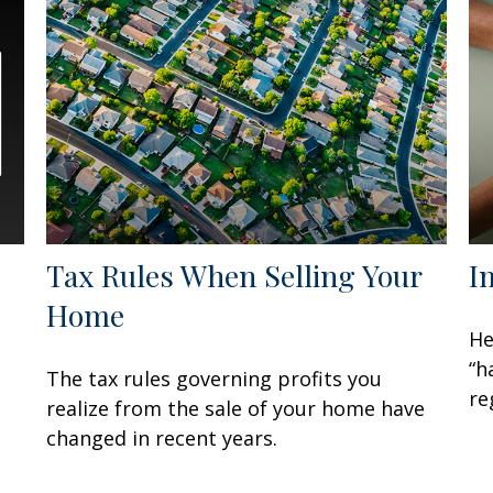
Tax Rules When Selling Your
I
Home
He
“h
The tax rules governing profits you
re
realize from the sale of your home have
changed in recent years.