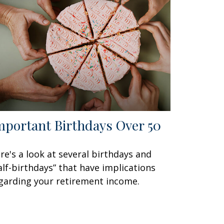
mportant Birthdays Over 50
re's a look at several birthdays and
alf-birthdays” that have implications
garding your retirement income.