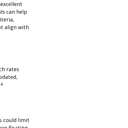
excellent
als can help
teria,
t align with
ch rates
updated,
4
.
 could limit
een floating