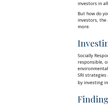
investors in al
But how do yo
investors, the
more.
Investi
Socially Respo
responsible, o
environmental,
SRI strategies
by investing i
Finding