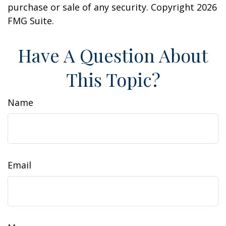
purchase or sale of any security. Copyright
2026
FMG Suite.
Have A Question About
This Topic?
Name
Email