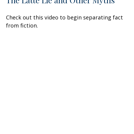
Check out this video to begin separating fact
from fiction.