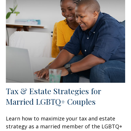
Tax & Estate Strategies for
Married LGBTQ+ Couples
Learn how to maximize your tax and estate
strategy as a married member of the LGBTQ+