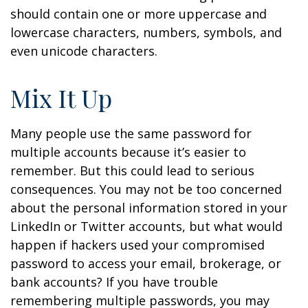
should contain one or more uppercase and
lowercase characters, numbers, symbols, and
even unicode characters.
Mix It Up
Many people use the same password for
multiple accounts because it’s easier to
remember. But this could lead to serious
consequences. You may not be too concerned
about the personal information stored in your
LinkedIn or Twitter accounts, but what would
happen if hackers used your compromised
password to access your email, brokerage, or
bank accounts? If you have trouble
remembering multiple passwords, you may