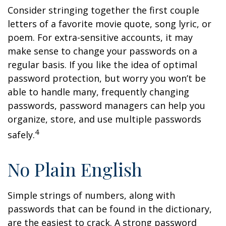
Consider stringing together the first couple
letters of a favorite movie quote, song lyric, or
poem. For extra-sensitive accounts, it may
make sense to change your passwords on a
regular basis. If you like the idea of optimal
password protection, but worry you won’t be
able to handle many, frequently changing
passwords, password managers can help you
organize, store, and use multiple passwords
4
safely.
No Plain English
Simple strings of numbers, along with
passwords that can be found in the dictionary,
are the easiest to crack. A strong password