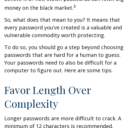
3
money on the black market.
So, what does that mean to you? It means that
every password you’ve created is a valuable and
vulnerable commodity worth protecting.
To do so, you should go a step beyond choosing
passwords that are hard for a human to guess.
Your passwords need to also be difficult for a
computer to figure out. Here are some tips.
Favor Length Over
Complexity
Longer passwords are more difficult to crack. A
minimum of 12 characters is recommended.