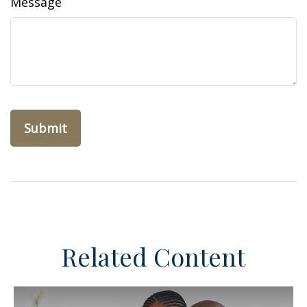
Message
Related Content