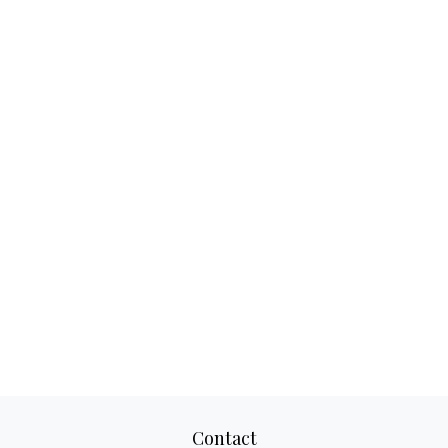
Contact