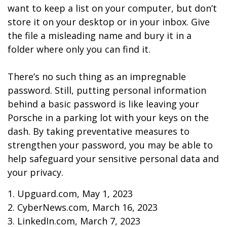
want to keep a list on your computer, but don’t
store it on your desktop or in your inbox. Give
the file a misleading name and bury it in a
folder where only you can find it.
There’s no such thing as an impregnable
password. Still, putting personal information
behind a basic password is like leaving your
Porsche in a parking lot with your keys on the
dash. By taking preventative measures to
strengthen your password, you may be able to
help safeguard your sensitive personal data and
your privacy.
1. Upguard.com, May 1, 2023
2. CyberNews.com, March 16, 2023
3. LinkedIn.com, March 7, 2023