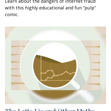
Learn about the dangers of internet fraud
with this highly educational and fun “pulp”
comic.
The Latte Lie and Other Myths