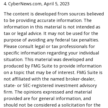
4. CyberNews.com, April 5, 2023
The content is developed from sources believed
to be providing accurate information. The
information in this material is not intended as
tax or legal advice. It may not be used for the
purpose of avoiding any federal tax penalties.
Please consult legal or tax professionals for
specific information regarding your individual
situation. This material was developed and
produced by FMG Suite to provide information
on a topic that may be of interest. FMG Suite is
not affiliated with the named broker-dealer,
state- or SEC-registered investment advisory
firm. The opinions expressed and material
provided are for general information, and
should not be considered a solicitation for the