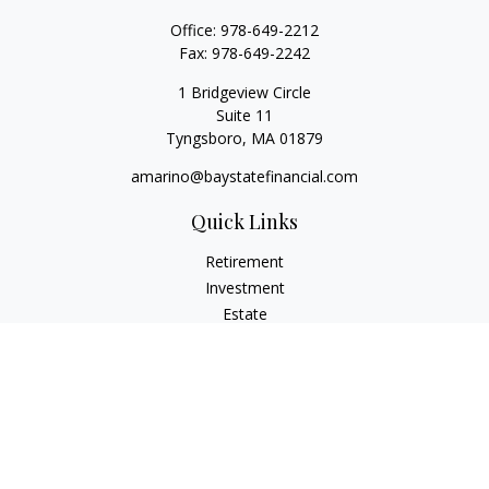
Office:
978-649-2212
Fax:
978-649-2242
1 Bridgeview Circle
Suite 11
Tyngsboro,
MA
01879
amarino@baystatefinancial.com
Quick Links
Retirement
Investment
Estate
Insurance
Tax
Money
Lifestyle
Latest Articles
All Videos