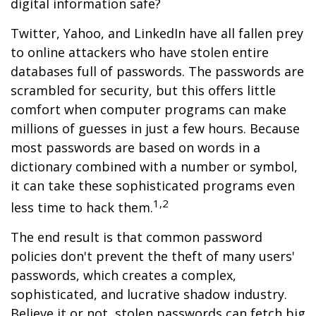
digital information safe?
Twitter, Yahoo, and LinkedIn have all fallen prey
to online attackers who have stolen entire
databases full of passwords. The passwords are
scrambled for security, but this offers little
comfort when computer programs can make
millions of guesses in just a few hours. Because
most passwords are based on words in a
dictionary combined with a number or symbol,
it can take these sophisticated programs even
1,2
less time to hack them.
The end result is that common password
policies don't prevent the theft of many users'
passwords, which creates a complex,
sophisticated, and lucrative shadow industry.
Believe it or not, stolen passwords can fetch big