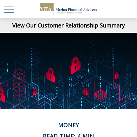
View Our Customer Relationship Summary
MONEY
READ TIME: 4 MIN