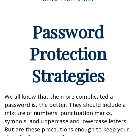
Password
Protection
Strategies
We all know that the more complicated a
password is, the better. They should include a
mixture of numbers, punctuation marks,
symbols, and uppercase and lowercase letters.
But are these precautions enough to keep your