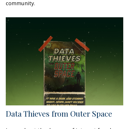
community.
Data Thieves from Outer Space