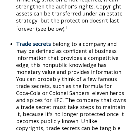
strengthen the author's rights. Copyright
assets can be transferred under an estate
strategy, but the protection doesn't last
1
forever (see below).
Trade secrets
belong to a company and
may be defined as confidential business
information that provides a competitive
edge; this nonpublic knowledge has
monetary value and provides information.
You can probably think of a few famous
trade secrets, such as the formula for
Coca-Cola or Colonel Sanders' eleven herbs
and spices for KFC. The company that owns
a trade secret must take steps to maintain
it, because it's no longer protected once it
becomes publicly known. Unlike
copyrights, trade secrets can be tangible