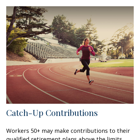
Catch-Up Contributions
Workers 50+ may make contributions to their
qualified retirement plans above the limits