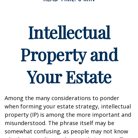
Intellectual
Property and
Your Estate
Among the many considerations to ponder
when forming your estate strategy, intellectual
property (IP) is among the more important and
misunderstood. The phrase itself may be
somewhat confusing, as people may not know