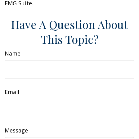
FMG Suite.
Have A Question About
This Topic?
Name
Email
Message