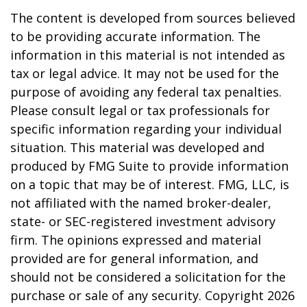
The content is developed from sources believed
to be providing accurate information. The
information in this material is not intended as
tax or legal advice. It may not be used for the
purpose of avoiding any federal tax penalties.
Please consult legal or tax professionals for
specific information regarding your individual
situation. This material was developed and
produced by FMG Suite to provide information
on a topic that may be of interest. FMG, LLC, is
not affiliated with the named broker-dealer,
state- or SEC-registered investment advisory
firm. The opinions expressed and material
provided are for general information, and
should not be considered a solicitation for the
purchase or sale of any security. Copyright
2026