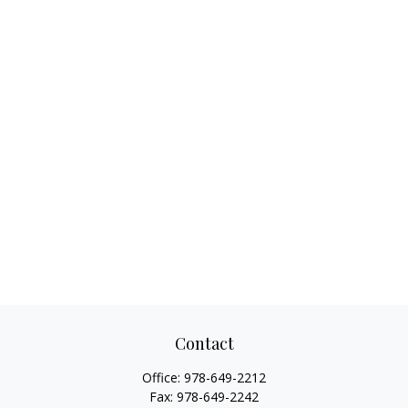
Contact
Office:
978-649-2212
Fax:
978-649-2242