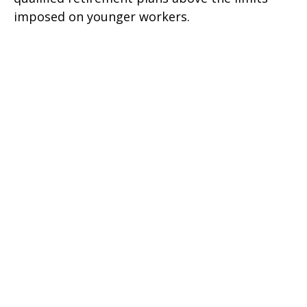
imposed on younger workers.