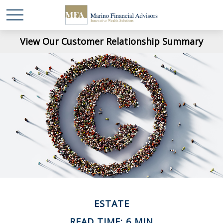
View Our Customer Relationship Summary
ESTATE
READ TIME: 6 MIN