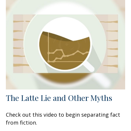
The Latte Lie and Other Myths
Check out this video to begin separating fact
from fiction.