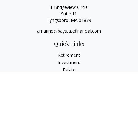
1 Bridgeview Circle
Suite 11
Tyngsboro,
MA
01879
amarino@baystatefinancial.com
Quick Links
Retirement
Investment
Estate
Insurance
Tax
Money
Lifestyle
Latest Articles
All Videos
All Calculators
Check the background of your financial professional on