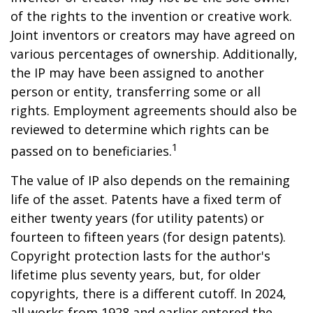
of the rights to the invention or creative work.
Joint inventors or creators may have agreed on
various percentages of ownership. Additionally,
the IP may have been assigned to another
person or entity, transferring some or all
rights. Employment agreements should also be
reviewed to determine which rights can be
1
passed on to beneficiaries.
The value of IP also depends on the remaining
life of the asset. Patents have a fixed term of
either twenty years (for utility patents) or
fourteen to fifteen years (for design patents).
Copyright protection lasts for the author's
lifetime plus seventy years, but, for older
copyrights, there is a different cutoff. In 2024,
all works from 1928 and earlier entered the