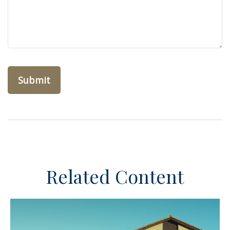
Related Content