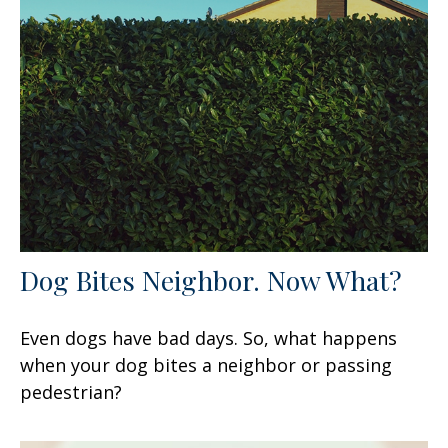
Dog Bites Neighbor. Now What?
Even dogs have bad days. So, what happens
when your dog bites a neighbor or passing
pedestrian?