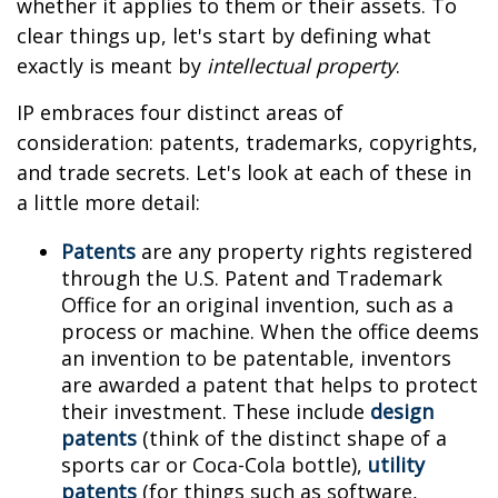
whether it applies to them or their assets. To
clear things up, let's start by defining what
exactly is meant by
intellectual property
.
IP embraces four distinct areas of
consideration: patents, trademarks, copyrights,
and trade secrets. Let's look at each of these in
a little more detail:
Patents
are any property rights registered
through the U.S. Patent and Trademark
Office for an original invention, such as a
process or machine. When the office deems
an invention to be patentable, inventors
are awarded a patent that helps to protect
their investment. These include
design
patents
(think of the distinct shape of a
sports car or Coca-Cola bottle),
utility
patents
(for things such as software,