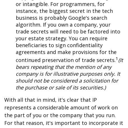
or intangible. For programmers, for
instance, the biggest secret in the tech
business is probably Google's search
algorithm. If you own a company, your
trade secrets will need to be factored into
your estate strategy. You can require
beneficiaries to sign confidentiality
agreements and make provisions for the
1
continued preservation of trade secrets.
(It
bears repeating that the mention of any
company is for illustrative purposes only. It
should not be considered a solicitation for
the purchase or sale of its securities.)
With all that in mind, it's clear that IP
represents a considerable amount of work on
the part of you or the company that you run.
For that reason, it's important to incorporate it