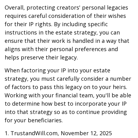
Overall, protecting creators' personal legacies
requires careful consideration of their wishes
for their IP rights. By including specific
instructions in the estate strategy, you can
ensure that their work is handled in a way that
aligns with their personal preferences and
helps preserve their legacy.
When factoring your IP into your estate
strategy, you must carefully consider a number
of factors to pass this legacy on to your heirs.
Working with your financial team, you'll be able
to determine how best to incorporate your IP
into that strategy so as to continue providing
for your beneficiaries.
1. TrustandWill.com, November 12, 2025