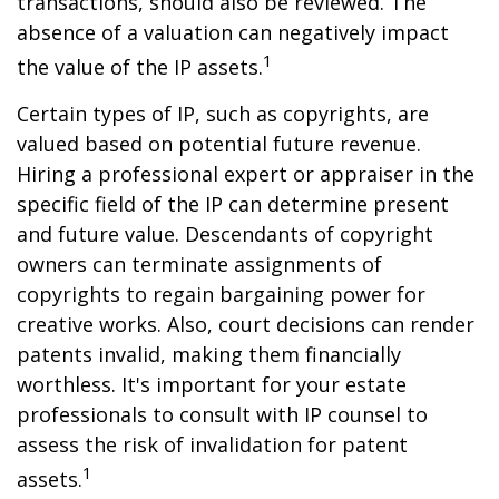
transactions, should also be reviewed. The
absence of a valuation can negatively impact
1
the value of the IP assets.
Certain types of IP, such as copyrights, are
valued based on potential future revenue.
Hiring a professional expert or appraiser in the
specific field of the IP can determine present
and future value. Descendants of copyright
owners can terminate assignments of
copyrights to regain bargaining power for
creative works. Also, court decisions can render
patents invalid, making them financially
worthless. It's important for your estate
professionals to consult with IP counsel to
assess the risk of invalidation for patent
1
assets.