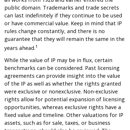
public domain. Trademarks and trade secrets
can last indefinitely if they continue to be used
or have commercial value. Keep in mind that IP
rules change constantly, and there is no
guarantee that they will remain the same in the
1
years ahead.
While the value of IP may be in flux, certain
benchmarks can be considered. Past licensing
agreements can provide insight into the value
of the IP as well as whether the rights granted
were exclusive or nonexclusive. Non-exclusive
rights allow for potential expansion of licensing
opportunities, whereas exclusive rights have a
fixed value and timeline. Other valuations for IP
assets, such as for sale, taxes, or business