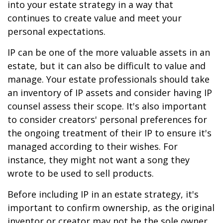
into your estate strategy in a way that
continues to create value and meet your
personal expectations.
IP can be one of the more valuable assets in an
estate, but it can also be difficult to value and
manage. Your estate professionals should take
an inventory of IP assets and consider having IP
counsel assess their scope. It's also important
to consider creators' personal preferences for
the ongoing treatment of their IP to ensure it's
managed according to their wishes. For
instance, they might not want a song they
wrote to be used to sell products.
Before including IP in an estate strategy, it's
important to confirm ownership, as the original
inventor or creator may not be the sole owner