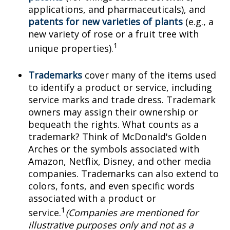
applications, and pharmaceuticals), and
patents for new varieties of plants
(e.g., a
new variety of rose or a fruit tree with
1
unique properties).
Trademarks
cover many of the items used
to identify a product or service, including
service marks and trade dress. Trademark
owners may assign their ownership or
bequeath the rights. What counts as a
trademark? Think of McDonald's Golden
Arches or the symbols associated with
Amazon, Netflix, Disney, and other media
companies. Trademarks can also extend to
colors, fonts, and even specific words
associated with a product or
1
service.
(Companies are mentioned for
illustrative purposes only and not as a