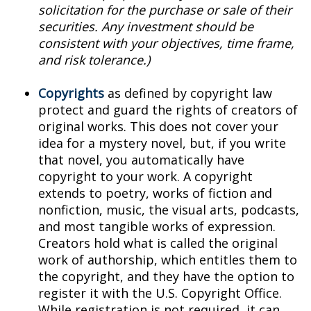
solicitation for the purchase or sale of their
securities. Any investment should be
consistent with your objectives, time frame,
and risk tolerance.)
Copyrights
as defined by copyright law
protect and guard the rights of creators of
original works. This does not cover your
idea for a mystery novel, but, if you write
that novel, you automatically have
copyright to your work. A copyright
extends to poetry, works of fiction and
nonfiction, music, the visual arts, podcasts,
and most tangible works of expression.
Creators hold what is called the original
work of authorship, which entitles them to
the copyright, and they have the option to
register it with the U.S. Copyright Office.
While registration is not required, it can