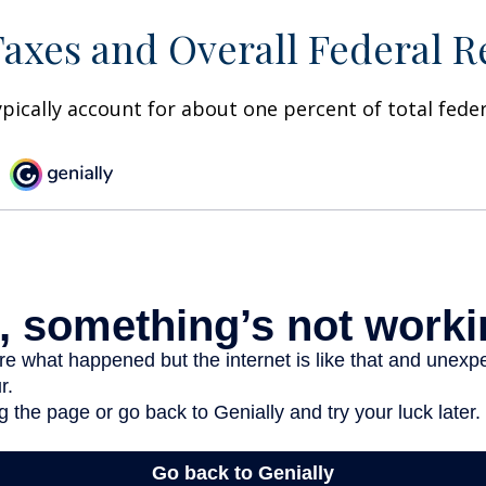
Taxes and Overall Federal 
ypically account for about one percent of total fede