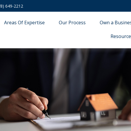
78) 649-2212
Areas Of Expertise
Our Process
Own a Busine
Resource