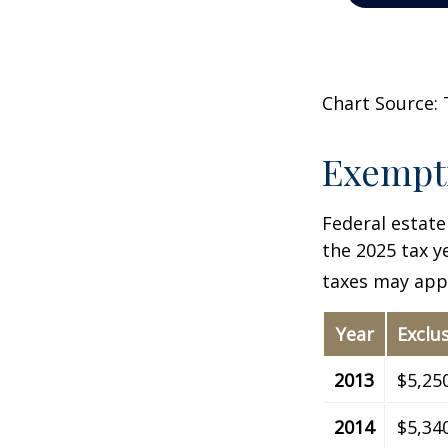
Chart Source: 
Exempti
Federal estate
the 2025 tax ye
taxes may appl
Year
Exclu
2013
$5,25
2014
$5,34