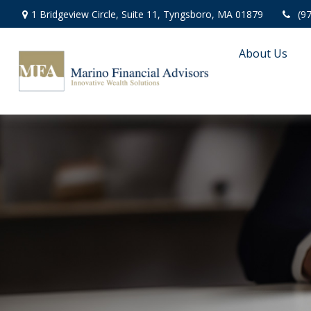
1 Bridgeview Circle,
Suite 11,
Tyngsboro,
MA
01879
(9
About Us