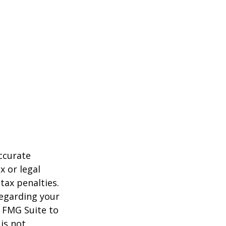
ccurate
x or legal
tax penalties.
regarding your
y FMG Suite to
is not