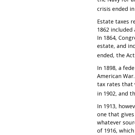
crisis ended i
Estate taxes r
1862 included 
In 1864, Congr
estate, and in
ended, the Act
In 1898, a fed
American War. 
tax rates that
in 1902, and t
In 1913, howev
one that gives
whatever sour
of 1916, which