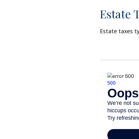
Estate 
Estate taxes t