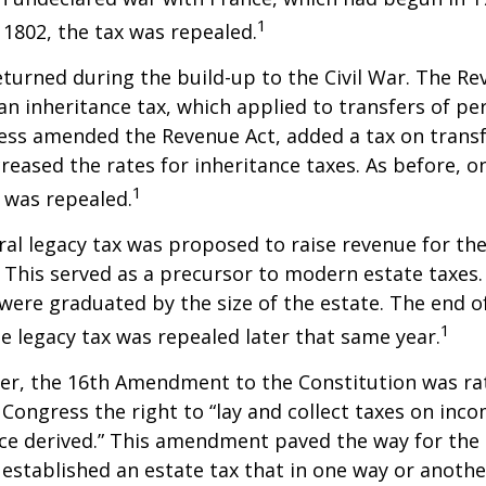
1
n 1802, the tax was repealed.
eturned during the build-up to the Civil War. The Re
an inheritance tax, which applied to transfers of pe
ess amended the Revenue Act, added a tax on transf
creased the rates for inheritance taxes. As before, o
1
 was repealed.
eral legacy tax was proposed to raise revenue for th
This served as a precursor to modern estate taxes. 
 were graduated by the size of the estate. The end 
1
he legacy tax was repealed later that same year.
er, the 16th Amendment to the Constitution was rat
 Congress the right to “lay and collect taxes on inc
ce derived.” This amendment paved the way for the
 established an estate tax that in one way or anoth