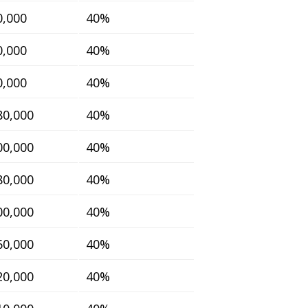
0,000
40%
0,000
40%
0,000
40%
80,000
40%
00,000
40%
80,000
40%
00,000
40%
60,000
40%
20,000
40%