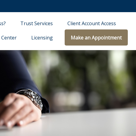
ss?
Trust Services
Client Account Access
 Center
Licensing
Make an Appointment