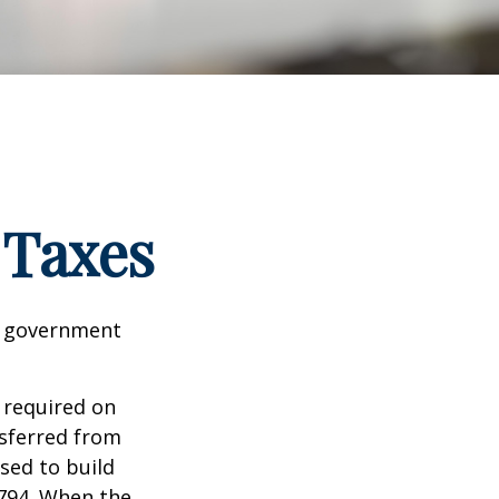
 Taxes
al government
 required on
nsferred from
sed to build
1794. When the