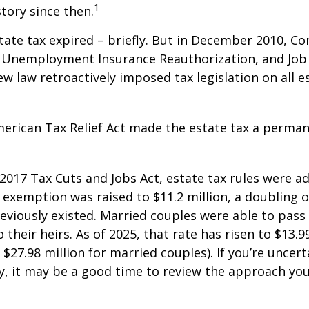
1
story since then.
state tax expired – briefly. But in December 2010, C
, Unemployment Insurance Reauthorization, and Job
ew law retroactively imposed tax legislation on all e
merican Tax Relief Act made the estate tax a perman
 2017 Tax Cuts and Jobs Act, estate tax rules were ad
 exemption was raised to $11.2 million, a doubling o
reviously existed. Married couples were able to pas
o their heirs. As of 2025, that rate has risen to $13.9
d $27.98 million for married couples). If you’re uncer
y, it may be a good time to review the approach you