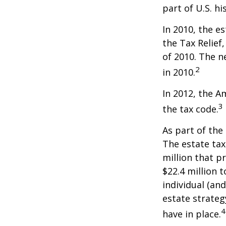
part of U.S. hi
In 2010, the e
the Tax Relief
of 2010. The n
2
in 2010.
In 2012, the A
3
the tax code.
As part of the
The estate tax
million that p
$22.4 million t
individual (an
estate strateg
4
have in place.