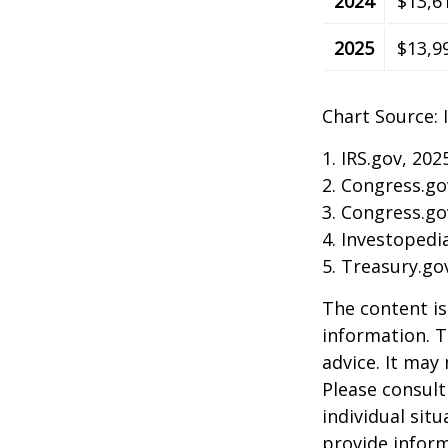
2024
$13,6
2025
$13,9
Chart Source: 
1. IRS.gov, 202
2. Congress.go
3. Congress.go
4. Investopedi
5. Treasury.go
The content is
information. T
advice. It may
Please consult
individual sit
provide inform