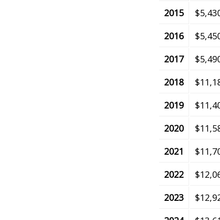
2015
$5,43
2016
$5,45
2017
$5,49
2018
$11,1
2019
$11,4
2020
$11,5
2021
$11,7
2022
$12,0
2023
$12,9