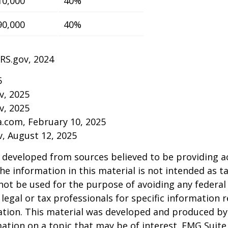
10,000
40%
90,000
40%
IRS.gov, 2024
5
v, 2025
v, 2025
a.com, February 10, 2025
v, August 12, 2025
 developed from sources believed to be providing a
he information in this material is not intended as ta
 not be used for the purpose of avoiding any federal 
 legal or tax professionals for specific information 
uation. This material was developed and produced b
ation on a topic that may be of interest. FMG Suite 