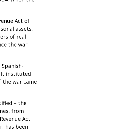
venue Act of
rsonal assets.
ers of real
nce the war
e Spanish-
It instituted
of the war came
ified – the
omes, from
 Revenue Act
er, has been