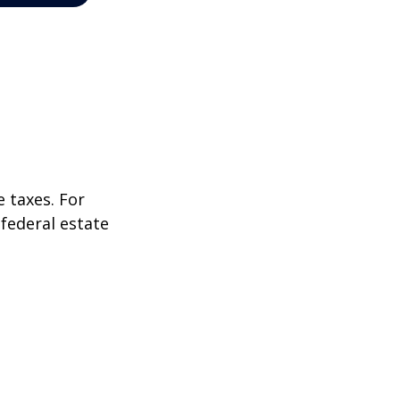
 taxes. For
 federal estate