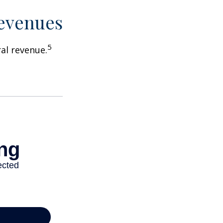
Revenues
5
ral revenue.