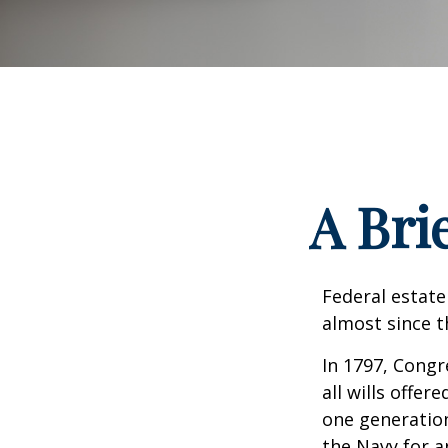
A Bri
Federal estate
almost since t
In 1797, Congr
all wills offe
one generatio
the Navy for a