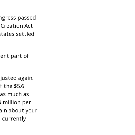
ongress passed
 Creation Act
states settled
ent part of
justed again.
f the $5.6
s as much as
9 million per
tain about your
 currently