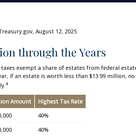
Treasury.gov, August 12, 2025
on through the Years
 taxes exempt a share of estates from federal estate
ar, if an estate is worth less than $13.99 million, no
4
y.
sion Amount
Highest Tax Rate
0,000
40%
0,000
40%