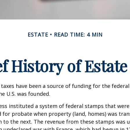
ESTATE
READ TIME: 4 MIN
ef History of Estate
 taxes have been a source of funding for the feder
he U.S. was founded.
ess instituted a system of federal stamps that were
red for probate when property (land, homes) was tra
n to the next. The revenue from these stamps was u
n undeclared war with France, which had begun in 