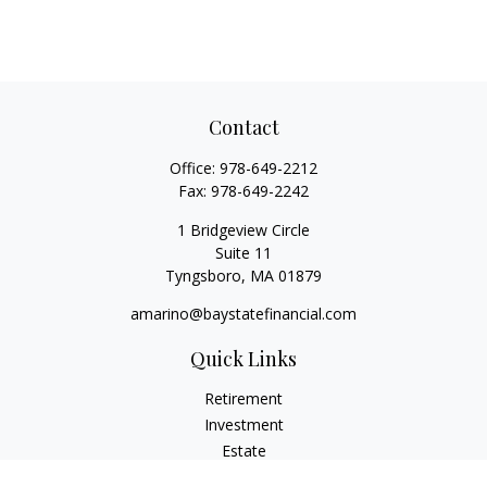
Contact
Office:
978-649-2212
Fax:
978-649-2242
1 Bridgeview Circle
Suite 11
Tyngsboro,
MA
01879
amarino@baystatefinancial.com
Quick Links
Retirement
Investment
Estate
Insurance