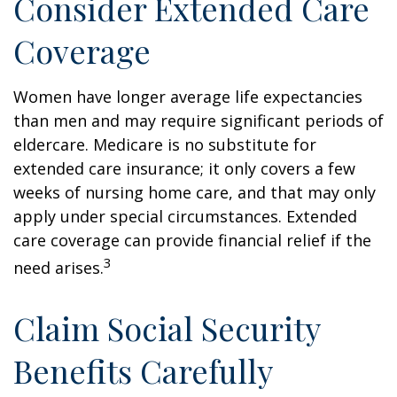
Consider Extended Care
Coverage
Women have longer average life expectancies
than men and may require significant periods of
eldercare. Medicare is no substitute for
extended care insurance; it only covers a few
weeks of nursing home care, and that may only
apply under special circumstances. Extended
care coverage can provide financial relief if the
3
need arises.
Claim Social Security
Benefits Carefully