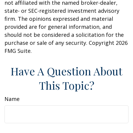
not affiliated with the named broker-dealer,
state- or SEC-registered investment advisory
firm. The opinions expressed and material
provided are for general information, and
should not be considered a solicitation for the
purchase or sale of any security. Copyright
2026
FMG Suite.
Have A Question About
This Topic?
Name