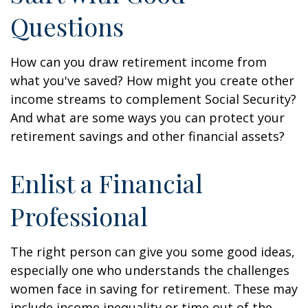
Questions
How can you draw retirement income from
what you've saved? How might you create other
income streams to complement Social Security?
And what are some ways you can protect your
retirement savings and other financial assets?
Enlist a Financial
Professional
The right person can give you some good ideas,
especially one who understands the challenges
women face in saving for retirement. These may
include income inequality or time out of the