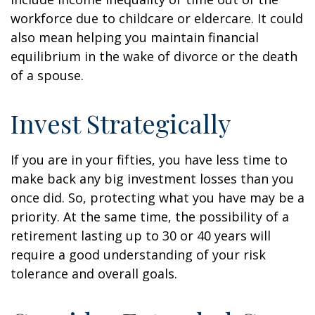
workforce due to childcare or eldercare. It could
also mean helping you maintain financial
equilibrium in the wake of divorce or the death
of a spouse.
Invest Strategically
If you are in your fifties, you have less time to
make back any big investment losses than you
once did. So, protecting what you have may be a
priority. At the same time, the possibility of a
retirement lasting up to 30 or 40 years will
require a good understanding of your risk
tolerance and overall goals.