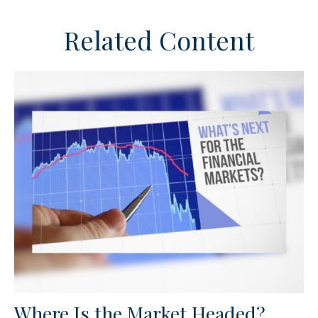
Related Content
Where Is the Market Headed?