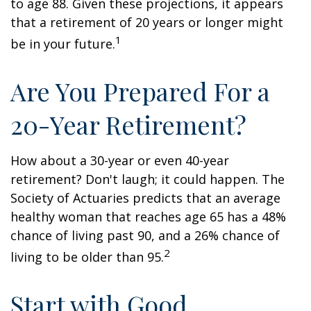
to age 88. Given these projections, it appears
that a retirement of 20 years or longer might
1
be in your future.
Are You Prepared For a
20-Year Retirement?
How about a 30-year or even 40-year
retirement? Don't laugh; it could happen. The
Society of Actuaries predicts that an average
healthy woman that reaches age 65 has a 48%
chance of living past 90, and a 26% chance of
2
living to be older than 95.
Start with Good