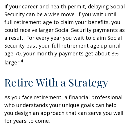
If your career and health permit, delaying Social
Security can be a wise move. If you wait until
full retirement age to claim your benefits, you
could receive larger Social Security payments as
a result. For every year you wait to claim Social
Security past your full retirement age up until
age 70, your monthly payments get about 8%
4
larger.
Retire With a Strategy
As you face retirement, a financial professional
who understands your unique goals can help
you design an approach that can serve you well
for years to come.