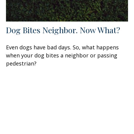
Dog Bites Neighbor. Now What?
Even dogs have bad days. So, what happens
when your dog bites a neighbor or passing
pedestrian?