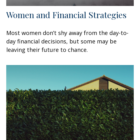
Women and Financial Strategies
Most women don’t shy away from the day-to-
day financial decisions, but some may be
leaving their future to chance.