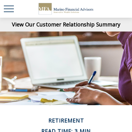
View Our Customer Relationship Summary
RETIREMENT
READ TIME: 3 MIN