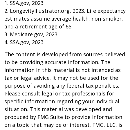
1. SSA.gov, 2023
2. LongevityIllustrator.org, 2023. Life expectancy
estimates assume average health, non-smoker,
and a retirement age of 65.
3. Medicare.gov, 2023
4. SSA.gov, 2023
The content is developed from sources believed
to be providing accurate information. The
information in this material is not intended as
tax or legal advice. It may not be used for the
purpose of avoiding any federal tax penalties.
Please consult legal or tax professionals for
specific information regarding your individual
situation. This material was developed and
produced by FMG Suite to provide information
on a topic that may be of interest. FMG, LLC, is