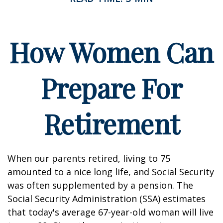
How Women Can
Prepare For
Retirement
When our parents retired, living to 75
amounted to a nice long life, and Social Security
was often supplemented by a pension. The
Social Security Administration (SSA) estimates
that today's average 67-year-old woman will live