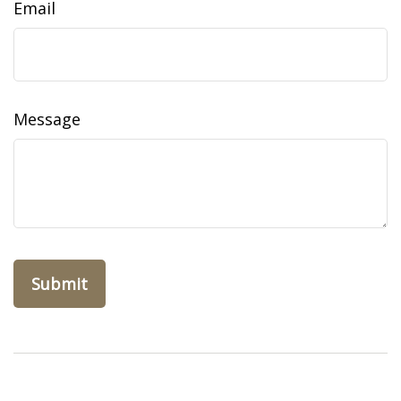
Email
Message