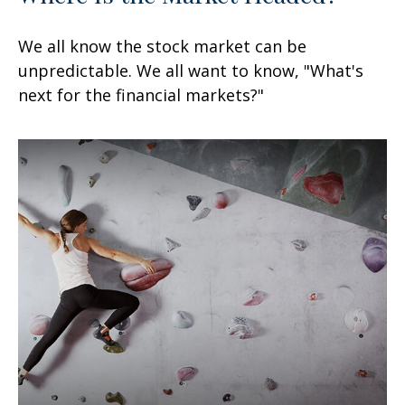
We all know the stock market can be
unpredictable. We all want to know, "What's
next for the financial markets?"