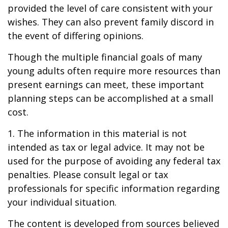
provided the level of care consistent with your
wishes. They can also prevent family discord in
the event of differing opinions.
Though the multiple financial goals of many
young adults often require more resources than
present earnings can meet, these important
planning steps can be accomplished at a small
cost.
1. The information in this material is not
intended as tax or legal advice. It may not be
used for the purpose of avoiding any federal tax
penalties. Please consult legal or tax
professionals for specific information regarding
your individual situation.
The content is developed from sources believed