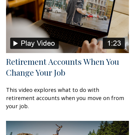
Retirement Accounts When You
Change Your Job
This video explores what to do with
retirement accounts when you move on from
your job.