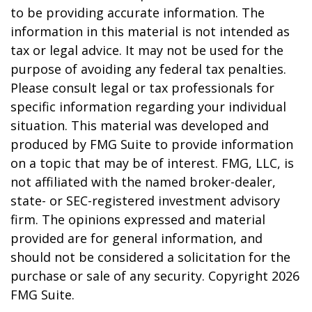
to be providing accurate information. The
information in this material is not intended as
tax or legal advice. It may not be used for the
purpose of avoiding any federal tax penalties.
Please consult legal or tax professionals for
specific information regarding your individual
situation. This material was developed and
produced by FMG Suite to provide information
on a topic that may be of interest. FMG, LLC, is
not affiliated with the named broker-dealer,
state- or SEC-registered investment advisory
firm. The opinions expressed and material
provided are for general information, and
should not be considered a solicitation for the
purchase or sale of any security. Copyright
2026
FMG Suite.