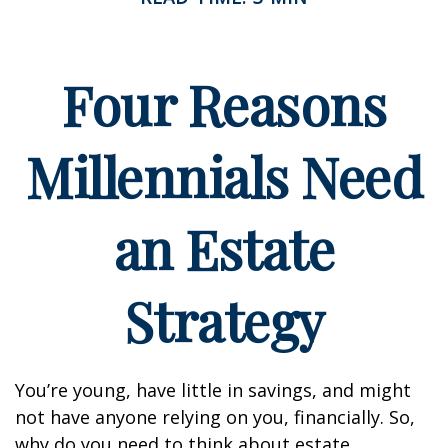
Four Reasons
Millennials Need
an Estate
Strategy
You’re young, have little in savings, and might
not have anyone relying on you, financially. So,
why do you need to think about estate