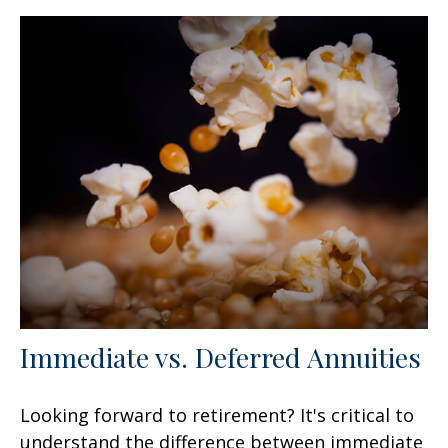
Immediate vs. Deferred Annuities
Looking forward to retirement? It's critical to
understand the difference between immediate