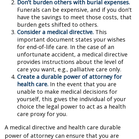
Don’t burden others with burial expenses.
Funerals can be expensive, and if you don’t
have the savings to meet those costs, that
burden gets shifted to others.
Consider a medical directive.
This
important document states your wishes
for end-of-life care. In the case of an
unfortunate accident, a medical directive
provides instructions about the level of
care you want, e.g., palliative care only.
Create a durable power of attorney for
health care.
In the event that you are
unable to make medical decisions for
yourself, this gives the individual of your
choice the legal power to act as a health
care proxy for you.
A medical directive and health care durable
power of attorney can ensure that you are