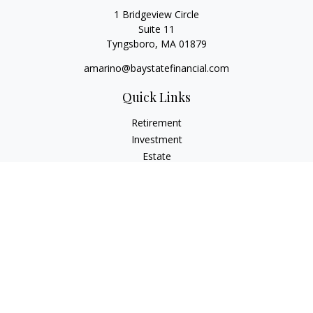
1 Bridgeview Circle
Suite 11
Tyngsboro,
MA
01879
amarino@baystatefinancial.com
Quick Links
Retirement
Investment
Estate
Insurance
Tax
Money
Lifestyle
Latest Articles
All Videos
All Calculators
Check the background of your financial professional on