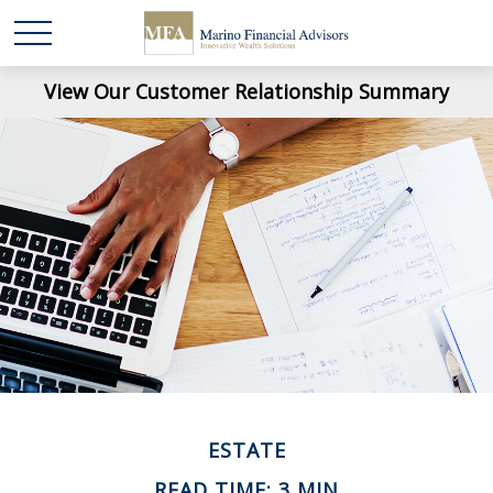
View Our Customer Relationship Summary
ESTATE
READ TIME: 3 MIN