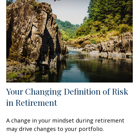
Your Changing Definition of Risk
in Retirement
A change in your mindset during retirement
may drive changes to your portfolio.