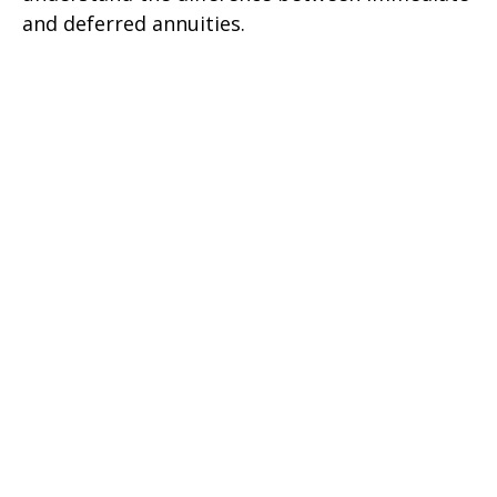
and deferred annuities.