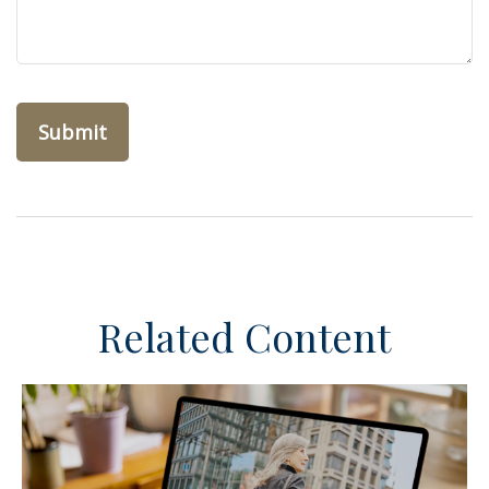
Related Content