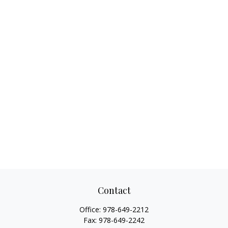
Contact
Office:
978-649-2212
Fax:
978-649-2242