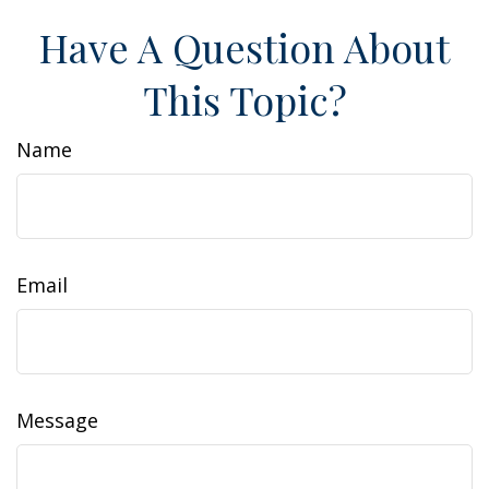
Have A Question About
This Topic?
Name
Email
Message