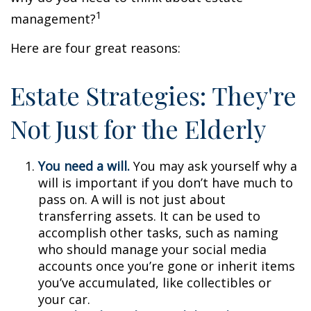
1
management?
Here are four great reasons:
Estate Strategies: They're
Not Just for the Elderly
You need a will.
You may ask yourself why a
will is important if you don’t have much to
pass on. A will is not just about
transferring assets. It can be used to
accomplish other tasks, such as naming
who should manage your social media
accounts once you’re gone or inherit items
you’ve accumulated, like collectibles or
your car.