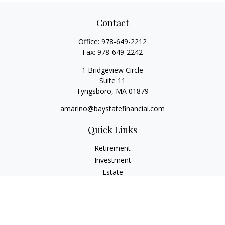
Contact
Office:
978-649-2212
Fax:
978-649-2242
1 Bridgeview Circle
Suite 11
Tyngsboro,
MA
01879
amarino@baystatefinancial.com
Quick Links
Retirement
Investment
Estate
Insurance
Tax
Money
Lifestyle