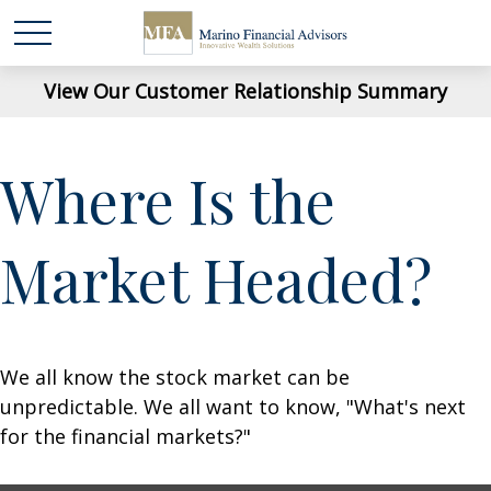
View Our Customer Relationship Summary
Where Is the
Market Headed?
We all know the stock market can be
unpredictable. We all want to know, "What's next
for the financial markets?"