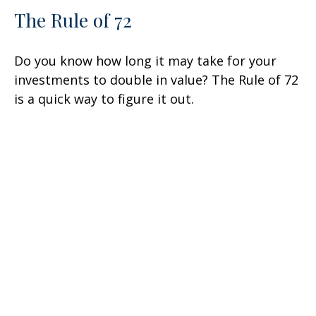
The Rule of 72
Do you know how long it may take for your
investments to double in value? The Rule of 72
is a quick way to figure it out.