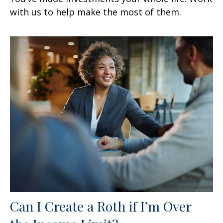
with us to help make the most of them.
Can I Create a Roth if I’m Over