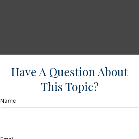
Have A Question About
This Topic?
Name