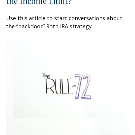
the Income Limit?
Use this article to start conversations about
the “backdoor” Roth IRA strategy.