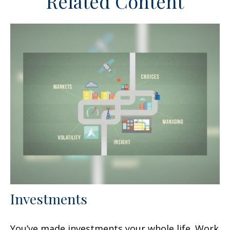
Related Content
Investments
You’ve made investments your whole life. Work