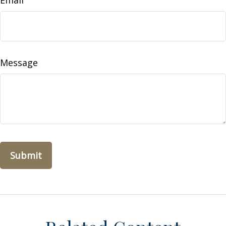
Email
Message