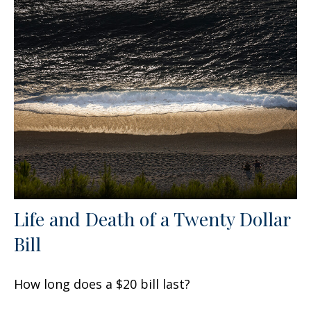
Life and Death of a Twenty Dollar
Bill
How long does a $20 bill last?