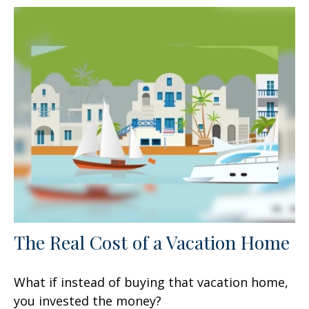
The Real Cost of a Vacation Home
What if instead of buying that vacation home,
you invested the money?