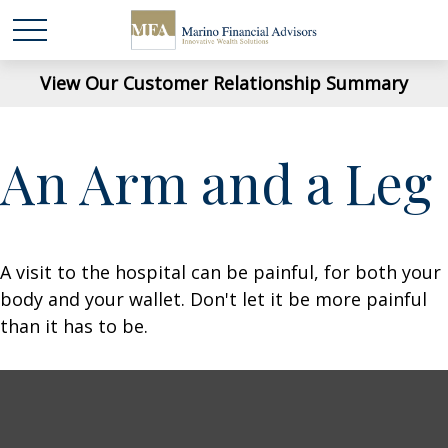
View Our Customer Relationship Summary
An Arm and a Leg
A visit to the hospital can be painful, for both your
body and your wallet. Don't let it be more painful
than it has to be.