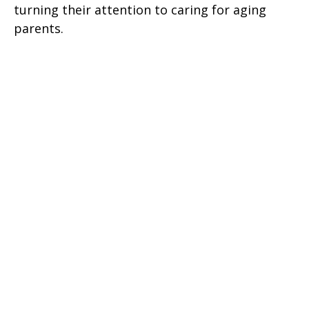
turning their attention to caring for aging
parents.