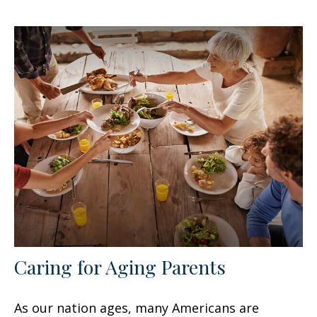
Caring for Aging Parents
As our nation ages, many Americans are