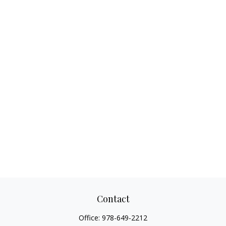
Contact
Office:
978-649-2212