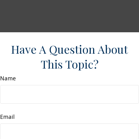
Have A Question About
This Topic?
Name
Email