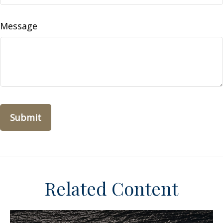
Message
Related Content