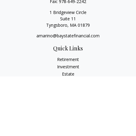
Fax:
978-649-2242
1 Bridgeview Circle
Suite 11
Tyngsboro,
MA
01879
amarino@baystatefinancial.com
Quick Links
Retirement
Investment
Estate
Insurance
Tax
Money
Lifestyle
Latest Articles
All Videos
All Calculators