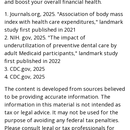
and boost your overall financial health.
1. Journals.org, 2025. "Association of body mass
index with health care expenditures," landmark
study first published in 2021
2. NIH. gov, 2025. "The impact of
underutilization of preventive dental care by
adult Medicaid participants," landmark study
first published in 2022
3. CDC.gov, 2025
4. CDC.gov, 2025
The content is developed from sources believed
to be providing accurate information. The
information in this material is not intended as
tax or legal advice. It may not be used for the
purpose of avoiding any federal tax penalties.
Please consult legal or tax professionals for