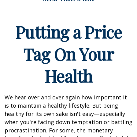
Putting a Price
Tag On Your
Health
We hear over and over again how important it
is to maintain a healthy lifestyle. But being
healthy for its own sake isn't easy—especially
when you're facing down temptation or battling
procrastination. For some, the monetary