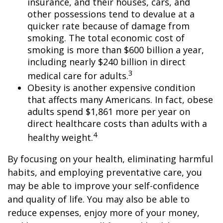
insurance, and their houses, cars, and
other possessions tend to devalue at a
quicker rate because of damage from
smoking. The total economic cost of
smoking is more than $600 billion a year,
including nearly $240 billion in direct
3
medical care for adults.
Obesity is another expensive condition
that affects many Americans. In fact, obese
adults spend $1,861 more per year on
direct healthcare costs than adults with a
4
healthy weight.
By focusing on your health, eliminating harmful
habits, and employing preventative care, you
may be able to improve your self-confidence
and quality of life. You may also be able to
reduce expenses, enjoy more of your money,