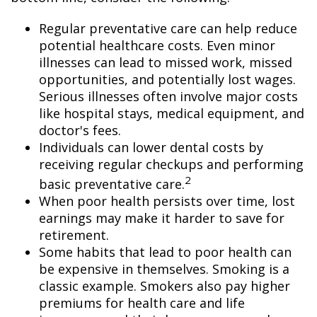
Regular preventative care can help reduce
potential healthcare costs. Even minor
illnesses can lead to missed work, missed
opportunities, and potentially lost wages.
Serious illnesses often involve major costs
like hospital stays, medical equipment, and
doctor's fees.
Individuals can lower dental costs by
receiving regular checkups and performing
2
basic preventative care.
When poor health persists over time, lost
earnings may make it harder to save for
retirement.
Some habits that lead to poor health can
be expensive in themselves. Smoking is a
classic example. Smokers also pay higher
premiums for health care and life