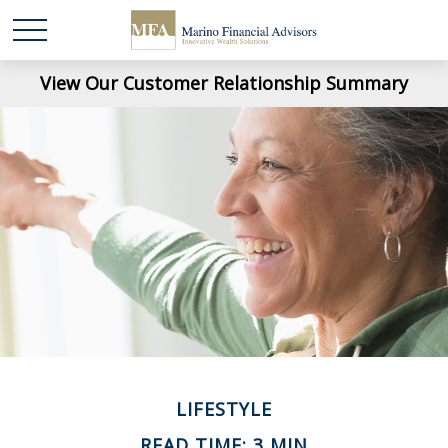
View Our Customer Relationship Summary
LIFESTYLE
READ TIME: 3 MIN