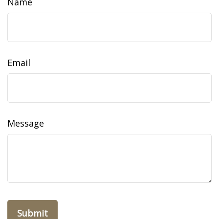
Name
Email
Message