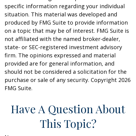
specific information regarding your individual
situation. This material was developed and
produced by FMG Suite to provide information
on a topic that may be of interest. FMG Suite is
not affiliated with the named broker-dealer,
state- or SEC-registered investment advisory
firm. The opinions expressed and material
provided are for general information, and
should not be considered a solicitation for the
purchase or sale of any security. Copyright
2026
FMG Suite.
Have A Question About
This Topic?