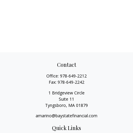
Contact
Office:
978-649-2212
Fax:
978-649-2242
1 Bridgeview Circle
Suite 11
Tyngsboro,
MA
01879
amarino@baystatefinancial.com
Quick Links