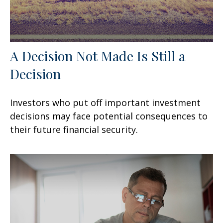
A Decision Not Made Is Still a
Decision
Investors who put off important investment
decisions may face potential consequences to
their future financial security.