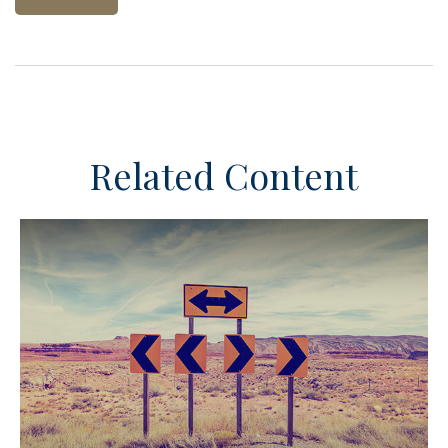
Related Content