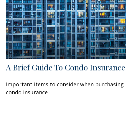
A Brief Guide To Condo Insurance
Important items to consider when purchasing
condo insurance.