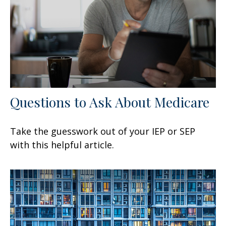
Questions to Ask About Medicare
Take the guesswork out of your IEP or SEP
with this helpful article.