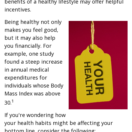
benefits of a healthy lifestyle may offer helpful
incentives.
Being healthy not only
makes you feel good,
but it may also help
you financially. For
example, one study
found a steep increase
in annual medical
expenditures for
individuals whose Body
Mass Index was above
1
30.
If you're wondering how
your health habits might be affecting your
bottom line, consider the following: