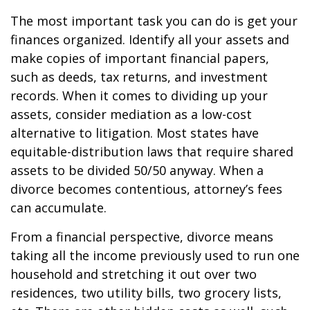
The most important task you can do is get your
finances organized. Identify all your assets and
make copies of important financial papers,
such as deeds, tax returns, and investment
records. When it comes to dividing up your
assets, consider mediation as a low-cost
alternative to litigation. Most states have
equitable-distribution laws that require shared
assets to be divided 50/50 anyway. When a
divorce becomes contentious, attorney’s fees
can accumulate.
From a financial perspective, divorce means
taking all the income previously used to run one
household and stretching it out over two
residences, two utility bills, two grocery lists,