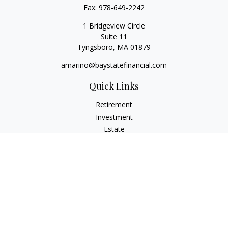
Fax:
978-649-2242
1 Bridgeview Circle
Suite 11
Tyngsboro,
MA
01879
amarino@baystatefinancial.com
Quick Links
Retirement
Investment
Estate
Insurance
Tax
Money
Lifestyle
Latest Articles
All Videos
All Calculators