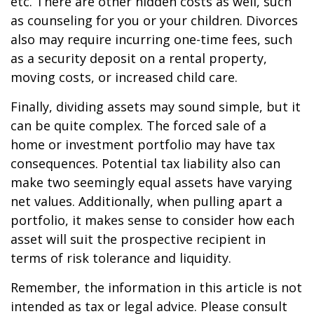
etc. There are other hidden costs as well, such
as counseling for you or your children. Divorces
also may require incurring one-time fees, such
as a security deposit on a rental property,
moving costs, or increased child care.
Finally, dividing assets may sound simple, but it
can be quite complex. The forced sale of a
home or investment portfolio may have tax
consequences. Potential tax liability also can
make two seemingly equal assets have varying
net values. Additionally, when pulling apart a
portfolio, it makes sense to consider how each
asset will suit the prospective recipient in
terms of risk tolerance and liquidity.
Remember, the information in this article is not
intended as tax or legal advice. Please consult