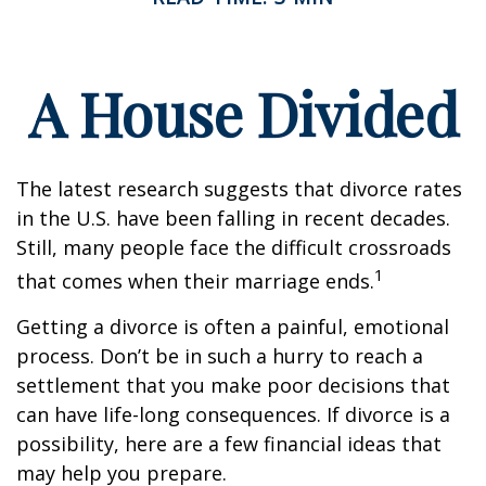
A House Divided
The latest research suggests that divorce rates
in the U.S. have been falling in recent decades.
Still, many people face the difficult crossroads
1
that comes when their marriage ends.
Getting a divorce is often a painful, emotional
process. Don’t be in such a hurry to reach a
settlement that you make poor decisions that
can have life-long consequences. If divorce is a
possibility, here are a few financial ideas that
may help you prepare.