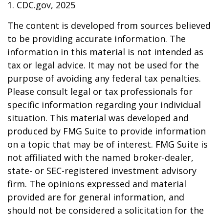
1. CDC.gov, 2025
The content is developed from sources believed
to be providing accurate information. The
information in this material is not intended as
tax or legal advice. It may not be used for the
purpose of avoiding any federal tax penalties.
Please consult legal or tax professionals for
specific information regarding your individual
situation. This material was developed and
produced by FMG Suite to provide information
on a topic that may be of interest. FMG Suite is
not affiliated with the named broker-dealer,
state- or SEC-registered investment advisory
firm. The opinions expressed and material
provided are for general information, and
should not be considered a solicitation for the