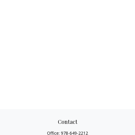
Contact
Office:
978-649-2212