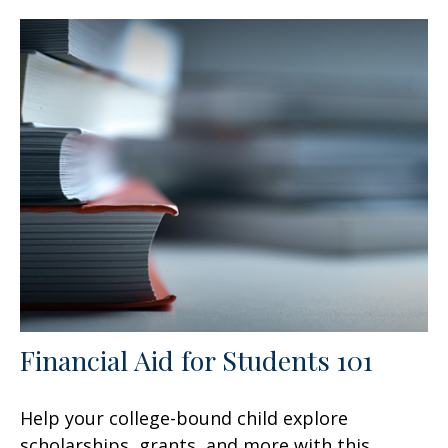
Financial Aid for Students 101
Help your college-bound child explore
scholarships, grants, and more with this