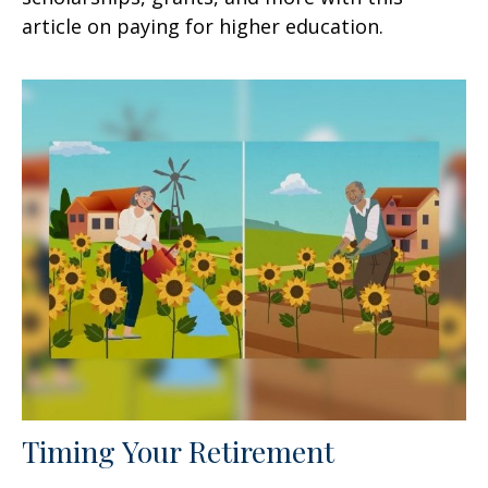
article on paying for higher education.
Timing Your Retirement