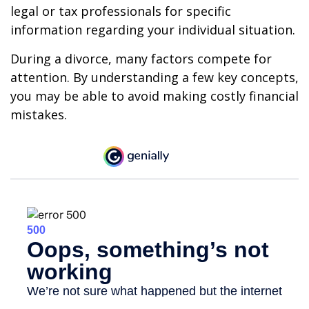
legal or tax professionals for specific
information regarding your individual situation.
During a divorce, many factors compete for
attention. By understanding a few key concepts,
you may be able to avoid making costly financial
mistakes.