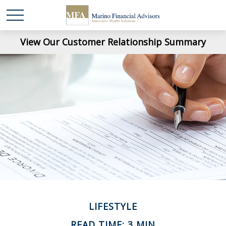
View Our Customer Relationship Summary
LIFESTYLE
READ TIME: 3 MIN