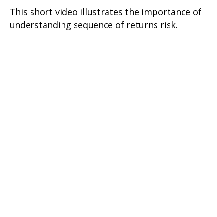
This short video illustrates the importance of
understanding sequence of returns risk.