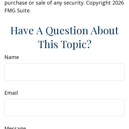
purchase or sale of any security. Copyright
2026
FMG Suite.
Have A Question About
This Topic?
Name
Email
Message