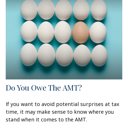
Do You Owe The AMT?
If you want to avoid potential surprises at tax
time, it may make sense to know where you
stand when it comes to the AMT.