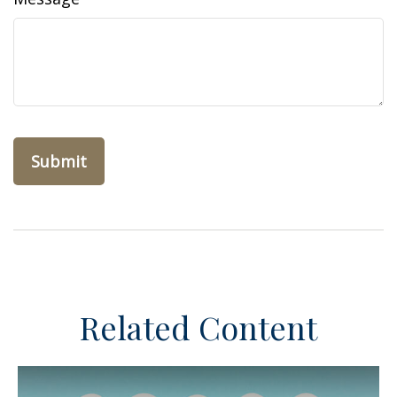
Related Content