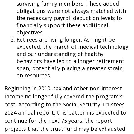
surviving family members. These added
obligations were not always matched with
the necessary payroll deduction levels to
financially support these additional
objectives.
Retirees are living longer. As might be
expected, the march of medical technology
and our understanding of healthy
behaviors have led to a longer retirement
span, potentially placing a greater strain
on resources.
Beginning in 2010, tax and other non-interest
income no longer fully covered the program's
cost. According to the Social Security Trustees
2024 annual report, this pattern is expected to
continue for the next 75 years; the report
projects that the trust fund may be exhausted