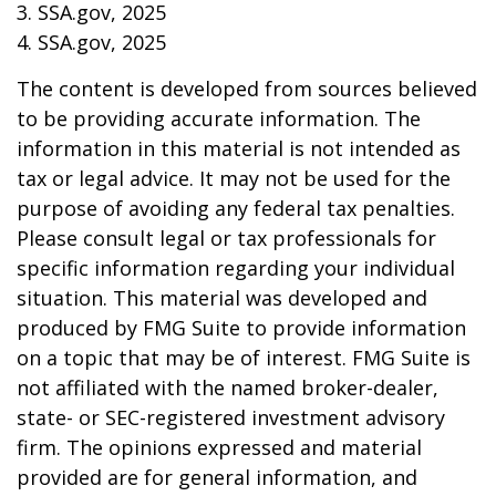
3. SSA.gov, 2025
4. SSA.gov, 2025
The content is developed from sources believed
to be providing accurate information. The
information in this material is not intended as
tax or legal advice. It may not be used for the
purpose of avoiding any federal tax penalties.
Please consult legal or tax professionals for
specific information regarding your individual
situation. This material was developed and
produced by FMG Suite to provide information
on a topic that may be of interest. FMG Suite is
not affiliated with the named broker-dealer,
state- or SEC-registered investment advisory
firm. The opinions expressed and material
provided are for general information, and