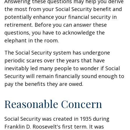
Answering these questions may help you derive
the most from your Social Security benefit and
potentially enhance your financial security in
retirement. Before you can answer these
questions, you have to acknowledge the
elephant in the room.
The Social Security system has undergone
periodic scares over the years that have
inevitably led many people to wonder if Social
Security will remain financially sound enough to
pay the benefits they are owed.
Reasonable Concern
Social Security was created in 1935 during
Franklin D. Roosevelt's first term. It was