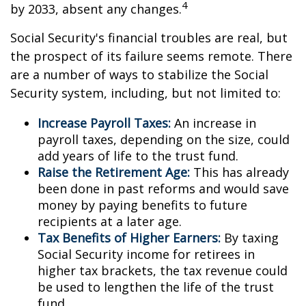
4
by 2033, absent any changes.
Social Security's financial troubles are real, but
the prospect of its failure seems remote. There
are a number of ways to stabilize the Social
Security system, including, but not limited to:
Increase Payroll Taxes:
An increase in
payroll taxes, depending on the size, could
add years of life to the trust fund.
Raise the Retirement Age:
This has already
been done in past reforms and would save
money by paying benefits to future
recipients at a later age.
Tax Benefits of Higher Earners:
By taxing
Social Security income for retirees in
higher tax brackets, the tax revenue could
be used to lengthen the life of the trust
fund.