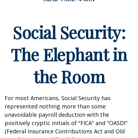
Social Security:
The Elephant in
the Room
For most Americans, Social Security has
represented nothing more than some
unavoidable payroll deduction with the
positively cryptic initials of "FICA" and "OASDI"
(Federal Insurance Contributions Act and Old