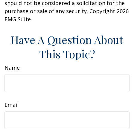
should not be considered a solicitation for the
purchase or sale of any security. Copyright
2026
FMG Suite.
Have A Question About
This Topic?
Name
Email