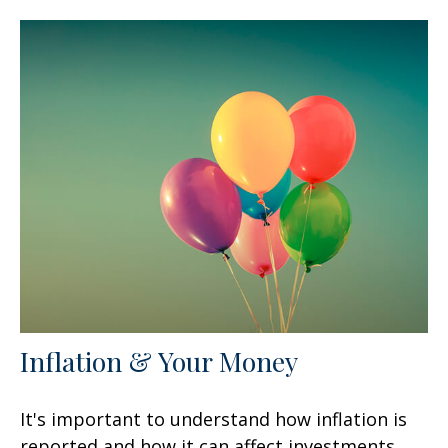
Inflation & Your Money
It's important to understand how inflation is
reported and how it can affect investments.