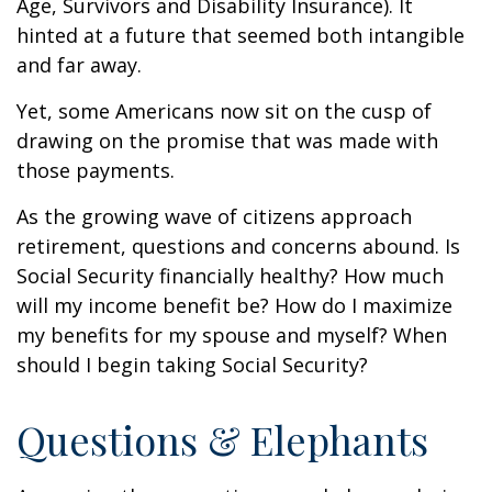
Age, Survivors and Disability Insurance). It
hinted at a future that seemed both intangible
and far away.
Yet, some Americans now sit on the cusp of
drawing on the promise that was made with
those payments.
As the growing wave of citizens approach
retirement, questions and concerns abound. Is
Social Security financially healthy? How much
will my income benefit be? How do I maximize
my benefits for my spouse and myself? When
should I begin taking Social Security?
Questions & Elephants