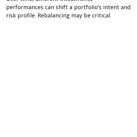
performances can shift a portfolio’s intent and
risk profile. Rebalancing may be critical.