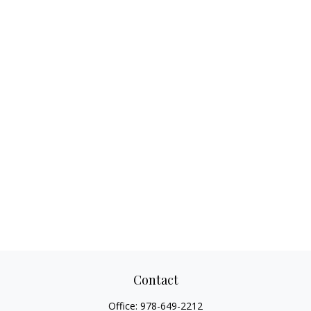
Contact
Office:
978-649-2212