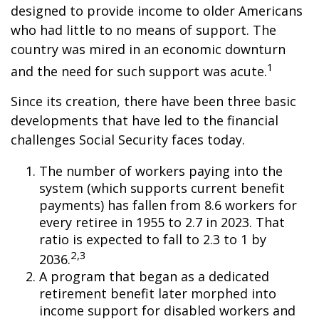
designed to provide income to older Americans
who had little to no means of support. The
country was mired in an economic downturn
1
and the need for such support was acute.
Since its creation, there have been three basic
developments that have led to the financial
challenges Social Security faces today.
The number of workers paying into the
system (which supports current benefit
payments) has fallen from 8.6 workers for
every retiree in 1955 to 2.7 in 2023. That
ratio is expected to fall to 2.3 to 1 by
2,3
2036.
A program that began as a dedicated
retirement benefit later morphed into
income support for disabled workers and