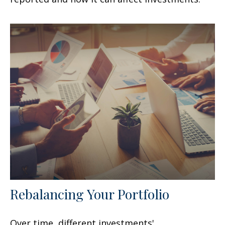
Rebalancing Your Portfolio
Over time, different investments'