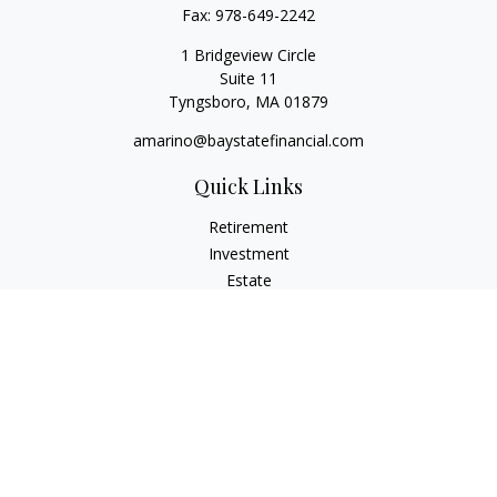
Fax:
978-649-2242
1 Bridgeview Circle
Suite 11
Tyngsboro,
MA
01879
amarino@baystatefinancial.com
Quick Links
Retirement
Investment
Estate
Insurance
Tax
Money
Lifestyle
Latest Articles
All Videos
All Calculators