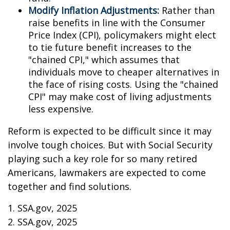
Modify Inflation Adjustments:
Rather than
raise benefits in line with the Consumer
Price Index (CPI), policymakers might elect
to tie future benefit increases to the
"chained CPI," which assumes that
individuals move to cheaper alternatives in
the face of rising costs. Using the "chained
CPI" may make cost of living adjustments
less expensive.
Reform is expected to be difficult since it may
involve tough choices. But with Social Security
playing such a key role for so many retired
Americans, lawmakers are expected to come
together and find solutions.
1. SSA.gov, 2025
2. SSA.gov, 2025