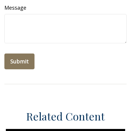
Message
Related Content