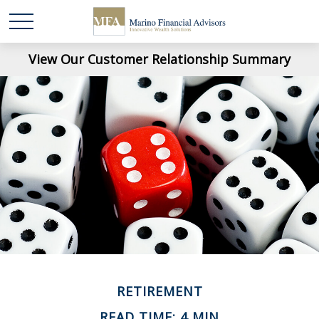
View Our Customer Relationship Summary
RETIREMENT
READ TIME: 4 MIN