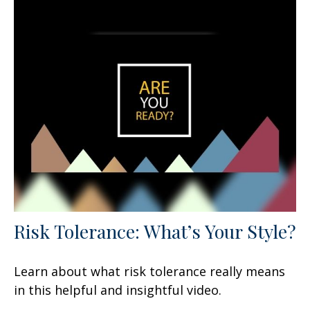
Risk Tolerance: What’s Your Style?
Learn about what risk tolerance really means
in this helpful and insightful video.