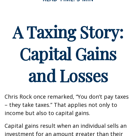
A Taxing Story:
Capital Gains
and Losses
Chris Rock once remarked, “You don’t pay taxes
– they take taxes.” That applies not only to
income but also to capital gains.
Capital gains result when an individual sells an
investment for an amount greater than their