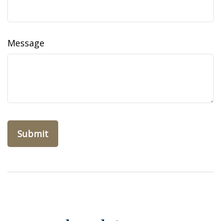
Message