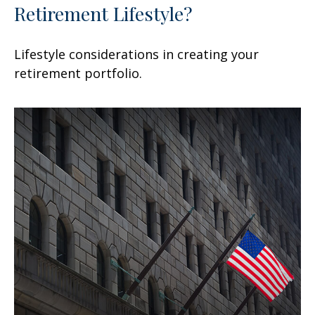
Retirement Lifestyle?
Lifestyle considerations in creating your
retirement portfolio.