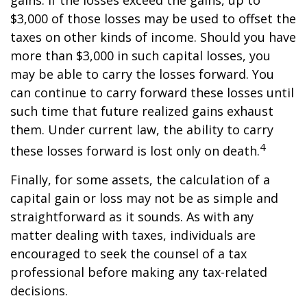
gains. If the losses exceed the gains, up to
$3,000 of those losses may be used to offset the
taxes on other kinds of income. Should you have
more than $3,000 in such capital losses, you
may be able to carry the losses forward. You
can continue to carry forward these losses until
such time that future realized gains exhaust
them. Under current law, the ability to carry
4
these losses forward is lost only on death.
Finally, for some assets, the calculation of a
capital gain or loss may not be as simple and
straightforward as it sounds. As with any
matter dealing with taxes, individuals are
encouraged to seek the counsel of a tax
professional before making any tax-related
decisions.