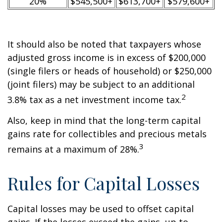
20%
$545,500+
$613,700+
$579,600+
It should also be noted that taxpayers whose
adjusted gross income is in excess of $200,000
(single filers or heads of household) or $250,000
(joint filers) may be subject to an additional
2
3.8% tax as a net investment income tax.
Also, keep in mind that the long-term capital
gains rate for collectibles and precious metals
3
remains at a maximum of 28%.
Rules for Capital Losses
Capital losses may be used to offset capital