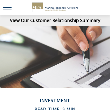
View Our Customer Relationship Summary
INVESTMENT
READ TIME: 3 MIN