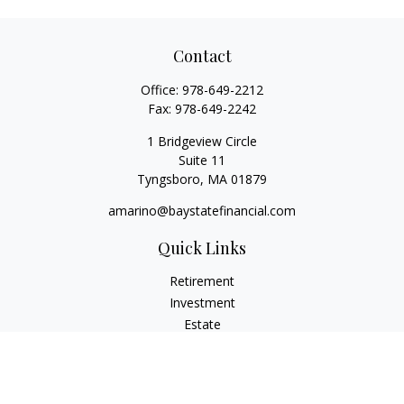
Contact
Office:
978-649-2212
Fax:
978-649-2242
1 Bridgeview Circle
Suite 11
Tyngsboro,
MA
01879
amarino@baystatefinancial.com
Quick Links
Retirement
Investment
Estate
Insurance
Tax
Money