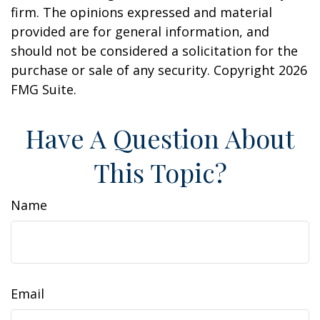
firm. The opinions expressed and material
provided are for general information, and
should not be considered a solicitation for the
purchase or sale of any security. Copyright
2026
FMG Suite.
Have A Question About
This Topic?
Name
Email