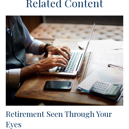
Related Content
Retirement Seen Through Your
Eyes