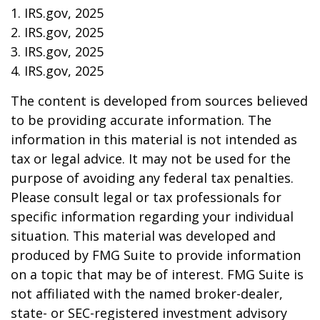
1. IRS.gov, 2025
2. IRS.gov, 2025
3. IRS.gov, 2025
4. IRS.gov, 2025
The content is developed from sources believed
to be providing accurate information. The
information in this material is not intended as
tax or legal advice. It may not be used for the
purpose of avoiding any federal tax penalties.
Please consult legal or tax professionals for
specific information regarding your individual
situation. This material was developed and
produced by FMG Suite to provide information
on a topic that may be of interest. FMG Suite is
not affiliated with the named broker-dealer,
state- or SEC-registered investment advisory