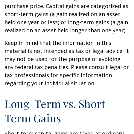
purchase price. Capital gains are categorized as
short-term gains (a gain realized on an asset
held one year or less) or long-term gains (a gain
realized on an asset held longer than one year).
Keep in mind that the information in this
material is not intended as tax or legal advice. It
may not be used for the purpose of avoiding
any federal tax penalties. Please consult legal or
tax professionals for specific information
regarding your individual situation.
Long-Term vs. Short-
Term Gains
Short-term capital gains are taxed at ordinary