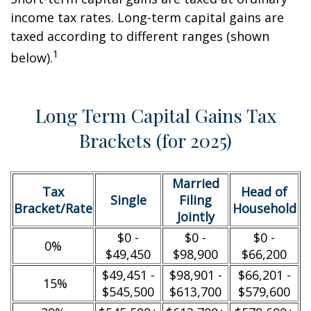
income tax rates. Long-term capital gains are
taxed according to different ranges (shown
1
below).
Long Term Capital Gains Tax
Brackets (for 2025)
Married
Tax
Head of
Single
Filing
Bracket/Rate
Household
Jointly
$0 -
$0 -
$0 -
0%
$49,450
$98,900
$66,200
$49,451 -
$98,901 -
$66,201 -
15%
$545,500
$613,700
$579,600