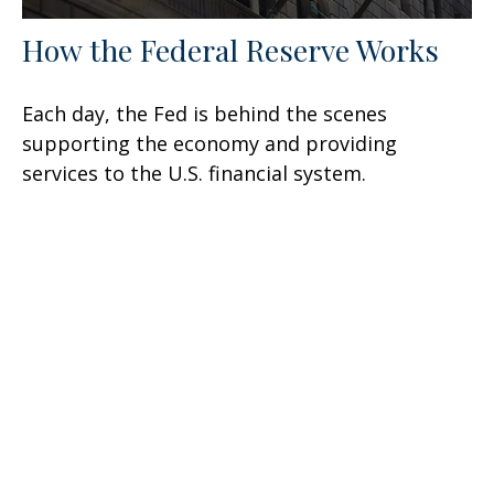
How the Federal Reserve Works
Each day, the Fed is behind the scenes
supporting the economy and providing
services to the U.S. financial system.