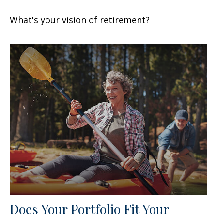
What's your vision of retirement?
Does Your Portfolio Fit Your