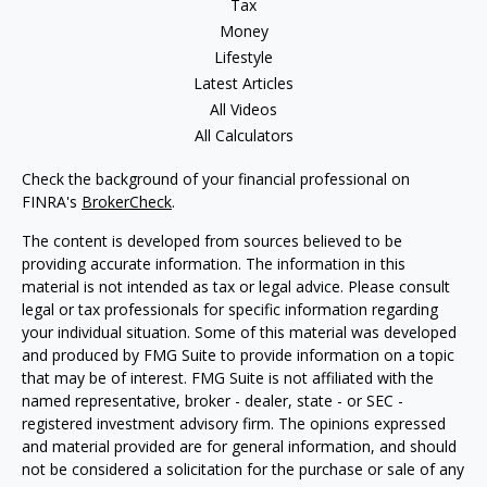
Tax
Money
Lifestyle
Latest Articles
All Videos
All Calculators
Check the background of your financial professional on
FINRA's
BrokerCheck
.
The content is developed from sources believed to be
providing accurate information. The information in this
material is not intended as tax or legal advice. Please consult
legal or tax professionals for specific information regarding
your individual situation. Some of this material was developed
and produced by FMG Suite to provide information on a topic
that may be of interest. FMG Suite is not affiliated with the
named representative, broker - dealer, state - or SEC -
registered investment advisory firm. The opinions expressed
and material provided are for general information, and should
not be considered a solicitation for the purchase or sale of any