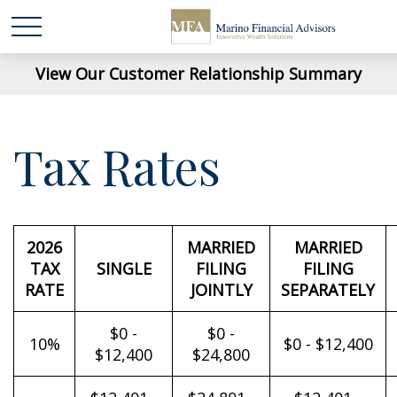
View Our Customer Relationship Summary
Tax Rates
2026
MARRIED
MARRIED
TAX
SINGLE
FILING
FILING
RATE
JOINTLY
SEPARATELY
$0 -
$0 -
10%
$0 - $12,400
$12,400
$24,800