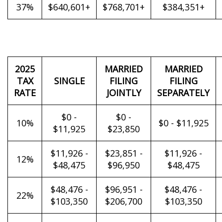
37%
$640,601+
$768,701+
$384,351+
2025
MARRIED
MARRIED
TAX
SINGLE
FILING
FILING
RATE
JOINTLY
SEPARATELY
$0 -
$0 -
10%
$0 - $11,925
$11,925
$23,850
$11,926 -
$23,851 -
$11,926 -
12%
$48,475
$96,950
$48,475
$48,476 -
$96,951 -
$48,476 -
22%
$103,350
$206,700
$103,350