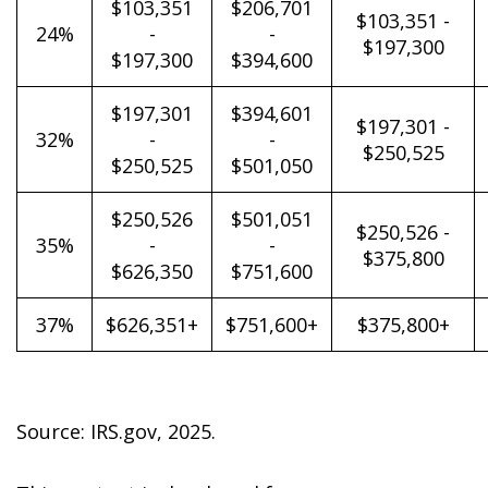
$103,351
$206,701
$103,351 -
24%
-
-
$197,300
$197,300
$394,600
$197,301
$394,601
$197,301 -
32%
-
-
$250,525
$250,525
$501,050
$250,526
$501,051
$250,526 -
35%
-
-
$375,800
$626,350
$751,600
37%
$626,351+
$751,600+
$375,800+
Source: IRS.gov, 2025.