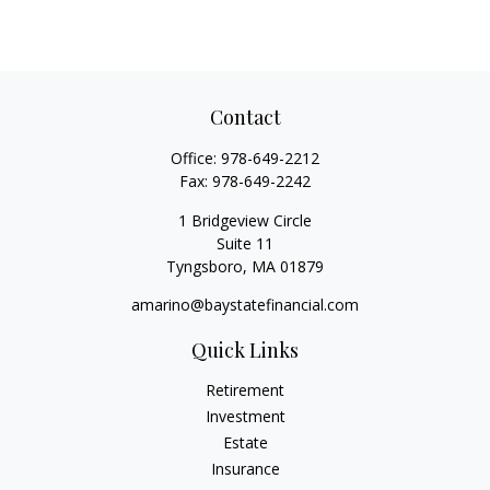
Contact
Office:
978-649-2212
Fax:
978-649-2242
1 Bridgeview Circle
Suite 11
Tyngsboro,
MA
01879
amarino@baystatefinancial.com
Quick Links
Retirement
Investment
Estate
Insurance