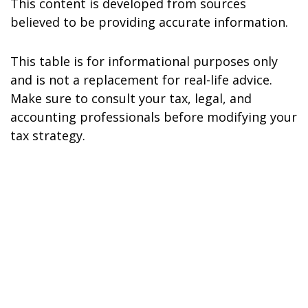
This content is developed from sources
believed to be providing accurate information.
This table is for informational purposes only
and is not a replacement for real-life advice.
Make sure to consult your tax, legal, and
accounting professionals before modifying your
tax strategy.