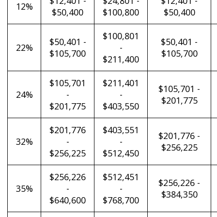
$12,401 -
$24,801 -
$12,401 -
12%
$50,400
$100,800
$50,400
$100,801
$50,401 -
$50,401 -
22%
-
$105,700
$105,700
$211,400
$105,701
$211,401
$105,701 -
24%
-
-
$201,775
$201,775
$403,550
$201,776
$403,551
$201,776 -
32%
-
-
$256,225
$256,225
$512,450
$256,226
$512,451
$256,226 -
35%
-
-
$384,350
$640,600
$768,700