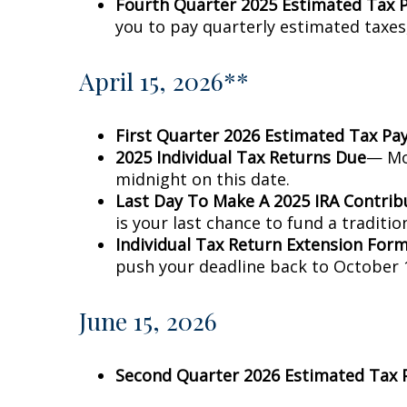
Fourth Quarter 2025 Estimated Tax
you to pay quarterly estimated taxes
April 15, 2026**
First Quarter 2026 Estimated Tax P
2025 Individual Tax Returns Due
— Mos
midnight on this date.
Last Day To Make A 2025 IRA Contrib
is your last chance to fund a traditio
Individual Tax Return Extension For
push your deadline back to October 1
June 15, 2026
Second Quarter 2026 Estimated Tax