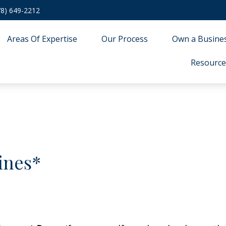
78) 649-2212
Areas Of Expertise
Our Process
Own a Busine
Resource
ines*