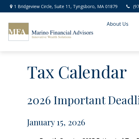
1 Bridgeview Circle,
Suite 11,
Tyngsboro,
MA
01879
(9
About Us
Tax Calendar
2026 Important Deadl
January 15, 2026