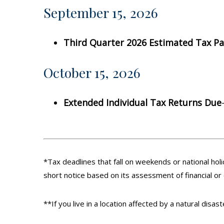
September 15, 2026
Third Quarter 2026 Estimated Tax P
October 15, 2026
Extended Individual Tax Returns Due
*Tax deadlines that fall on weekends or national holi
short notice based on its assessment of financial or
**If you live in a location affected by a natural disa