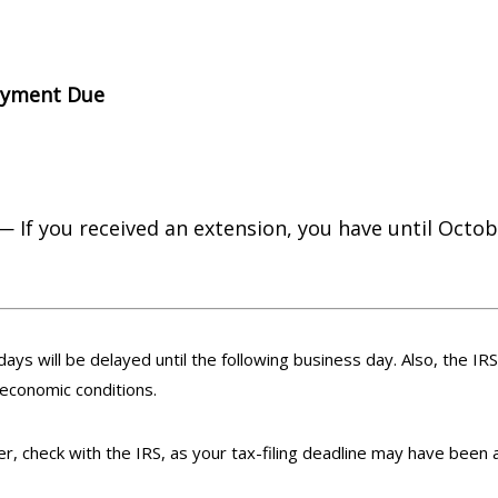
ayment Due
— If you received an extension, you have until Octobe
days will be delayed until the following business day. Also, the IR
 economic conditions.
ster, check with the IRS, as your tax-filing deadline may have been 