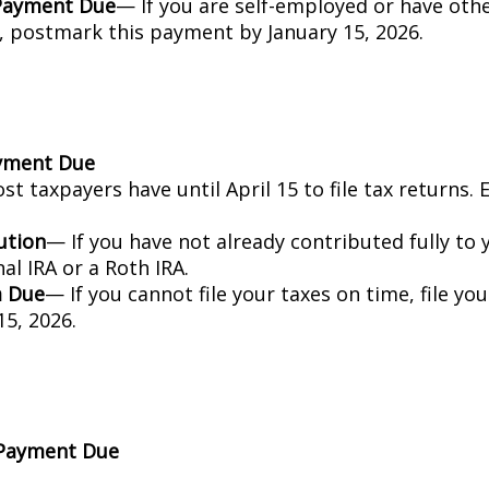
 Payment Due
— If you are self-employed or have oth
, postmark this payment by January 15, 2026.
ayment Due
t taxpayers have until April 15 to file tax returns.
ution
— If you have not already contributed fully to 
nal IRA or a Roth IRA.
m Due
— If you cannot file your taxes on time, file yo
5, 2026.
 Payment Due