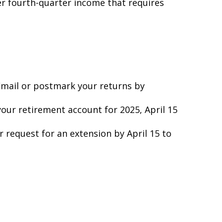
er fourth-quarter income that requires
 Email or postmark your returns by
your retirement account for 2025, April 15
ur request for an extension by April 15 to