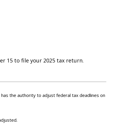
r 15 to file your 2025 tax return.
S has the authority to adjust federal tax deadlines on
adjusted.