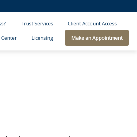
ss?
Trust Services
Client Account Access
 Center
Licensing
Make an Appointment