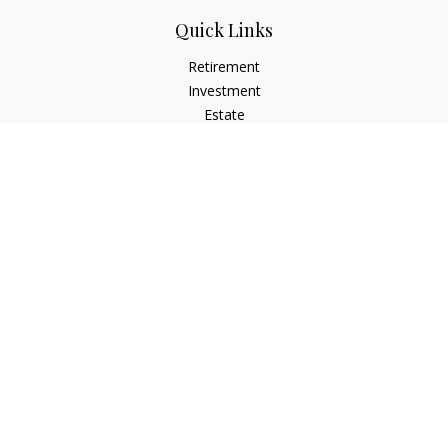
Quick Links
Retirement
Investment
Estate
Insurance
Tax
Money
Lifestyle
Latest Articles
All Videos
All Calculators
Check the background of your financial professional on
FINRA's
BrokerCheck
.
The content is developed from sources believed to be
providing accurate information. The information in this
material is not intended as tax or legal advice. Please consult
legal or tax professionals for specific information regarding