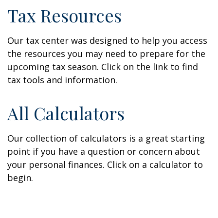
Tax Resources
Our tax center was designed to help you access
the resources you may need to prepare for the
upcoming tax season. Click on the link to find
tax tools and information.
All Calculators
Our collection of calculators is a great starting
point if you have a question or concern about
your personal finances. Click on a calculator to
begin.