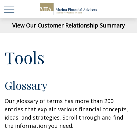
View Our Customer Relationship Summary
Tools
Glossary
Our glossary of terms has more than 200
entries that explain various financial concepts,
ideas, and strategies. Scroll through and find
the information you need.