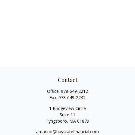
Contact
Office:
978-649-2212
Fax:
978-649-2242
1 Bridgeview Circle
Suite 11
Tyngsboro,
MA
01879
amarino@baystatefinancial.com