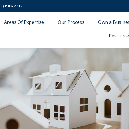
78) 649-2212
Areas Of Expertise
Our Process
Own a Busine
Resource