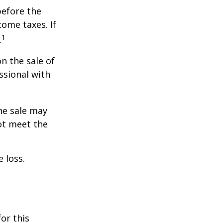
before the
ome taxes. If
1
.
n the sale of
ssional with
he sale may
ot meet the
 loss.
or this