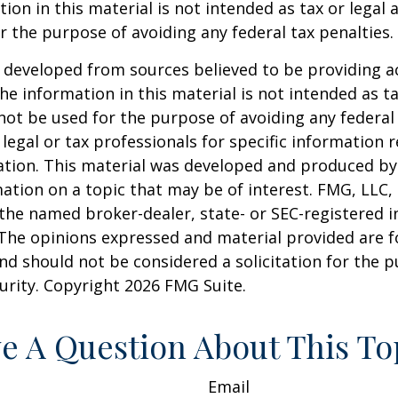
ion in this material is not intended as tax or legal a
r the purpose of avoiding any federal tax penalties.
 developed from sources believed to be providing a
he information in this material is not intended as ta
 not be used for the purpose of avoiding any federal 
 legal or tax professionals for specific information 
uation. This material was developed and produced b
ation on a topic that may be of interest. FMG, LLC, 
h the named broker-dealer, state- or SEC-registered
 The opinions expressed and material provided are f
nd should not be considered a solicitation for the 
curity. Copyright
2026 FMG Suite.
e A Question About This To
Email