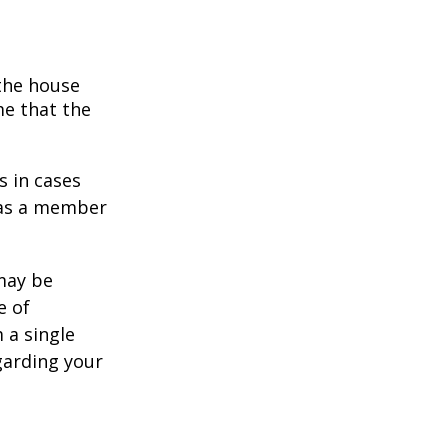
 the house
me that the
s in cases
" as a member
 may be
e of
 a single
garding your