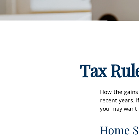
Tax Rul
How the gains 
recent years. 
you may want t
Home S