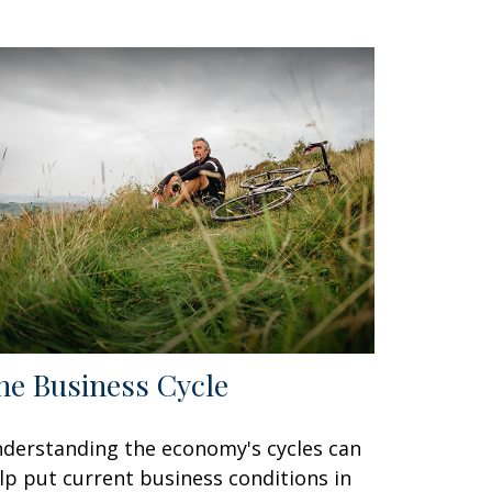
he Business Cycle
derstanding the economy's cycles can
lp put current business conditions in