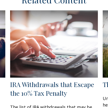
IRA Withdrawals that Escape
T
the 10% Tax Penalty
Un
he
The list of IRA withdrawals that may be