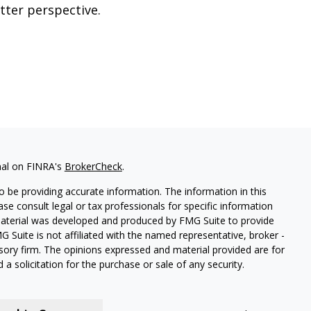
tter perspective.
nal on FINRA's
BrokerCheck
.
 be providing accurate information. The information in this
ease consult legal or tax professionals for specific information
 material was developed and produced by FMG Suite to provide
G Suite is not affiliated with the named representative, broker -
isory firm. The opinions expressed and material provided are for
a solicitation for the purchase or sale of any security.