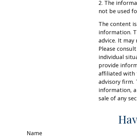
2. The informat
not be used fo
The content is
information. T
advice. It may
Please consult
individual sit
provide inform
affiliated wit
advisory firm.
information, a
sale of any se
Hav
Name