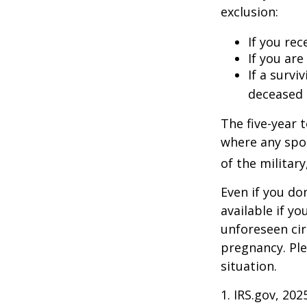
exclusion:
If you rec
If you ar
If a surv
deceased 
The five-year 
where any spou
of the military
Even if you do
available if y
unforeseen cir
pregnancy. Ple
situation.
1. IRS.gov, 202