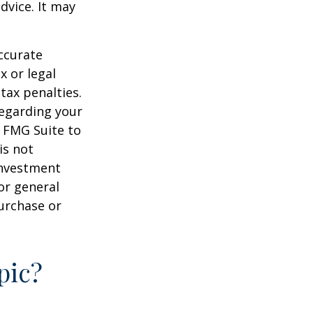
dvice. It may
ccurate
x or legal
tax penalties.
regarding your
y FMG Suite to
is not
 investment
or general
purchase or
pic?