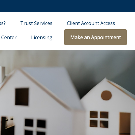
ss?
Trust Services
Client Account Access
 Center
Licensing
Make an Appointment