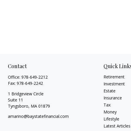
Contact
Quick Link
Retirement
Office:
978-649-2212
Fax:
978-649-2242
Investment
Estate
1 Bridgeview Circle
Insurance
Suite 11
Tax
Tyngsboro,
MA
01879
Money
amarino@baystatefinancial.com
Lifestyle
Latest Articles