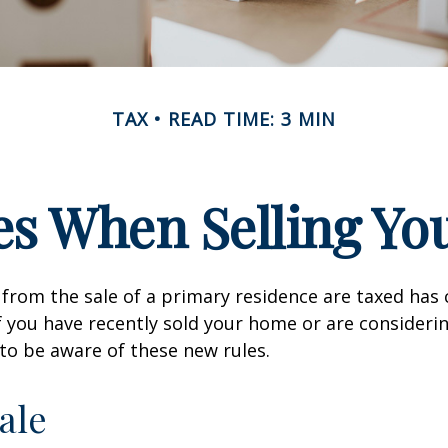
TAX
READ TIME: 3 MIN
es When Selling Y
from the sale of a primary residence are taxed has
If you have recently sold your home or are consideri
o be aware of these new rules.
ale