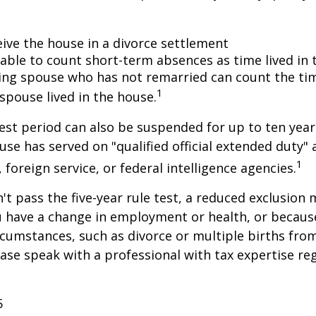
eive the house in a divorce settlement
e able to count short-term absences as time lived in
iving spouse who has not remarried can count the ti
1
spouse lived in the house.
test period can also be suspended for up to ten year
se has served on "qualified official extended duty
1
, foreign service, or federal intelligence agencies.
n't pass the five-year rule test, a reduced exclusion
ou have a change in employment or health, or becaus
cumstances, such as divorce or multiple births from
ase speak with a professional with tax expertise re
5