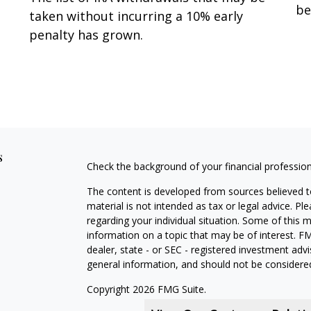
be
taken without incurring a 10% early
penalty has grown.
s
Check the background of your financial professio
The content is developed from sources believed to
material is not intended as tax or legal advice. Pl
regarding your individual situation. Some of this
information on a topic that may be of interest. FM
dealer, state - or SEC - registered investment adv
general information, and should not be considered 
Copyright 2026 FMG Suite.