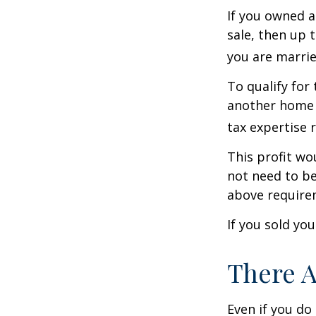
If you owned a
sale, then up 
you are married
To qualify for
another home w
tax expertise 
This profit wo
not need to be
above require
If you sold yo
There A
Even if you do