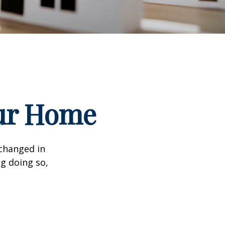
our Home
 changed in
ng doing so,