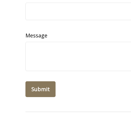
Message