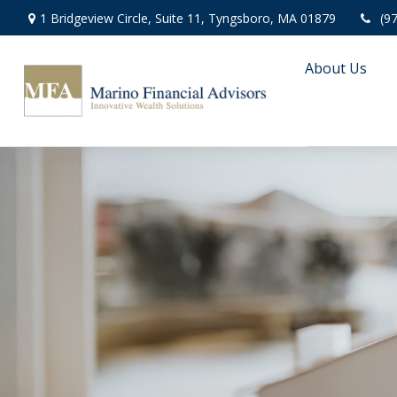
1 Bridgeview Circle,
Suite 11,
Tyngsboro,
MA
01879
(9
About Us