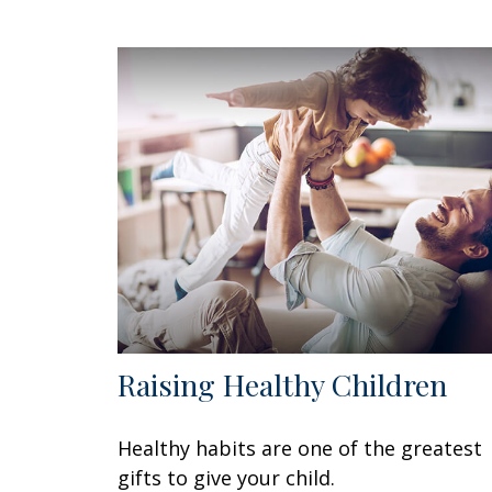
Raising Healthy Children
Healthy habits are one of the greatest
gifts to give your child.