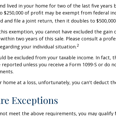
nd lived in your home for two of the last five years 
to $250,000 of profit may be exempt from federal inc
 and file a joint return, then it doubles to $500,000
 this exemption, you cannot have excluded the gain o
ithin two years of this sale. Please consult a profe
2
regarding your individual situation.
uld be excluded from your taxable income. In fact, t
 reported unless you receive a Form 1099-S or do n
ments.
ur home at a loss, unfortunately, you can't deduct the
re Exceptions
 not meet the above requirements, you may qualify f