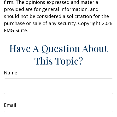
firm. The opinions expressed and material
provided are for general information, and
should not be considered a solicitation for the
purchase or sale of any security. Copyright
2026
FMG Suite.
Have A Question About
This Topic?
Name
Email