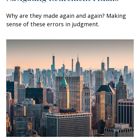
Why are they made again and again? Making
sense of these errors in judgment.