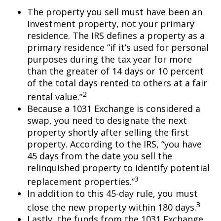
The property you sell must have been an
investment property, not your primary
residence. The IRS defines a property as a
primary residence “if it’s used for personal
purposes during the tax year for more
than the greater of 14 days or 10 percent
of the total days rented to others at a fair
2
rental value.”
Because a 1031 Exchange is considered a
swap, you need to designate the next
property shortly after selling the first
property. According to the IRS, “you have
45 days from the date you sell the
relinquished property to identify potential
3
replacement properties.”
In addition to this 45-day rule, you must
3
close the new property within 180 days.
Lastly, the funds from the 1031 Exchange