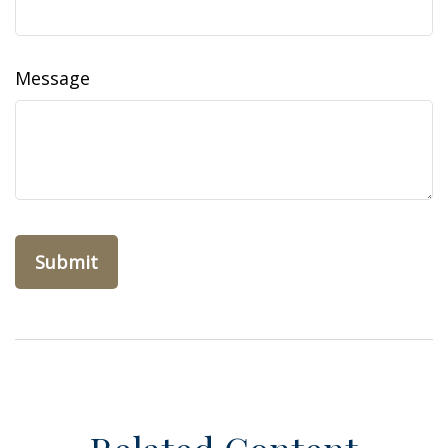
Message