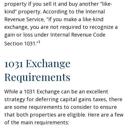
property if you sell it and buy another “like-
kind” property. According to the Internal
Revenue Service, “if you make a like-kind
exchange, you are not required to recognize a
gain or loss under Internal Revenue Code
1
Section 1031.”
1031 Exchange
Requirements
While a 1031 Exchange can be an excellent
strategy for deferring capital gains taxes, there
are some requirements to consider to ensure
that both properties are eligible. Here are a few
of the main requirements: