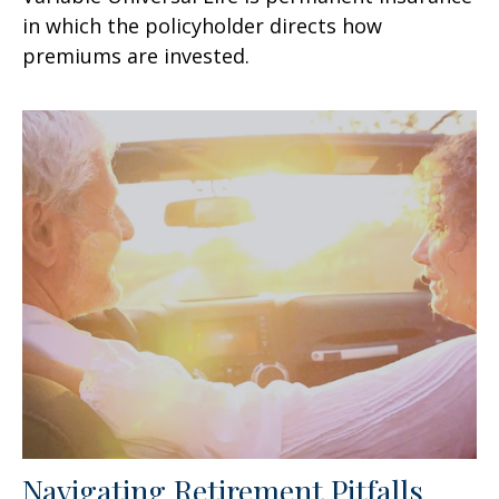
in which the policyholder directs how
premiums are invested.
Navigating Retirement Pitfalls