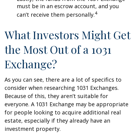
must be in an escrow account, and you
4
can’t receive them personally.
What Investors Might Get
the Most Out of a 1031
Exchange?
As you can see, there are a lot of specifics to
consider when researching 1031 Exchanges.
Because of this, they aren’t suitable for
everyone. A 1031 Exchange may be appropriate
for people looking to acquire additional real
estate, especially if they already have an
investment property.