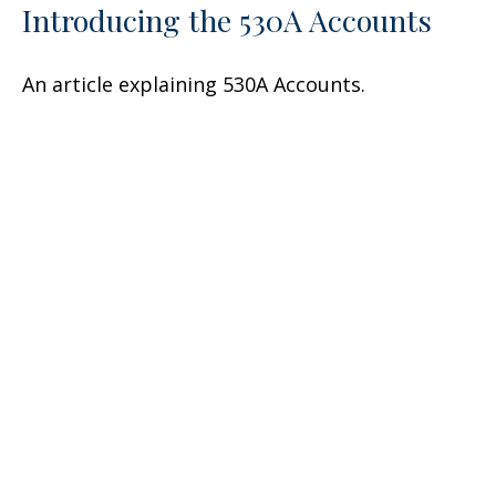
Introducing the 530A Accounts
An article explaining 530A Accounts.