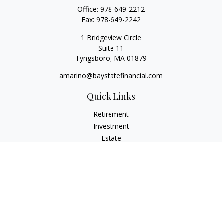
Office:
978-649-2212
Fax:
978-649-2242
1 Bridgeview Circle
Suite 11
Tyngsboro,
MA
01879
amarino@baystatefinancial.com
Quick Links
Retirement
Investment
Estate
Insurance
Tax
Money
Lifestyle
Latest Articles
All Videos
All Calculators