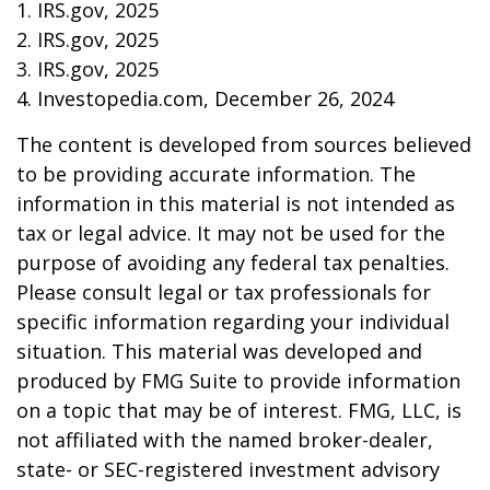
1. IRS.gov, 2025
2. IRS.gov, 2025
3. IRS.gov, 2025
4. Investopedia.com, December 26, 2024
The content is developed from sources believed
to be providing accurate information. The
information in this material is not intended as
tax or legal advice. It may not be used for the
purpose of avoiding any federal tax penalties.
Please consult legal or tax professionals for
specific information regarding your individual
situation. This material was developed and
produced by FMG Suite to provide information
on a topic that may be of interest. FMG, LLC, is
not affiliated with the named broker-dealer,
state- or SEC-registered investment advisory