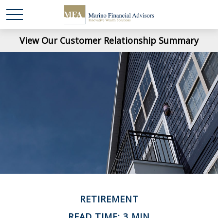
View Our Customer Relationship Summary
RETIREMENT
READ TIME: 3 MIN