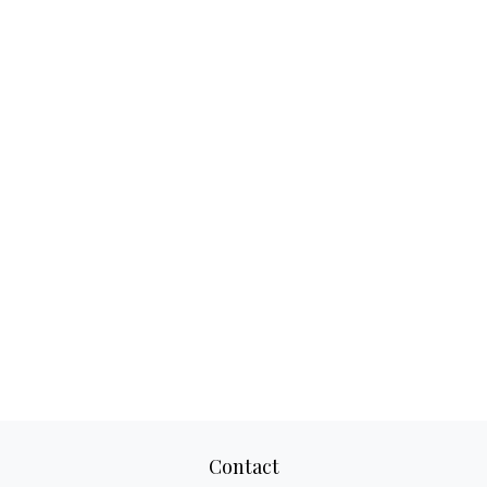
Contact