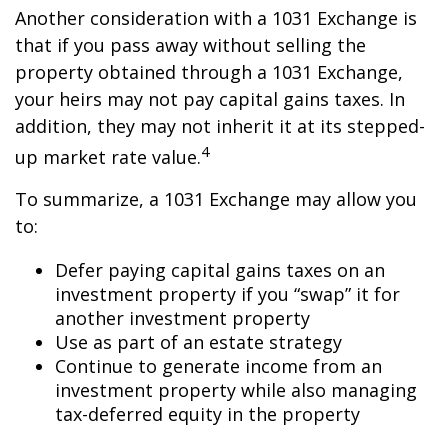
Another consideration with a 1031 Exchange is
that if you pass away without selling the
property obtained through a 1031 Exchange,
your heirs may not pay capital gains taxes. In
addition, they may not inherit it at its stepped-
4
up market rate value.
To summarize, a 1031 Exchange may allow you
to:
Defer paying capital gains taxes on an
investment property if you “swap” it for
another investment property
Use as part of an estate strategy
Continue to generate income from an
investment property while also managing
tax-deferred equity in the property