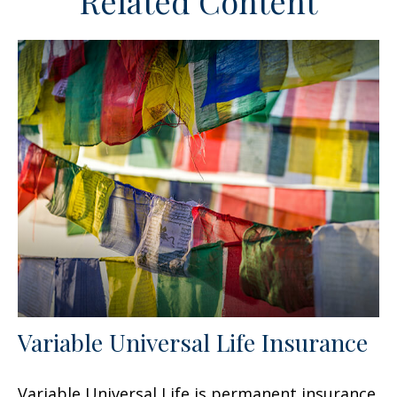
Related Content
Variable Universal Life Insurance
Variable Universal Life is permanent insurance