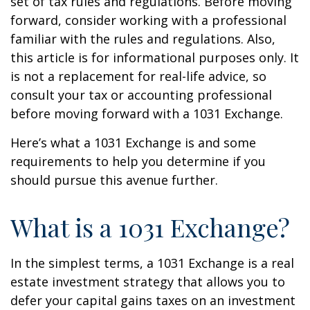
set of tax rules and regulations. Before moving
forward, consider working with a professional
familiar with the rules and regulations. Also,
this article is for informational purposes only. It
is not a replacement for real-life advice, so
consult your tax or accounting professional
before moving forward with a 1031 Exchange.
Here’s what a 1031 Exchange is and some
requirements to help you determine if you
should pursue this avenue further.
What is a 1031 Exchange?
In the simplest terms, a 1031 Exchange is a real
estate investment strategy that allows you to
defer your capital gains taxes on an investment