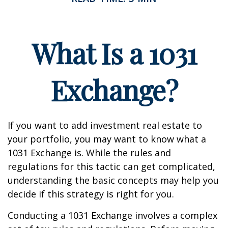
What Is a 1031
Exchange?
If you want to add investment real estate to
your portfolio, you may want to know what a
1031 Exchange is. While the rules and
regulations for this tactic can get complicated,
understanding the basic concepts may help you
decide if this strategy is right for you.
Conducting a 1031 Exchange involves a complex