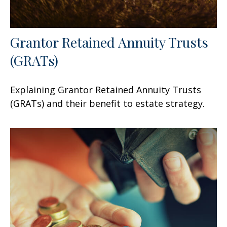
Grantor Retained Annuity Trusts
(GRATs)
Explaining Grantor Retained Annuity Trusts
(GRATs) and their benefit to estate strategy.