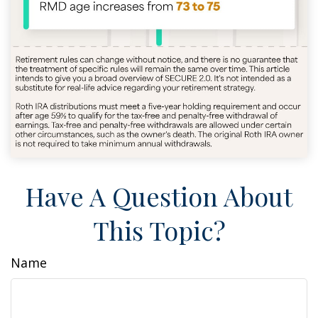
Have A Question About
This Topic?
Name