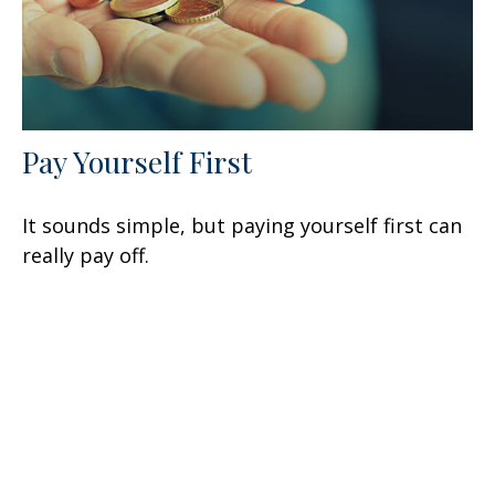
Pay Yourself First
It sounds simple, but paying yourself first can
really pay off.