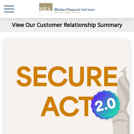
View Our Customer Relationship Summary