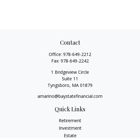
Contact
Office:
978-649-2212
Fax:
978-649-2242
1 Bridgeview Circle
Suite 11
Tyngsboro,
MA
01879
amarino@baystatefinancial.com
Quick Links
Retirement
Investment
Estate