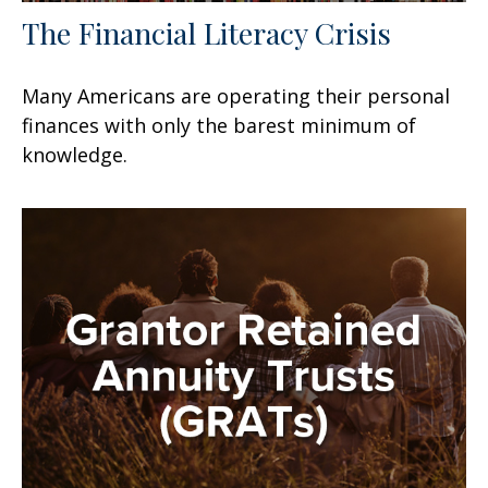
The Financial Literacy Crisis
Many Americans are operating their personal
finances with only the barest minimum of
knowledge.