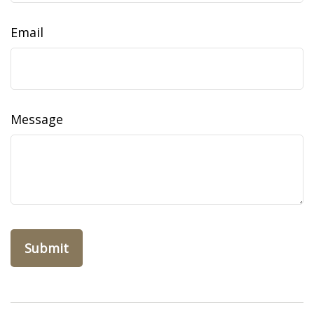
Email
Message