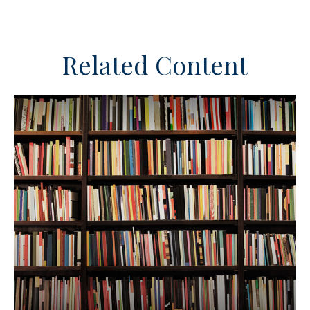
Related Content