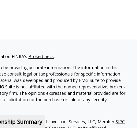
nal on FINRA's
BrokerCheck
.
 be providing accurate information. The information in this
ease consult legal or tax professionals for specific information
 material was developed and produced by FMG Suite to provide
G Suite is not affiliated with the named representative, broker -
isory firm. The opinions expressed and material provided are for
a solicitation for the purchase or sale of any security.
ionship Summary
red representatives of MML Investors Services, LLC, Member
SIPC
.
iliate of MML Investors Services, LLC, or its affiliated
loor Boston MA 02210. 617-585-4500. CRN202810-9495928