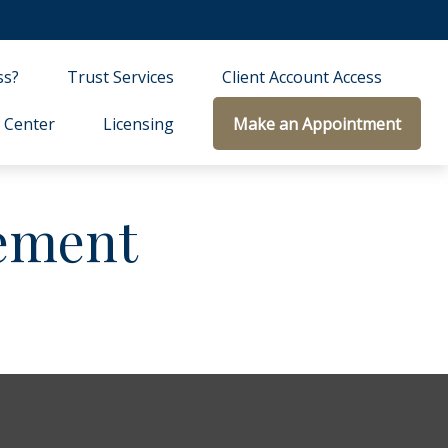
ss?
Trust Services
Client Account Access
 Center
Licensing
Make an Appointment
ement