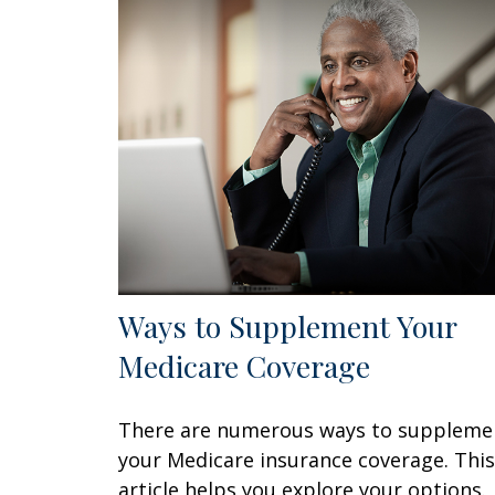
Ways to Supplement Your
Medicare Coverage
There are numerous ways to suppleme
your Medicare insurance coverage. This
article helps you explore your options.