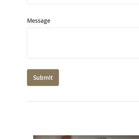
Message