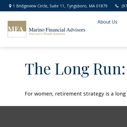
1 Bridgeview Circle,
Suite 11,
Tyngsboro,
MA
01879
(9
About Us
The Long Run
For women, retirement strategy is a long r