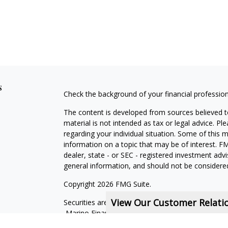
s
Check the background of your financial professio
The content is developed from sources believed to
material is not intended as tax or legal advice. Pl
regarding your individual situation. Some of this
information on a topic that may be of interest. FM
dealer, state - or SEC - registered investment adv
general information, and should not be considered 
Copyright 2026 FMG Suite.
View Our Customer Relat
Securities are offered through qualified registe
Marino Financial Advisors is not a subsidiary or aff
companies. OSJ: One Marina Park Drive, 16th F