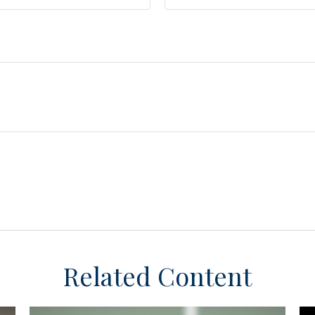
Related Content