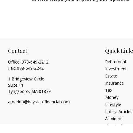
Contact
Quick Link
Retirement
Office:
978-649-2212
Fax:
978-649-2242
Investment
Estate
1 Bridgeview Circle
Insurance
Suite 11
Tax
Tyngsboro,
MA
01879
Money
amarino@baystatefinancial.com
Lifestyle
Latest Articles
All Videos
All Calculators