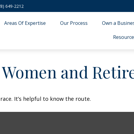
78) 649-2212
Areas Of Expertise
Our Process
Own a Busine
Resource
: Women and Retir
ace. It’s helpful to know the route.