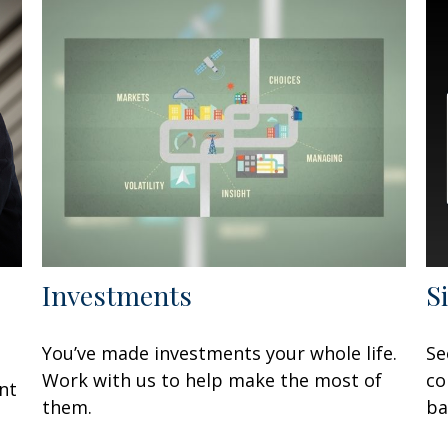
Investments
S
You’ve made investments your whole life.
Se
Work with us to help make the most of
co
nt
them.
ba