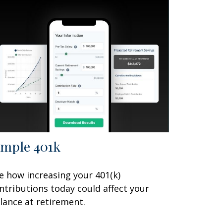
imple 401k
e how increasing your 401(k)
ntributions today could affect your
lance at retirement.