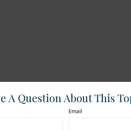
e A Question About This To
Email