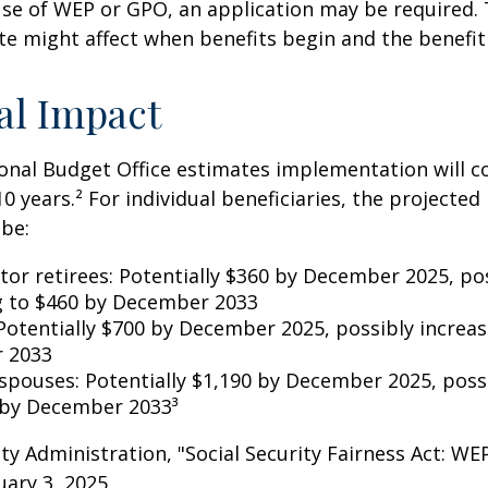
se of WEP or GPO, an application may be required.
te might affect when benefits begin and the benefi
al Impact
nal Budget Office estimates implementation will co
10 years.² For individual beneficiaries, the projecte
be:
ctor retirees: Potentially $360 by December 2025, po
g to $460 by December 2033
Potentially $700 by December 2025, possibly increas
 2033
 spouses: Potentially $1,190 by December 2025, poss
 by December 2033³
rity Administration, "Social Security Fairness Act: W
ary 3, 2025