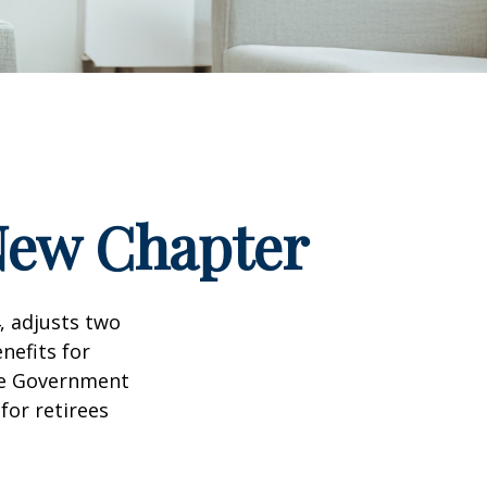
 New Chapter
, adjusts two
nefits for
the Government
for retirees