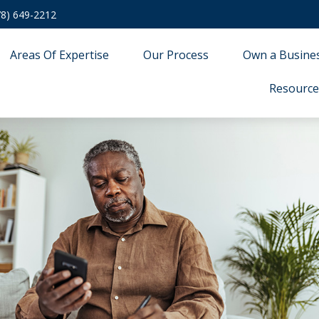
78) 649-2212
Areas Of Expertise
Our Process
Own a Busine
Resource