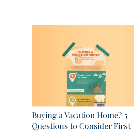
Buying a Vacation Home? 5
Questions to Consider First