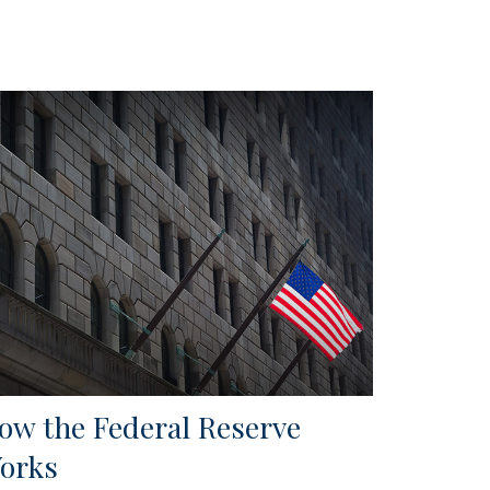
ow the Federal Reserve
orks