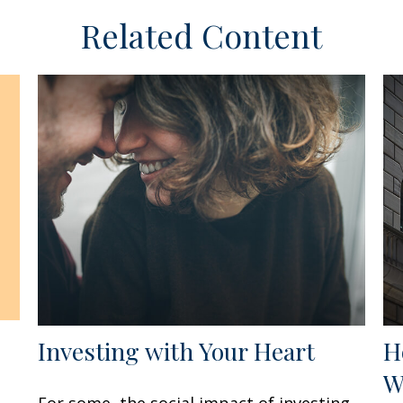
Related Content
Investing with Your Heart
H
W
For some, the social impact of investing