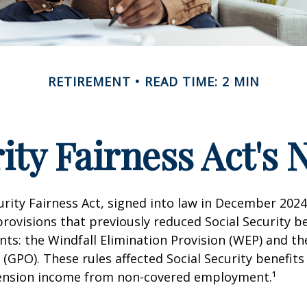
RETIREMENT
READ TIME: 2 MIN
rity Fairness Act's
urity Fairness Act, signed into law in December 2024
rovisions that previously reduced Social Security be
ents: the Windfall Elimination Provision (WEP) and 
 (GPO). These rules affected Social Security benefits 
ension income from non-covered employment.¹