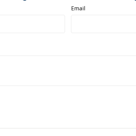
Email