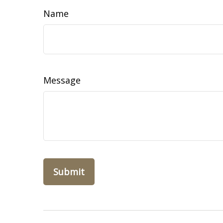
Name
Message