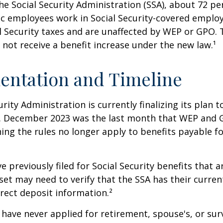
he Social Security Administration (SSA), about 72 pe
lic employees work in Social Security-covered empl
l Security taxes and are unaffected by WEP or GPO.
l not receive a benefit increase under the new law.¹
entation and Timeline
urity Administration is currently finalizing its plan
. December 2023 was the last month that WEP and 
ing the rules no longer apply to benefits payable f
previously filed for Social Security benefits that ar
set may need to verify that the SSA has their curren
rect deposit information.²
have never applied for retirement, spouse's, or sur