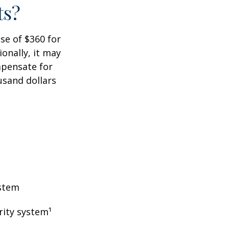
ts?
ase of $360 for
ionally, it may
mpensate for
usand dollars
ystem
rity system¹