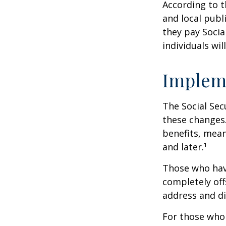
According to t
and local pub
they pay Socia
individuals wil
Implem
The Social Sec
these changes
benefits, mean
and later.¹
Those who have 
completely off
address and di
For those who 