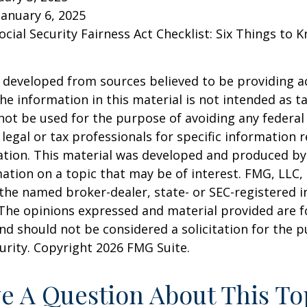
January 6, 2025
Social Security Fairness Act Checklist: Six Things to
 developed from sources believed to be providing a
he information in this material is not intended as ta
 not be used for the purpose of avoiding any federal 
 legal or tax professionals for specific information 
uation. This material was developed and produced b
ation on a topic that may be of interest. FMG, LLC, 
h the named broker-dealer, state- or SEC-registered
 The opinions expressed and material provided are f
nd should not be considered a solicitation for the 
curity. Copyright
2026 FMG Suite.
e A Question About This To