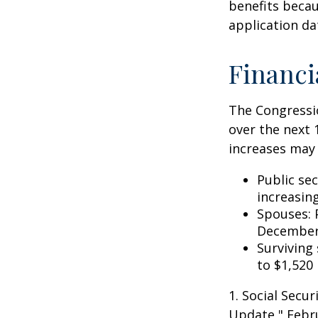
benefits becau
application da
Financi
The Congressio
over the next 
increases may 
Public se
increasin
Spouses: 
December
Surviving
to $1,520
1. Social Secu
Update," Febru