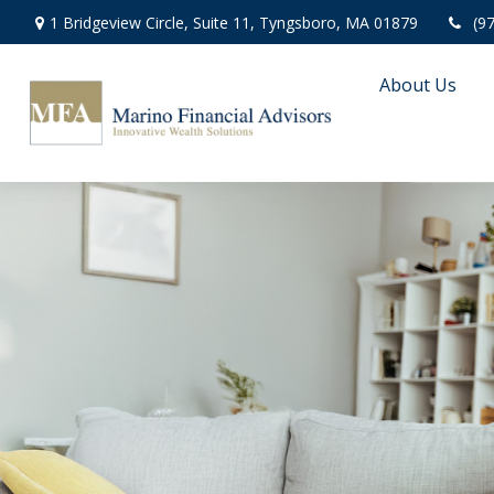
1 Bridgeview Circle,
Suite 11,
Tyngsboro,
MA
01879
(9
About Us