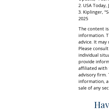
2. USA Today, 
3. Kiplinger, "
2025
The content is
information. T
advice. It may
Please consult
individual sit
provide inform
affiliated wit
advisory firm.
information, a
sale of any se
Hav