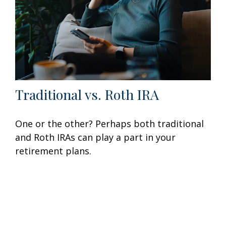
Traditional vs. Roth IRA
One or the other? Perhaps both traditional
and Roth IRAs can play a part in your
retirement plans.