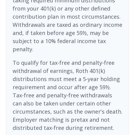
taking required minimum distributions
from your 401(k) or any other defined
contribution plan in most circumstances.
Withdrawals are taxed as ordinary income
and, if taken before age 59½, may be
subject to a 10% federal income tax
penalty.
To qualify for tax-free and penalty-free
withdrawal of earnings, Roth 401(k)
distributions must meet a 5-year holding
requirement and occur after age 59½.
Tax-free and penalty-free withdrawals
can also be taken under certain other
circumstances, such as the owner's death.
Employer matching is pretax and not
distributed tax-free during retirement.