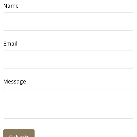
Name
Email
Message