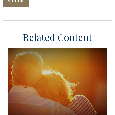
Related Content