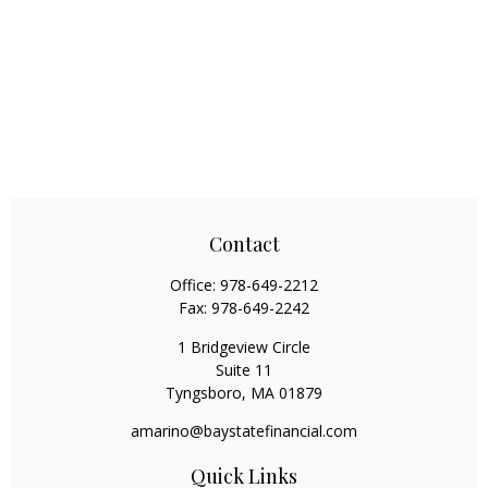
Contact
Office:
978-649-2212
Fax:
978-649-2242
1 Bridgeview Circle
Suite 11
Tyngsboro,
MA
01879
amarino@baystatefinancial.com
Quick Links