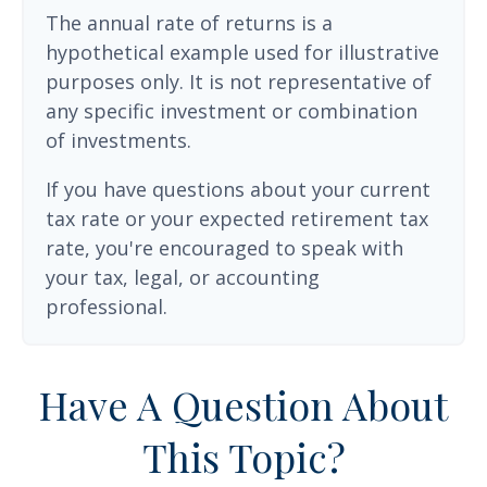
The annual rate of returns is a
hypothetical example used for illustrative
purposes only. It is not representative of
any specific investment or combination
of investments.
If you have questions about your current
tax rate or your expected retirement tax
rate, you're encouraged to speak with
your tax, legal, or accounting
professional.
Have A Question About
This Topic?