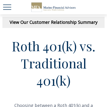
View Our Customer Relationship Summary
Roth 401(k) vs.
Traditional
401(k)
Choosing between a Roth 401(k) and a