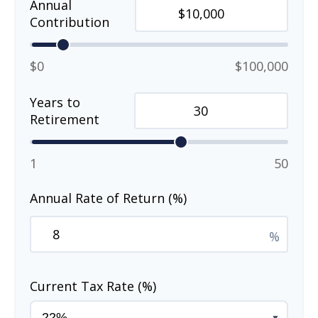
Annual
Contribution
$0
$100,000
Years to
Retirement
1
50
Annual Rate of Return (%)
%
Current Tax Rate (%)
▼