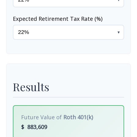
Expected Retirement Tax Rate (%)
▼
Results
Future Value of
Roth 401(k)
$
883,609