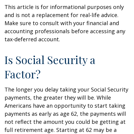
This article is for informational purposes only
and is not a replacement for real-life advice.
Make sure to consult with your financial and
accounting professionals before accessing any
tax-deferred account.
Is Social Security a
Factor?
The longer you delay taking your Social Security
payments, the greater they will be. While
Americans have an opportunity to start taking
payments as early as age 62, the payments will
not reflect the amount you could be getting at
full retirement age. Starting at 62 may be a