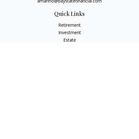
amarino@baystatefinancial.com
Quick Links
Retirement
Investment
Estate
Insurance
Tax
Money
Lifestyle
Latest Articles
All Videos
All Calculators
Check the background of your financial professional on
FINRA's
BrokerCheck
.
The content is developed from sources believed to be
providing accurate information. The information in this
material is not intended as tax or legal advice. Please consult