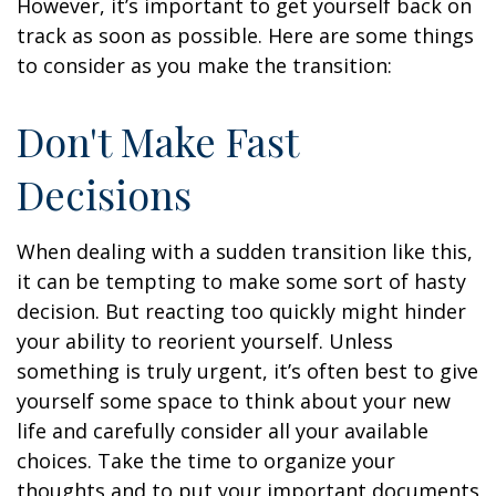
However, it’s important to get yourself back on
track as soon as possible. Here are some things
to consider as you make the transition:
Don't Make Fast
Decisions
When dealing with a sudden transition like this,
it can be tempting to make some sort of hasty
decision. But reacting too quickly might hinder
your ability to reorient yourself. Unless
something is truly urgent, it’s often best to give
yourself some space to think about your new
life and carefully consider all your available
choices. Take the time to organize your
thoughts and to put your important documents