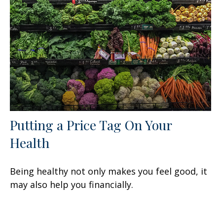
Putting a Price Tag On Your
Health
Being healthy not only makes you feel good, it
may also help you financially.