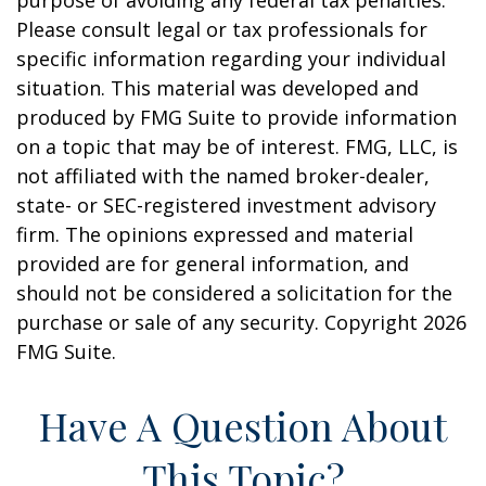
purpose of avoiding any federal tax penalties.
Please consult legal or tax professionals for
specific information regarding your individual
situation. This material was developed and
produced by FMG Suite to provide information
on a topic that may be of interest. FMG, LLC, is
not affiliated with the named broker-dealer,
state- or SEC-registered investment advisory
firm. The opinions expressed and material
provided are for general information, and
should not be considered a solicitation for the
purchase or sale of any security. Copyright
2026
FMG Suite.
Have A Question About
This Topic?