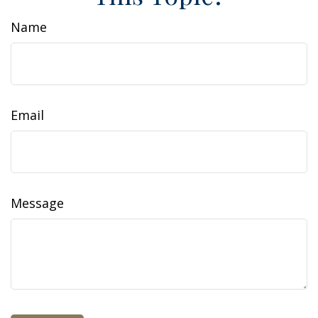
Name
Email
Message