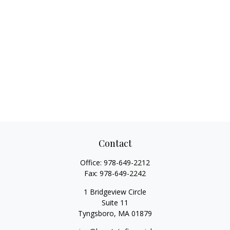
Contact
Office:
978-649-2212
Fax:
978-649-2242
1 Bridgeview Circle
Suite 11
Tyngsboro,
MA
01879