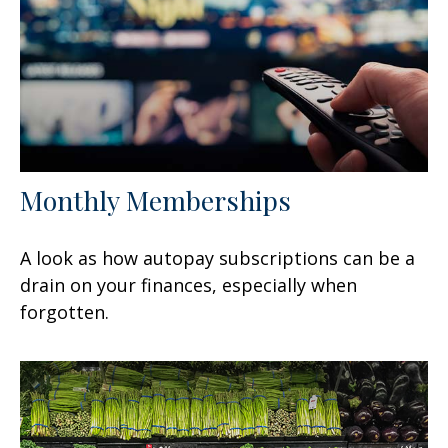
Monthly Memberships
A look as how autopay subscriptions can be a
drain on your finances, especially when
forgotten.