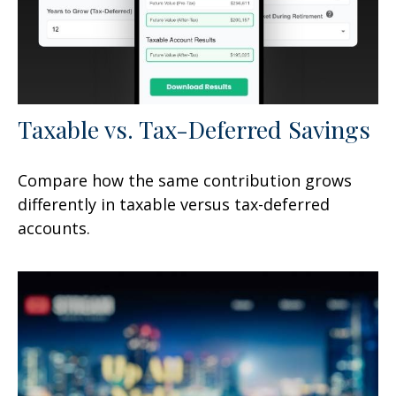
Taxable vs. Tax-Deferred Savings
Compare how the same contribution grows
differently in taxable versus tax-deferred
accounts.