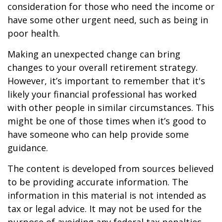
consideration for those who need the income or
have some other urgent need, such as being in
poor health.
Making an unexpected change can bring
changes to your overall retirement strategy.
However, it’s important to remember that it's
likely your financial professional has worked
with other people in similar circumstances. This
might be one of those times when it’s good to
have someone who can help provide some
guidance.
The content is developed from sources believed
to be providing accurate information. The
information in this material is not intended as
tax or legal advice. It may not be used for the