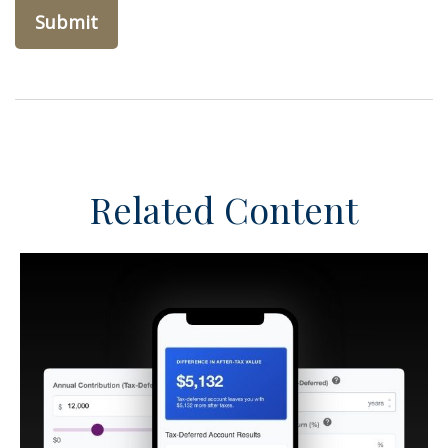
Related Content