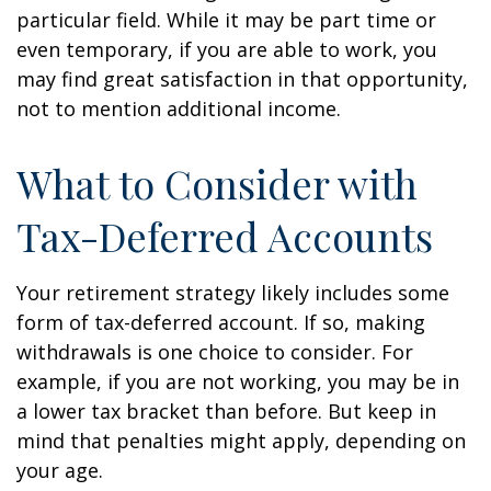
particular field. While it may be part time or
even temporary, if you are able to work, you
may find great satisfaction in that opportunity,
not to mention additional income.
What to Consider with
Tax-Deferred Accounts
Your retirement strategy likely includes some
form of tax-deferred account. If so, making
withdrawals is one choice to consider. For
example, if you are not working, you may be in
a lower tax bracket than before. But keep in
mind that penalties might apply, depending on
your age.