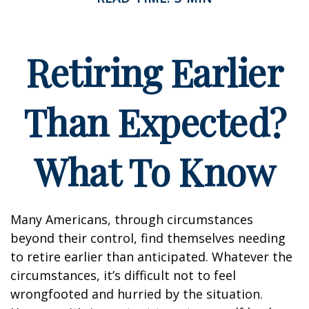
Retiring Earlier
Than Expected?
What To Know
Many Americans, through circumstances
beyond their control, find themselves needing
to retire earlier than anticipated. Whatever the
circumstances, it’s difficult not to feel
wrongfooted and hurried by the situation.