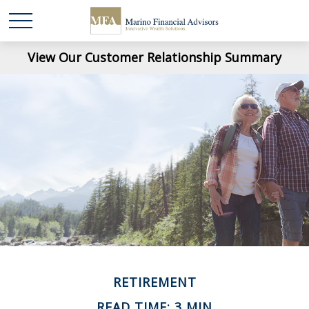
View Our Customer Relationship Summary
RETIREMENT
READ TIME: 3 MIN