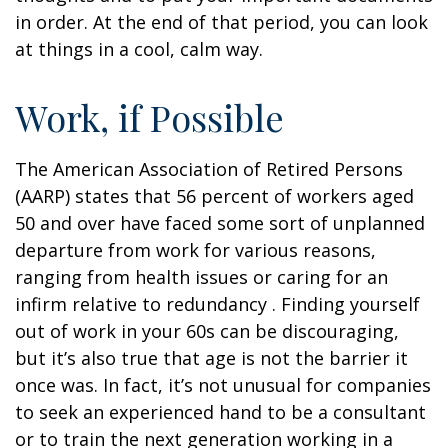
in order. At the end of that period, you can look
at things in a cool, calm way.
Work, if Possible
The American Association of Retired Persons
(AARP) states that 56 percent of workers aged
50 and over have faced some sort of unplanned
departure from work for various reasons,
ranging from health issues or caring for an
infirm relative to redundancy . Finding yourself
out of work in your 60s can be discouraging,
but it’s also true that age is not the barrier it
once was. In fact, it’s not unusual for companies
to seek an experienced hand to be a consultant
or to train the next generation working in a