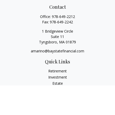
Contact
Office:
978-649-2212
Fax:
978-649-2242
1 Bridgeview Circle
Suite 11
Tyngsboro,
MA
01879
amarino@baystatefinancial.com
Quick Links
Retirement
Investment
Estate
Insurance
Tax
Money
Lifestyle
Latest Articles