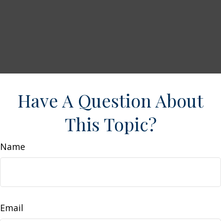
Have A Question About
This Topic?
Name
Email