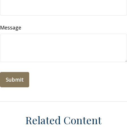
Message
Related Content