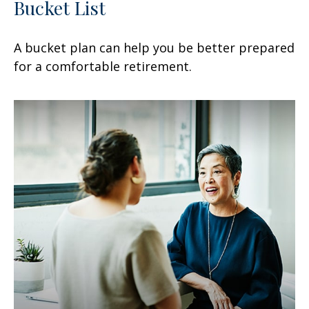
Bucket List
A bucket plan can help you be better prepared
for a comfortable retirement.