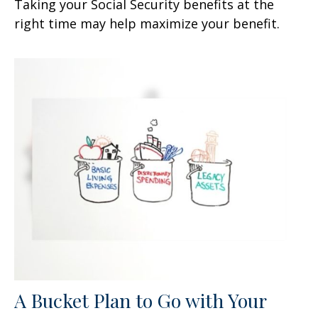
Taking your Social Security benefits at the
right time may help maximize your benefit.
A Bucket Plan to Go with Your