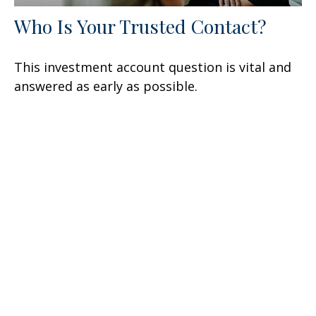
Who Is Your Trusted Contact?
This investment account question is vital and
answered as early as possible.