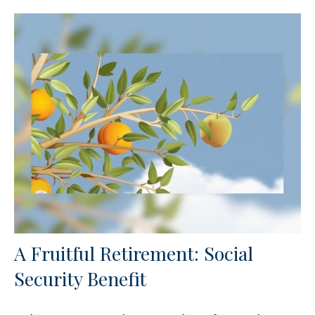
A Fruitful Retirement: Social
Security Benefit