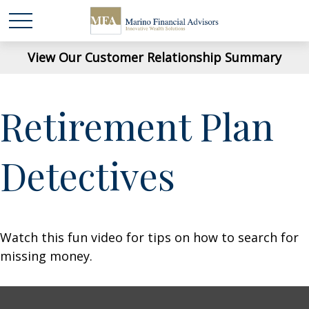
View Our Customer Relationship Summary
Retirement Plan
Detectives
Watch this fun video for tips on how to search for
missing money.