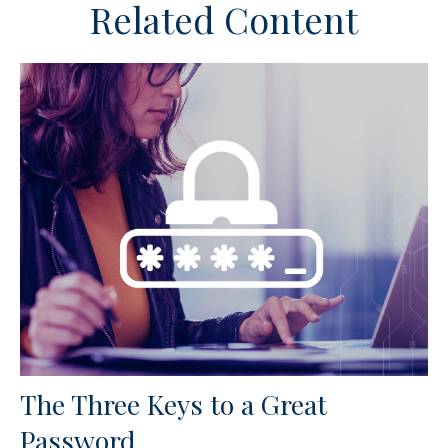
Related Content
The Three Keys to a Great
Password