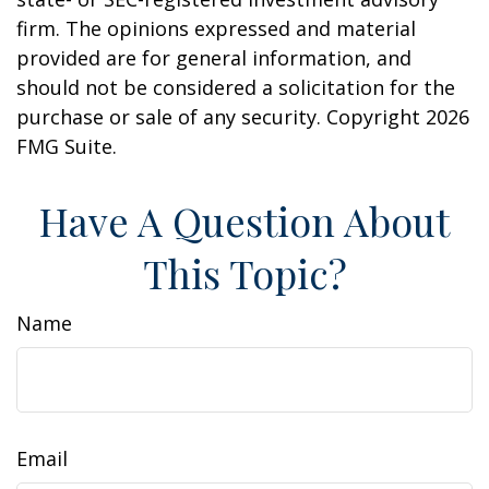
firm. The opinions expressed and material
provided are for general information, and
should not be considered a solicitation for the
purchase or sale of any security. Copyright
2026
FMG Suite.
Have A Question About
This Topic?
Name
Email