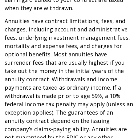
when they are withdrawn.
Annuities have contract limitations, fees, and
charges, including account and administrative
fees, underlying investment management fees,
mortality and expense fees, and charges for
optional benefits. Most annuities have
surrender fees that are usually highest if you
take out the money in the initial years of the
annuity contract. Withdrawals and income
payments are taxed as ordinary income. If a
withdrawal is made prior to age 59½, a 10%
federal income tax penalty may apply (unless an
exception applies). The guarantees of an
annuity contract depend on the issuing
company’s claims-paying ability. Annuities are
not guaranteed by the FDIC or any other