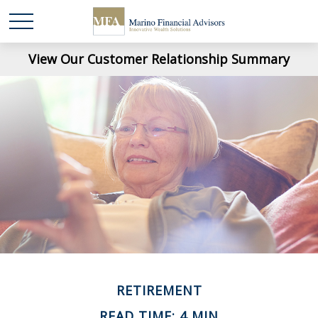
View Our Customer Relationship Summary
RETIREMENT
READ TIME: 4 MIN