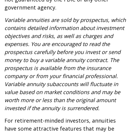
government agency.
Variable annuities are sold by prospectus, which
contains detailed information about investment
objectives and risks, as well as charges and
expenses. You are encouraged to read the
prospectus carefully before you invest or send
money to buy a variable annuity contract. The
prospectus is available from the insurance
company or from your financial professional.
Variable annuity subaccounts will fluctuate in
value based on market conditions and may be
worth more or less than the original amount
invested if the annuity is surrendered.
For retirement-minded investors, annuities
have some attractive features that may be