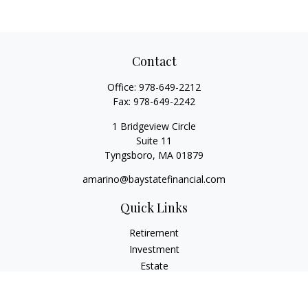
Contact
Office:
978-649-2212
Fax:
978-649-2242
1 Bridgeview Circle
Suite 11
Tyngsboro,
MA
01879
amarino@baystatefinancial.com
Quick Links
Retirement
Investment
Estate
Insurance
Tax