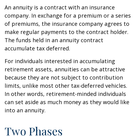
An annuity is a contract with an insurance
company. In exchange for a premium or a series
of premiums, the insurance company agrees to
make regular payments to the contract holder.
The funds held in an annuity contract
accumulate tax deferred.
For individuals interested in accumulating
retirement assets, annuities can be attractive
because they are not subject to contribution
limits, unlike most other tax-deferred vehicles.
In other words, retirement-minded individuals
can set aside as much money as they would like
into an annuity.
Two Phases