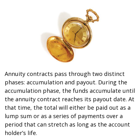
Annuity contracts pass through two distinct
phases: accumulation and payout. During the
accumulation phase, the funds accumulate until
the annuity contract reaches its payout date. At
that time, the total will either be paid out as a
lump sum or as a series of payments over a
period that can stretch as long as the account
holder’s life.