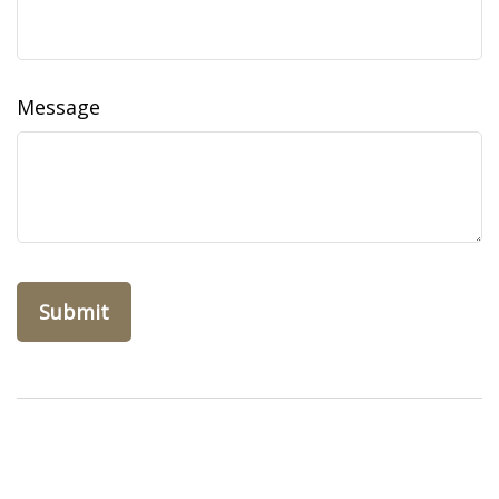
Message