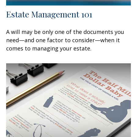
Estate Management 101
A will may be only one of the documents you
need—and one factor to consider—when it
comes to managing your estate.