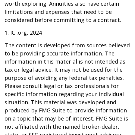
worth exploring. Annuities also have certain
limitations and expenses that need to be
considered before committing to a contract.
1. ICI.org, 2024
The content is developed from sources believed
to be providing accurate information. The
information in this material is not intended as
tax or legal advice. It may not be used for the
purpose of avoiding any federal tax penalties.
Please consult legal or tax professionals for
specific information regarding your individual
situation. This material was developed and
produced by FMG Suite to provide information
on a topic that may be of interest. FMG Suite is
not affiliated with the named broker-dealer,
state- or SEC-registered investment advisory