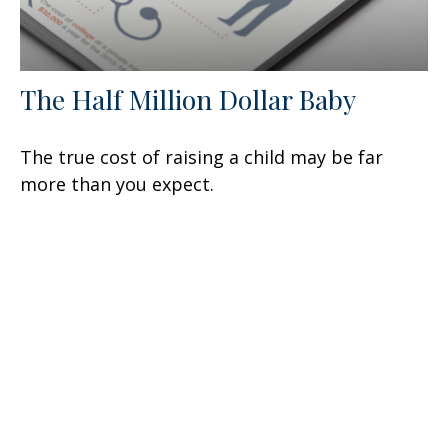
The Half Million Dollar Baby
The true cost of raising a child may be far
more than you expect.