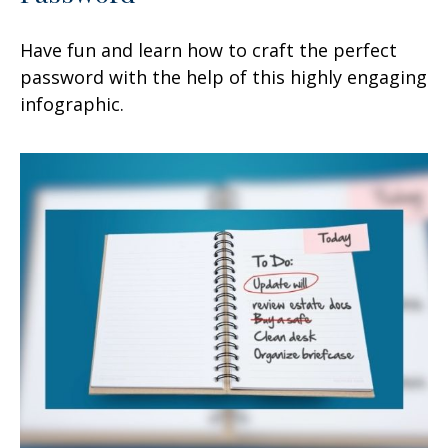
Have fun and learn how to craft the perfect
password with the help of this highly engaging
infographic.