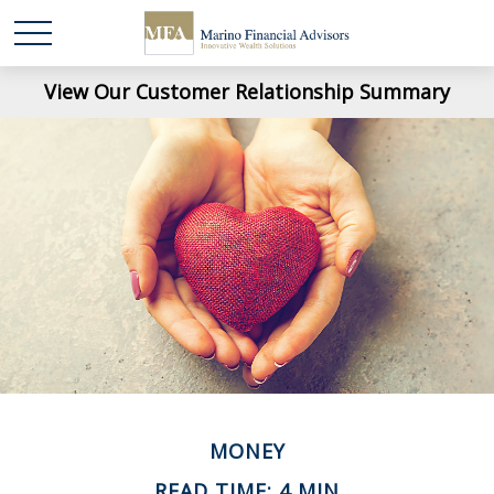
View Our Customer Relationship Summary
MONEY
READ TIME: 4 MIN