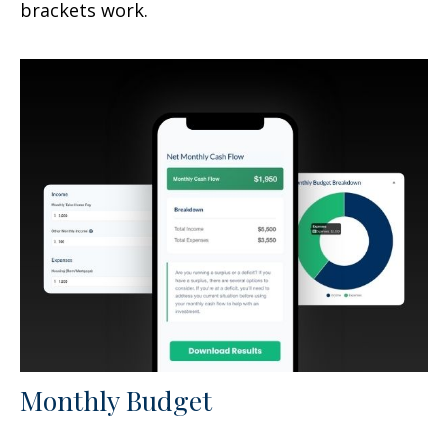
brackets work.
Monthly Budget