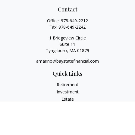
Contact
Office:
978-649-2212
Fax:
978-649-2242
1 Bridgeview Circle
Suite 11
Tyngsboro,
MA
01879
amarino@baystatefinancial.com
Quick Links
Retirement
Investment
Estate
Insurance
Tax
Money
Lifestyle