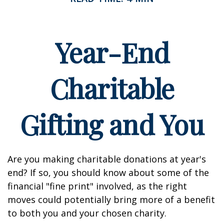
Year-End
Charitable
Gifting and You
Are you making charitable donations at year's
end? If so, you should know about some of the
financial "fine print" involved, as the right
moves could potentially bring more of a benefit
to both you and your chosen charity.