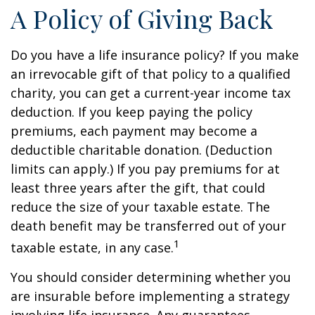
A Policy of Giving Back
Do you have a life insurance policy? If you make
an irrevocable gift of that policy to a qualified
charity, you can get a current-year income tax
deduction. If you keep paying the policy
premiums, each payment may become a
deductible charitable donation. (Deduction
limits can apply.) If you pay premiums for at
least three years after the gift, that could
reduce the size of your taxable estate. The
death benefit may be transferred out of your
1
taxable estate, in any case.
You should consider determining whether you
are insurable before implementing a strategy