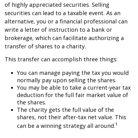
of highly appreciated securities. Selling
securities can lead to a taxable event. As an
alternative, you or a financial professional can
write a letter of instruction to a bank or
brokerage, which can facilitate authorizing a
transfer of shares to a charity.
This transfer can accomplish three things:
You can manage paying the tax you would
normally pay upon selling the shares.
You may be able to take a current-year tax
deduction for the full fair market value of
the shares.
The charity gets the full value of the
shares, not their after-tax net value. This
1
can be a winning strategy all around.