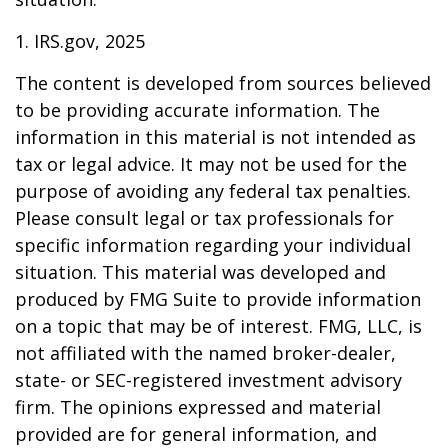
1. IRS.gov, 2025
The content is developed from sources believed
to be providing accurate information. The
information in this material is not intended as
tax or legal advice. It may not be used for the
purpose of avoiding any federal tax penalties.
Please consult legal or tax professionals for
specific information regarding your individual
situation. This material was developed and
produced by FMG Suite to provide information
on a topic that may be of interest. FMG, LLC, is
not affiliated with the named broker-dealer,
state- or SEC-registered investment advisory
firm. The opinions expressed and material
provided are for general information, and