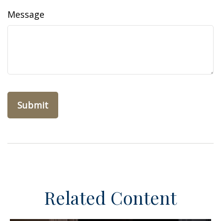
Message
Related Content