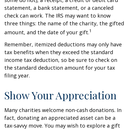
some do not), a receipt, a credit or debit card
statement, a bank statement, or a canceled
check can work. The IRS may want to know
three things: the name of the charity, the gifted
1
amount, and the date of your gift.
Remember, itemized deductions may only have
tax benefits when they exceed the standard
income tax deduction, so be sure to check on
the standard deduction amount for your tax
filing year.
Show Your Appreciation
Many charities welcome non-cash donations. In
fact, donating an appreciated asset can be a
tax-savvy move. You may wish to explore a gift