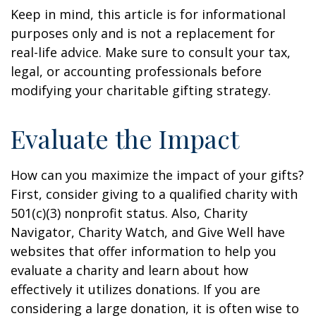
Keep in mind, this article is for informational
purposes only and is not a replacement for
real-life advice. Make sure to consult your tax,
legal, or accounting professionals before
modifying your charitable gifting strategy.
Evaluate the Impact
How can you maximize the impact of your gifts?
First, consider giving to a qualified charity with
501(c)(3) nonprofit status. Also, Charity
Navigator, Charity Watch, and Give Well have
websites that offer information to help you
evaluate a charity and learn about how
effectively it utilizes donations. If you are
considering a large donation, it is often wise to