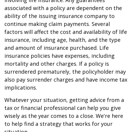
involving life insurance. Any guarantees
associated with a policy are dependent on the
ability of the issuing insurance company to
continue making claim payments. Several
factors will affect the cost and availability of life
insurance, including age, health, and the type
and amount of insurance purchased. Life
insurance policies have expenses, including
mortality and other charges. If a policy is
surrendered prematurely, the policyholder may
also pay surrender charges and have income tax
implications.
Whatever your situation, getting advice from a
tax or financial professional can help you give
wisely as the year comes to a close. We're here
to help find a strategy that works for your
situation.