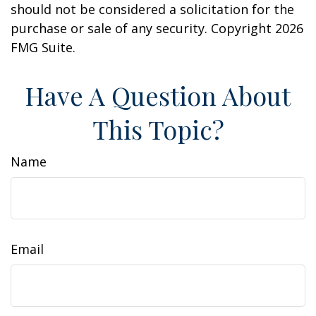
should not be considered a solicitation for the
purchase or sale of any security. Copyright
2026
FMG Suite.
Have A Question About
This Topic?
Name
Email