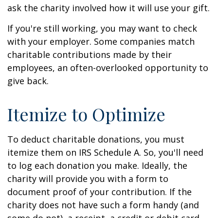
ask the charity involved how it will use your gift.
If you're still working, you may want to check
with your employer. Some companies match
charitable contributions made by their
employees, an often-overlooked opportunity to
give back.
Itemize to Optimize
To deduct charitable donations, you must
itemize them on IRS Schedule A. So, you'll need
to log each donation you make. Ideally, the
charity will provide you with a form to
document proof of your contribution. If the
charity does not have such a form handy (and