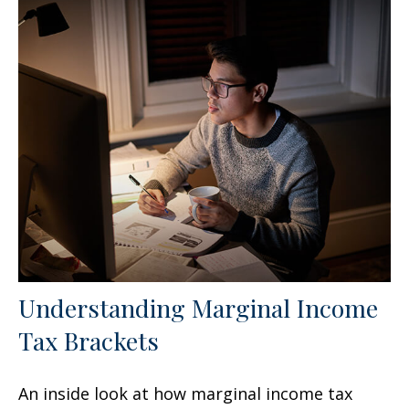
Understanding Marginal Income
Tax Brackets
An inside look at how marginal income tax