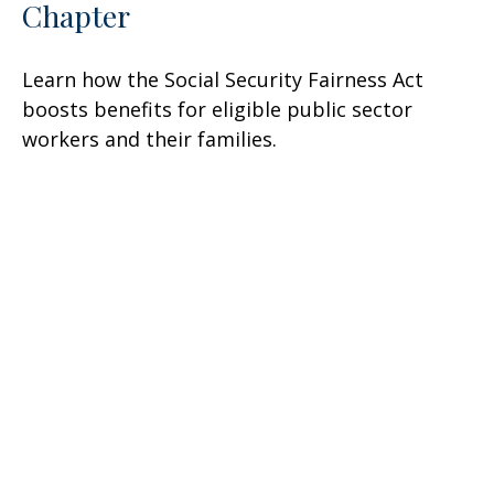
Chapter
Learn how the Social Security Fairness Act
boosts benefits for eligible public sector
workers and their families.