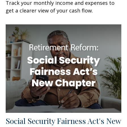
Track your monthly income and expenses to
get a clearer view of your cash flow.
Social Security Fairness Act's New