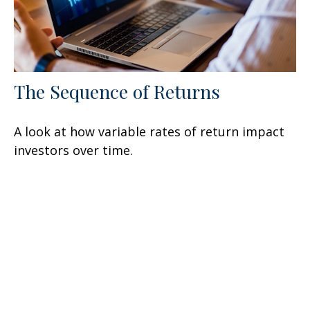
The Sequence of Returns
A look at how variable rates of return impact
investors over time.