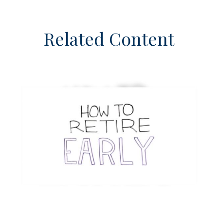
Related Content