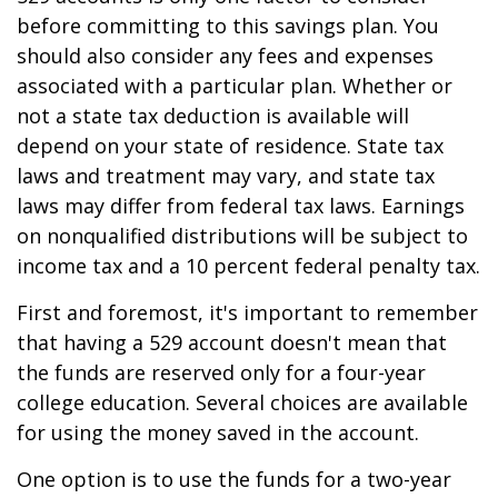
before committing to this savings plan. You
should also consider any fees and expenses
associated with a particular plan. Whether or
not a state tax deduction is available will
depend on your state of residence. State tax
laws and treatment may vary, and state tax
laws may differ from federal tax laws. Earnings
on nonqualified distributions will be subject to
income tax and a 10 percent federal penalty tax.
First and foremost, it's important to remember
that having a 529 account doesn't mean that
the funds are reserved only for a four-year
college education. Several choices are available
for using the money saved in the account.
One option is to use the funds for a two-year