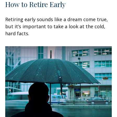
How to Retire Early
Retiring early sounds like a dream come true,
but it’s important to take a look at the cold,
hard facts.