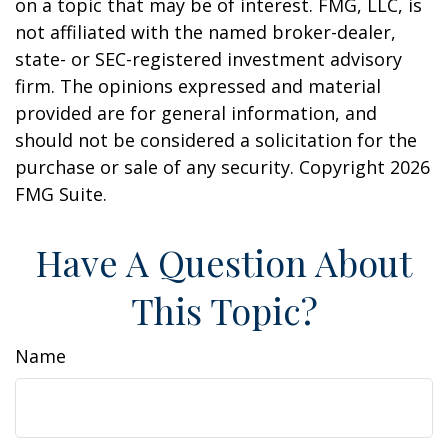
on a topic that may be of interest. FMG, LLC, is
not affiliated with the named broker-dealer,
state- or SEC-registered investment advisory
firm. The opinions expressed and material
provided are for general information, and
should not be considered a solicitation for the
purchase or sale of any security. Copyright
2026
FMG Suite.
Have A Question About
This Topic?
Name