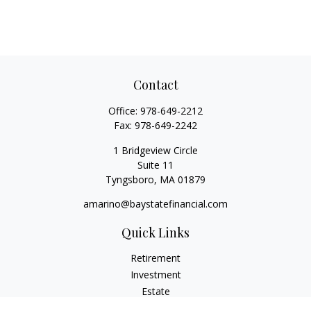
Contact
Office:
978-649-2212
Fax:
978-649-2242
1 Bridgeview Circle
Suite 11
Tyngsboro,
MA
01879
amarino@baystatefinancial.com
Quick Links
Retirement
Investment
Estate
Insurance