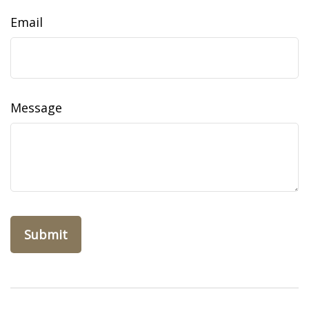
Email
Message