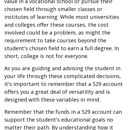
value in a vocational school or pursue their
chosen field through smaller classes or
institutes of learning. While most universities
and colleges offer these courses, the cost
involved could be a problem, as might the
requirement to take courses beyond the
student's chosen field to earn a full degree. In
short, college is not for everyone.
As you are guiding and advising the student in
your life through these complicated decisions,
it's important to remember that a 529 account
offers you a great deal of versatility and is
designed with these variables in mind.
Remember that the funds in a 529 account can
support the student's educational goals no
matter their path. By understanding how it