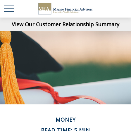
View Our Customer Relationship Summary
MONEY
READ TIME: 5 MIN