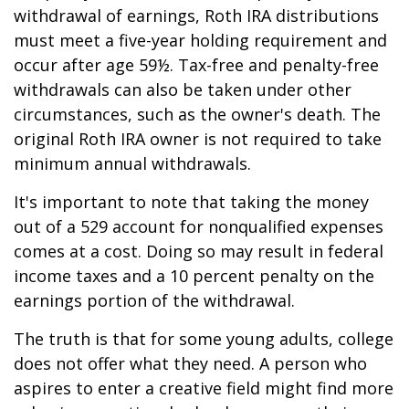
withdrawal of earnings, Roth IRA distributions
must meet a five-year holding requirement and
occur after age 59½. Tax-free and penalty-free
withdrawals can also be taken under other
circumstances, such as the owner's death. The
original Roth IRA owner is not required to take
minimum annual withdrawals.
It's important to note that taking the money
out of a 529 account for nonqualified expenses
comes at a cost. Doing so may result in federal
income taxes and a 10 percent penalty on the
earnings portion of the withdrawal.
The truth is that for some young adults, college
does not offer what they need. A person who
aspires to enter a creative field might find more