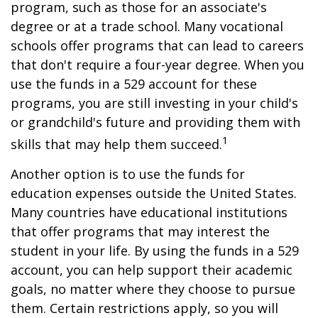
program, such as those for an associate's
degree or at a trade school. Many vocational
schools offer programs that can lead to careers
that don't require a four-year degree. When you
use the funds in a 529 account for these
programs, you are still investing in your child's
or grandchild's future and providing them with
1
skills that may help them succeed.
Another option is to use the funds for
education expenses outside the United States.
Many countries have educational institutions
that offer programs that may interest the
student in your life. By using the funds in a 529
account, you can help support their academic
goals, no matter where they choose to pursue
them. Certain restrictions apply, so you will