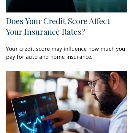
Does Your Credit Score Affect
Your Insurance Rates?
Your credit score may influence how much you
pay for auto and home insurance.