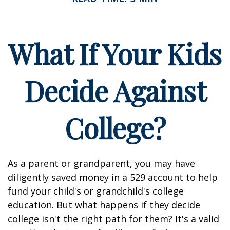
What If Your Kids
Decide Against
College?
As a parent or grandparent, you may have
diligently saved money in a 529 account to help
fund your child's or grandchild's college
education. But what happens if they decide
college isn't the right path for them? It's a valid