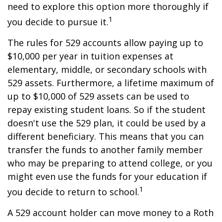
need to explore this option more thoroughly if
1
you decide to pursue it.
The rules for 529 accounts allow paying up to
$10,000 per year in tuition expenses at
elementary, middle, or secondary schools with
529 assets. Furthermore, a lifetime maximum of
up to $10,000 of 529 assets can be used to
repay existing student loans. So if the student
doesn't use the 529 plan, it could be used by a
different beneficiary. This means that you can
transfer the funds to another family member
who may be preparing to attend college, or you
might even use the funds for your education if
1
you decide to return to school.
A 529 account holder can move money to a Roth