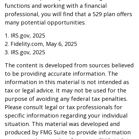
functions and working with a financial
professional, you will find that a 529 plan offers
many potential opportunities.
1. IRS.gov, 2025
2. Fidelity.com, May 6, 2025
3. IRS.gov, 2025
The content is developed from sources believed
to be providing accurate information. The
information in this material is not intended as
tax or legal advice. It may not be used for the
purpose of avoiding any federal tax penalties.
Please consult legal or tax professionals for
specific information regarding your individual
situation. This material was developed and
produced by FMG Suite to provide information