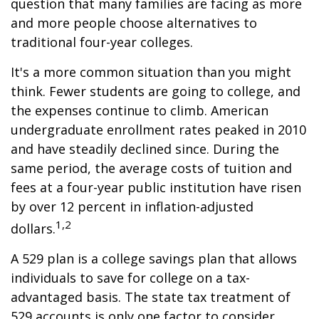
question that many families are facing as more
and more people choose alternatives to
traditional four-year colleges.
It's a more common situation than you might
think. Fewer students are going to college, and
the expenses continue to climb. American
undergraduate enrollment rates peaked in 2010
and have steadily declined since. During the
same period, the average costs of tuition and
fees at a four-year public institution have risen
by over 12 percent in inflation-adjusted
1,2
dollars.
A 529 plan is a college savings plan that allows
individuals to save for college on a tax-
advantaged basis. The state tax treatment of
529 accounts is only one factor to consider