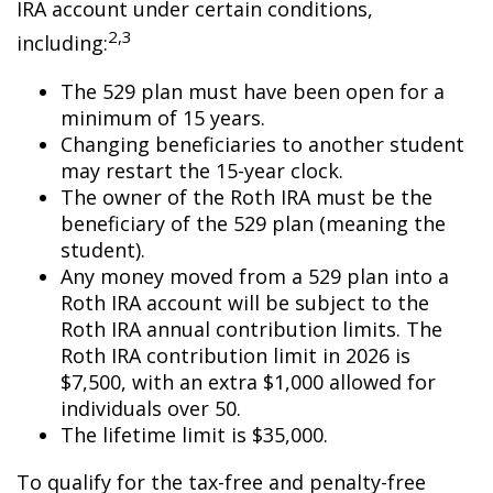
IRA account under certain conditions,
2,3
including:
The 529 plan must have been open for a
minimum of 15 years.
Changing beneficiaries to another student
may restart the 15-year clock.
The owner of the Roth IRA must be the
beneficiary of the 529 plan (meaning the
student).
Any money moved from a 529 plan into a
Roth IRA account will be subject to the
Roth IRA annual contribution limits. The
Roth IRA contribution limit in 2026 is
$7,500, with an extra $1,000 allowed for
individuals over 50.
The lifetime limit is $35,000.
To qualify for the tax-free and penalty-free