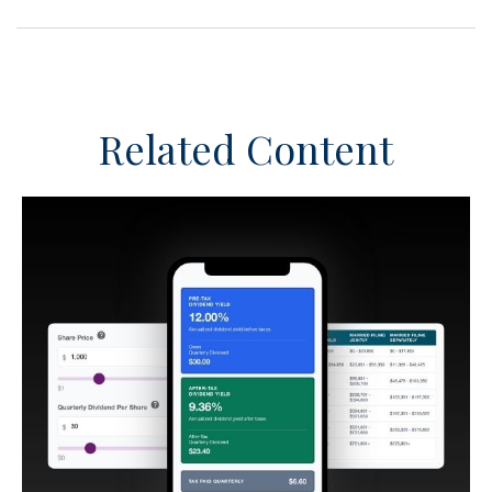
Related Content