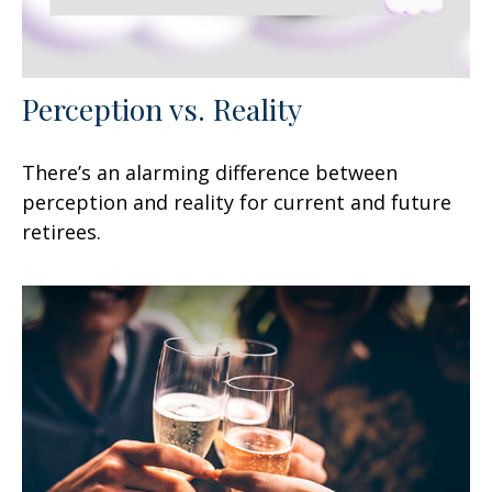
Perception vs. Reality
There’s an alarming difference between
perception and reality for current and future
retirees.