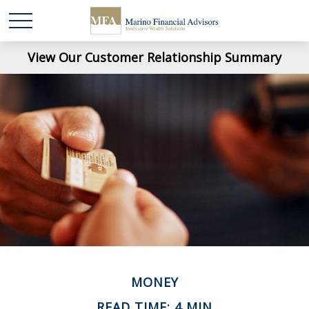
View Our Customer Relationship Summary
MONEY
READ TIME: 4 MIN