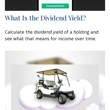
What Is the Dividend Yield?
Calculate the dividend yield of a holding and
see what that means for income over time.