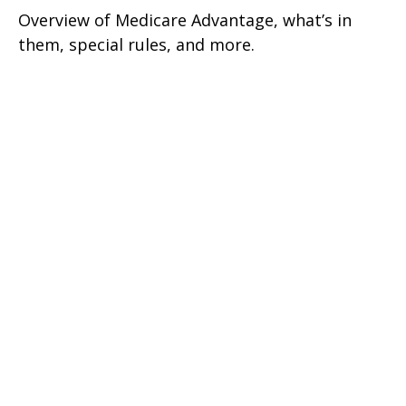
Overview of Medicare Advantage, what’s in
them, special rules, and more.