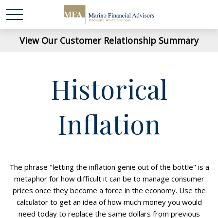
View Our Customer Relationship Summary
Historical
Inflation
The phrase "letting the inflation genie out of the bottle" is a
metaphor for how difficult it can be to manage consumer
prices once they become a force in the economy. Use the
calculator to get an idea of how much money you would
need today to replace the same dollars from previous