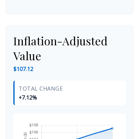
Inflation-Adjusted
Value
$107.12
TOTAL CHANGE
+7.12%