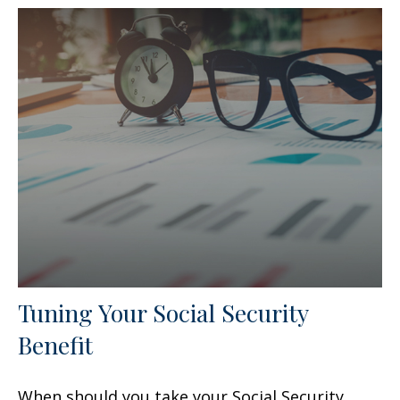
Tuning Your Social Security
Benefit
When should you take your Social Security