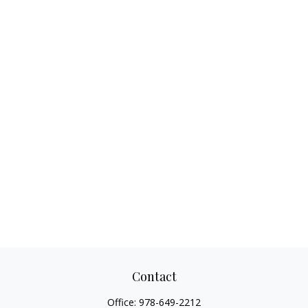
Contact
Office:
978-649-2212