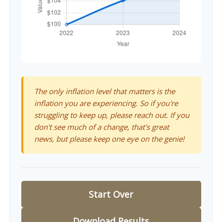
The only inflation level that matters is the
inflation you are experiencing. So if you're
struggling to keep up, please reach out. If you
don't see much of a change, that's great
news, but please keep one eye on the genie!
Start Over
Download Results