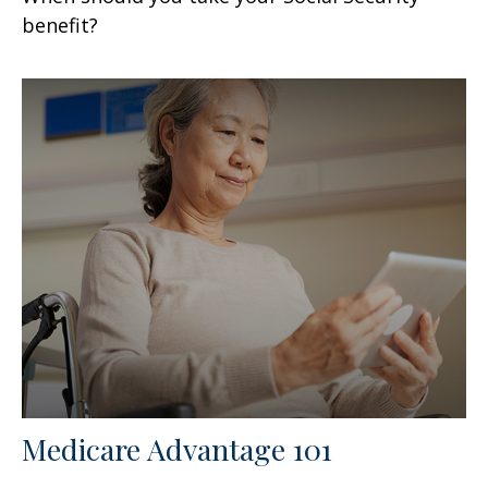
benefit?
Medicare Advantage 101