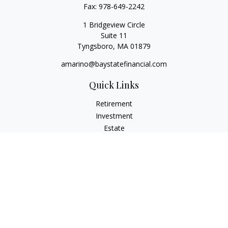
Fax:
978-649-2242
1 Bridgeview Circle
Suite 11
Tyngsboro,
MA
01879
amarino@baystatefinancial.com
Quick Links
Retirement
Investment
Estate
Insurance
Tax
Money
Lifestyle
Latest Articles
All Videos
All Calculators