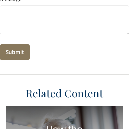
Related Content