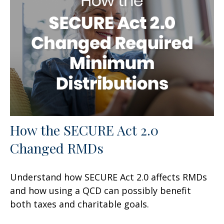
How the SECURE Act 2.0
Changed RMDs
Understand how SECURE Act 2.0 affects RMDs
and how using a QCD can possibly benefit
both taxes and charitable goals.