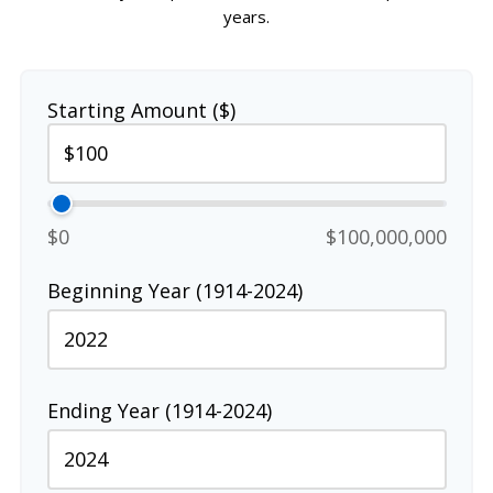
years.
Starting Amount ($)
$0
$100,000,000
Beginning Year (1914-2024)
Ending Year (1914-2024)