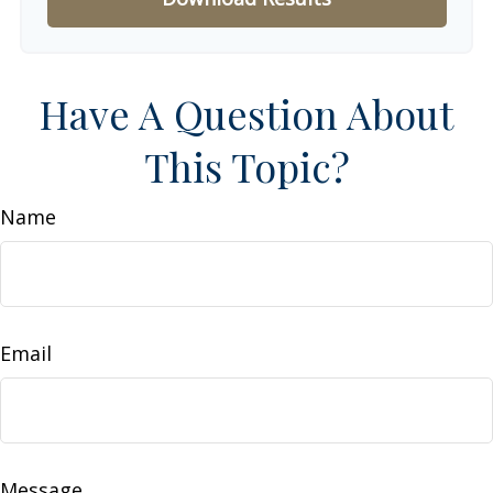
Have A Question About
This Topic?
Name
Email
Message