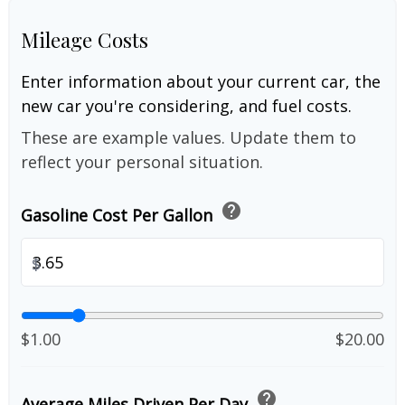
Mileage Costs
Enter information about your current car, the
new car you're considering, and fuel costs.
These are example values. Update them to
reflect your personal situation.
help
Gasoline Cost Per Gallon
$
$1.00
$20.00
help
Average Miles Driven Per Day