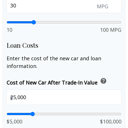
MPG
10
100 MPG
Loan Costs
Enter the cost of the new car and loan
information.
help
Cost of New Car After Trade-In Value
$
$5,000
$100,000