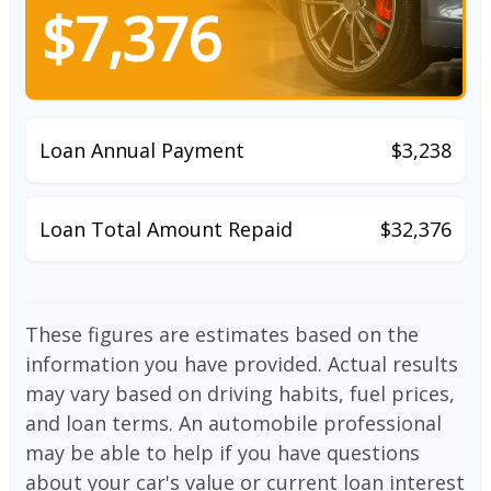
$7,376
Loan Annual Payment
$3,238
Loan Total Amount Repaid
$32,376
These figures are estimates based on the
information you have provided. Actual results
may vary based on driving habits, fuel prices,
and loan terms. An automobile professional
may be able to help if you have questions
about your car's value or current loan interest