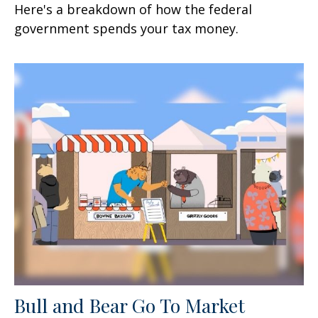
Here's a breakdown of how the federal
government spends your tax money.
Bull and Bear Go To Market