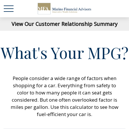
View Our Customer Relationship Summary
What's Your MPG?
People consider a wide range of factors when
shopping for a car. Everything from safety to
color to how many people it can seat gets
considered. But one often overlooked factor is
miles per gallon. Use this calculator to see how
fuel-efficient your car is.