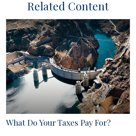
Related Content
What Do Your Taxes Pay For?