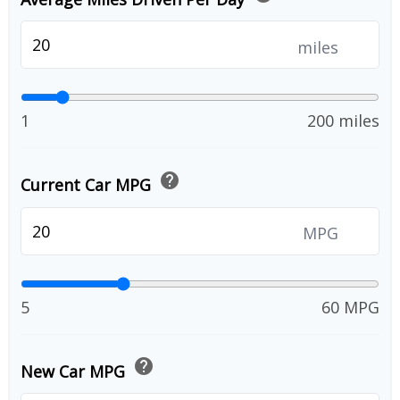
miles
1
200 miles
help
Current Car MPG
MPG
5
60 MPG
help
New Car MPG