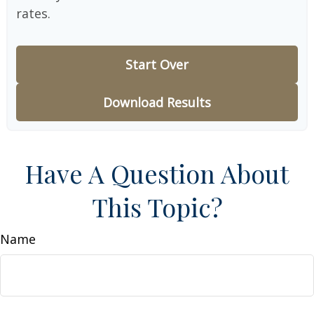
rates.
Start Over
Download Results
Have A Question About
This Topic?
Name