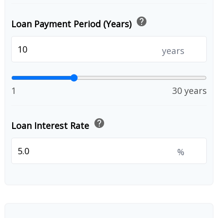
help
Loan Payment Period (Years)
years
1
30 years
help
Loan Interest Rate
%