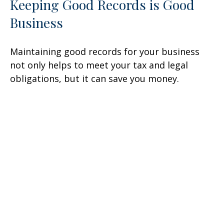
Keeping Good Records is Good
Business
Maintaining good records for your business
not only helps to meet your tax and legal
obligations, but it can save you money.