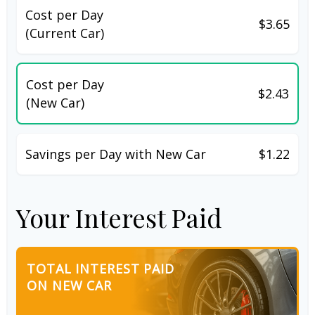
Cost per Day
$3.65
(Current Car)
Cost per Day
$2.43
(New Car)
Savings per Day with New Car
$1.22
Your Interest Paid
TOTAL INTEREST PAID
ON NEW CAR