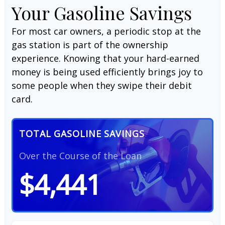
Your Gasoline Savings
For most car owners, a periodic stop at the
gas station is part of the ownership
experience. Knowing that your hard-earned
money is being used efficiently brings joy to
some people when they swipe their debit
card.
TOTAL GASOLINE SAVINGS
Over the Course of the Loan
$4,441