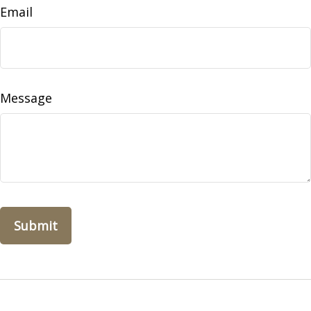
Email
Message