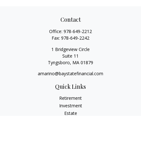
Contact
Office:
978-649-2212
Fax:
978-649-2242
1 Bridgeview Circle
Suite 11
Tyngsboro,
MA
01879
amarino@baystatefinancial.com
Quick Links
Retirement
Investment
Estate
Insurance
Tax
Money