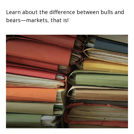
Learn about the difference between bulls and
bears—markets, that is!