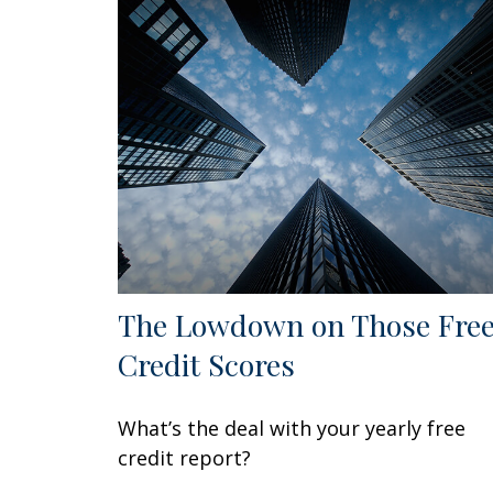
The Lowdown on Those Fre
Credit Scores
What’s the deal with your yearly free
credit report?