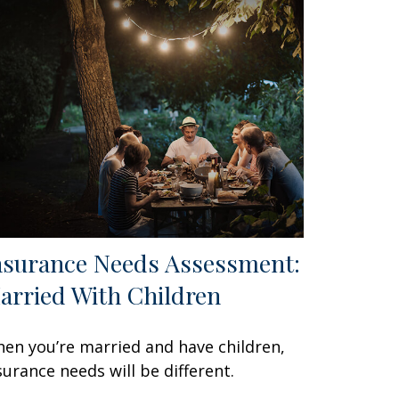
nsurance Needs Assessment:
arried With Children
en you’re married and have children,
surance needs will be different.