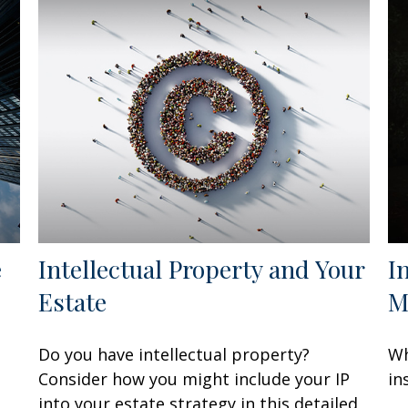
e
Intellectual Property and Your
I
Estate
M
Do you have intellectual property?
Wh
Consider how you might include your IP
in
into your estate strategy in this detailed