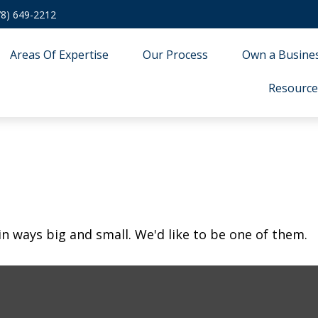
78) 649-2212
Areas Of Expertise
Our Process
Own a Busine
Resource
in ways big and small. We'd like to be one of them.