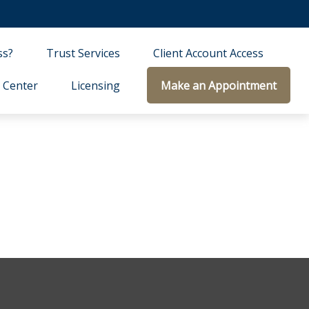
ss?
Trust Services
Client Account Access
 Center
Licensing
Make an Appointment