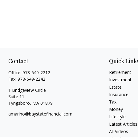
Contact
Quick Link
Retirement
Office:
978-649-2212
Fax:
978-649-2242
Investment
Estate
1 Bridgeview Circle
Insurance
Suite 11
Tax
Tyngsboro,
MA
01879
Money
amarino@baystatefinancial.com
Lifestyle
Latest Articles
All Videos