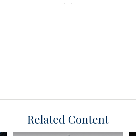
Related Content