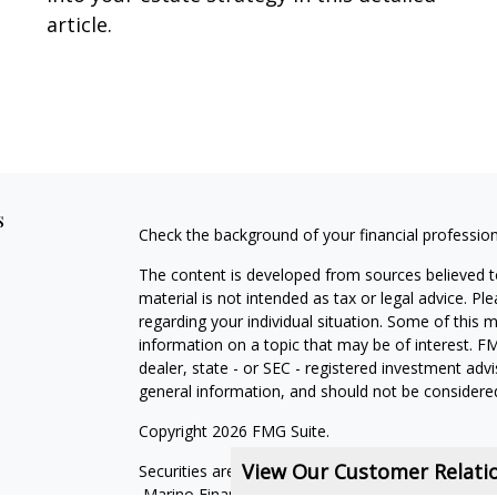
article.
s
Check the background of your financial professio
The content is developed from sources believed to
material is not intended as tax or legal advice. Pl
regarding your individual situation. Some of this
information on a topic that may be of interest. FM
dealer, state - or SEC - registered investment adv
general information, and should not be considered 
Copyright 2026 FMG Suite.
View Our Customer Relat
Securities are offered through qualified registe
Marino Financial Advisors is not a subsidiary or aff