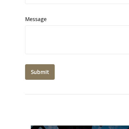
Message