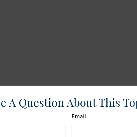
e A Question About This To
Email