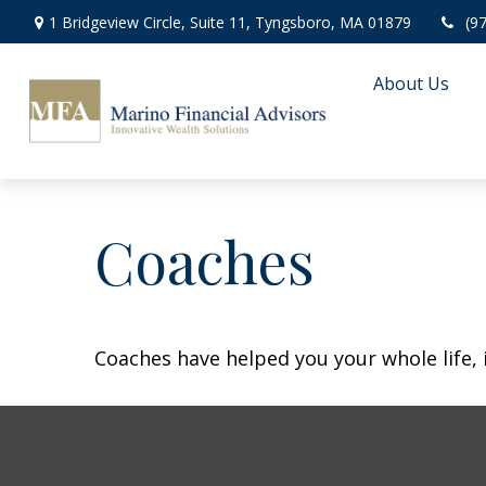
1 Bridgeview Circle,
Suite 11,
Tyngsboro,
MA
01879
(9
About Us
Coaches
Coaches have helped you your whole life, 