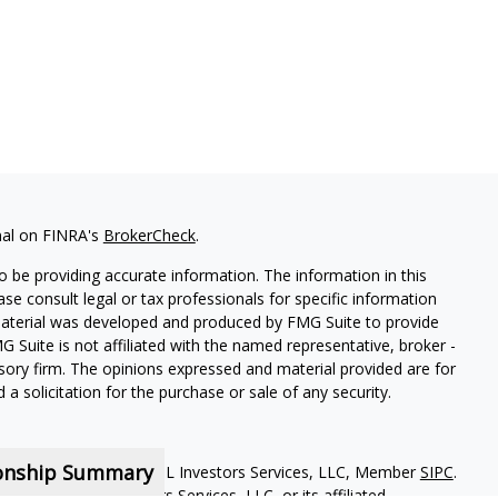
nal on FINRA's
BrokerCheck
.
 be providing accurate information. The information in this
ease consult legal or tax professionals for specific information
 material was developed and produced by FMG Suite to provide
G Suite is not affiliated with the named representative, broker -
isory firm. The opinions expressed and material provided are for
a solicitation for the purchase or sale of any security.
ionship Summary
red representatives of MML Investors Services, LLC, Member
SIPC
.
iliate of MML Investors Services, LLC, or its affiliated