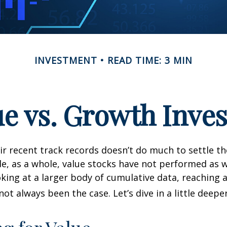
INVESTMENT
READ TIME: 3 MIN
ue vs. Growth Inves
ir recent track records doesn’t do much to settle t
e, as a whole, value stocks have not performed as 
oking at a larger body of cumulative data, reaching a
not always been the case. Let’s dive in a little deeper