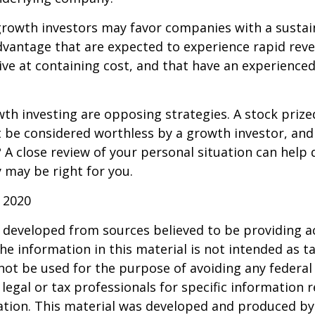
growth investors may favor companies with a sustai
dvantage that are expected to experience rapid rev
tive at containing cost, and that have an experien
th investing are opposing strategies. A stock prize
 be considered worthless by a growth investor, and 
? A close review of your personal situation can help
 may be right for you.
 2020
 developed from sources believed to be providing a
he information in this material is not intended as ta
 not be used for the purpose of avoiding any federal 
 legal or tax professionals for specific information 
uation. This material was developed and produced b