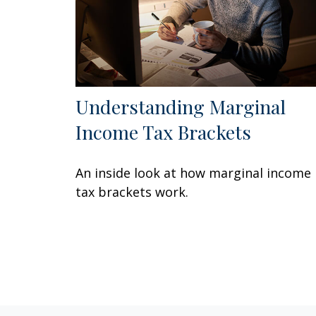
Understanding Marginal
Income Tax Brackets
An inside look at how marginal income
tax brackets work.