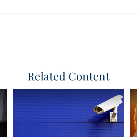
Related Content