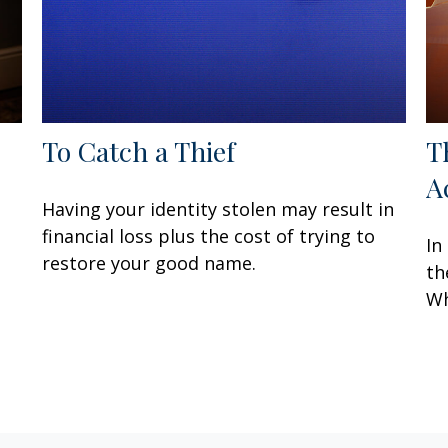
To Catch a Thief
T
A
Having your identity stolen may result in
financial loss plus the cost of trying to
In
restore your good name.
th
Wh