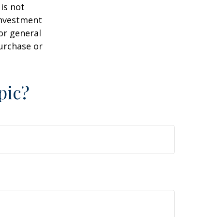
is not
 investment
or general
purchase or
pic?