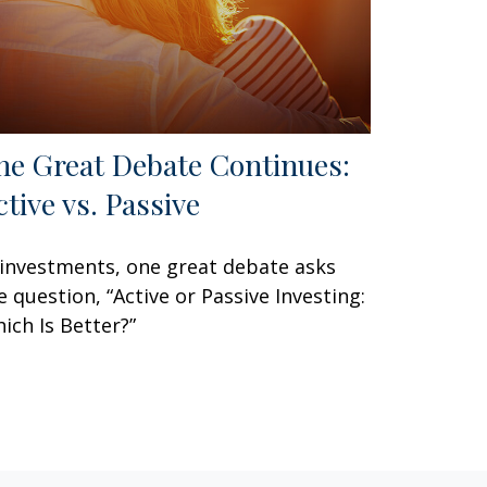
he Great Debate Continues:
ctive vs. Passive
 investments, one great debate asks
e question, “Active or Passive Investing:
ich Is Better?”