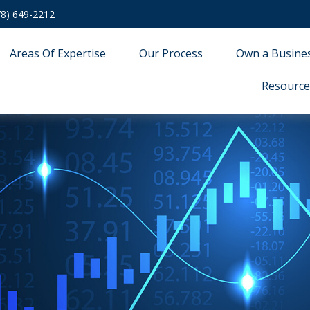
78) 649-2212
Areas Of Expertise
Our Process
Own a Busine
Resource