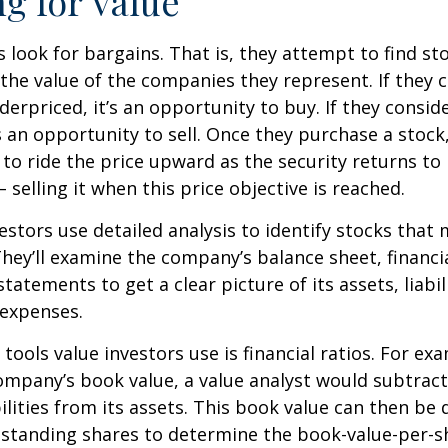
ng for Value
s look for bargains. That is, they attempt to find st
the value of the companies they represent. If they 
erpriced, it’s an opportunity to buy. If they conside
’s an opportunity to sell. Once they purchase a stock
to ride the price upward as the security returns to i
 selling it when this price objective is reached.
estors use detailed analysis to identify stocks that
hey’ll examine the company’s balance sheet, financi
tatements to get a clear picture of its assets, liabili
 expenses.
tools value investors use is financial ratios. For ex
mpany’s book value, a value analyst would subtract
ilities from its assets. This book value can then be 
standing shares to determine the book-value-per-sh