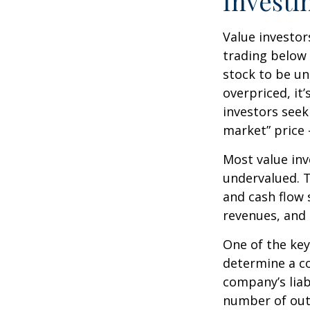
Investi
Value investor
trading below 
stock to be und
overpriced, it
investors seek 
market” price –
Most value inv
undervalued. T
and cash flow s
revenues, and
One of the key 
determine a co
company’s liab
number of out