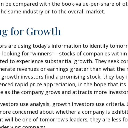
en be compared with the book-value-per-share of o
he same industry or to the overall market.
ng for Growth
rs are using today’s information to identify tomor
e looking for “winners” – stocks of companies within
ted to experience substantial growth. They seek co
enerate revenues or earnings greater than what the
growth investors find a promising stock, they buy it,
enced rapid price appreciation, in the hope that its 
se as the company grows and attracts more investor
vestors use analysis, growth investors use criteria.
 more concerned about whether a company is exhibi
it will be one of tomorrow’s leaders; they are less f
nderlying company.