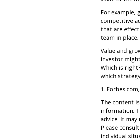
For example, 
competitive a
that are effec
team in place.
Value and grow
investor might
Which is right
which strategy
1. Forbes.com,
The content is
information. T
advice. It may
Please consult
individual sit