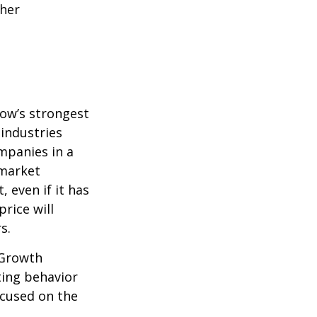
ther
row’s strongest
 industries
mpanies in a
 market
 even if it has
price will
s.
 Growth
ting behavior
ocused on the