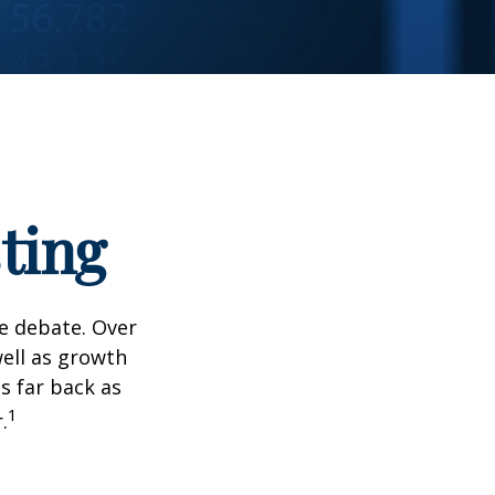
ting
he debate. Over
well as growth
s far back as
1
.