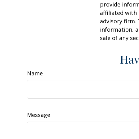
provide inform
affiliated wit
advisory firm.
information, a
sale of any se
Hav
Name
Message