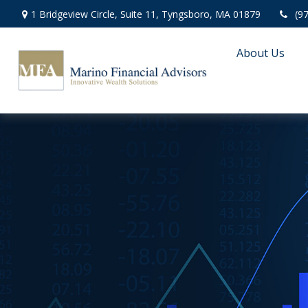
1 Bridgeview Circle,
Suite 11,
Tyngsboro,
MA
01879
(9
About Us