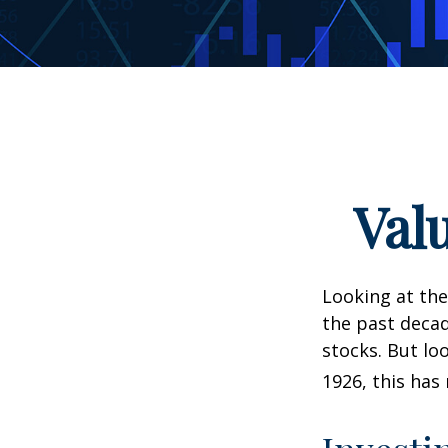
Val
Looking at the
the past decad
stocks. But lo
1926, this has 