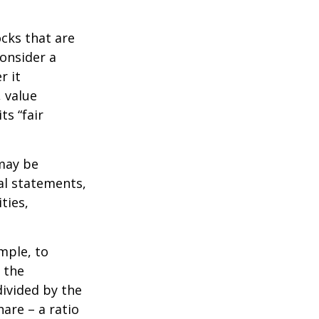
ocks that are
consider a
r it
, value
ts “fair
 may be
al statements,
ties,
ample, to
 the
divided by the
are – a ratio