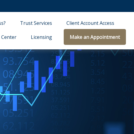
ss?
Trust Services
Client Account Access
 Center
Licensing
Make an Appointment