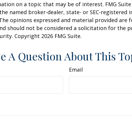
ation on a topic that may be of interest. FMG Suite 
h the named broker-dealer, state- or SEC-registered
 The opinions expressed and material provided are f
nd should not be considered a solicitation for the 
curity. Copyright
2026 FMG Suite.
e A Question About This To
Email