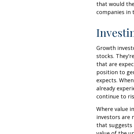
that would th
companies in t
Investi
Growth investo
stocks. They’r
that are expec
position to g
expects. When 
already experi
continue to ri
Where value in
investors are
that suggests 
value of the u