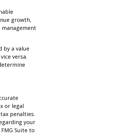
nable
enue growth,
ced management
d by a value
vice versa.
 determine
ccurate
x or legal
tax penalties.
regarding your
y FMG Suite to