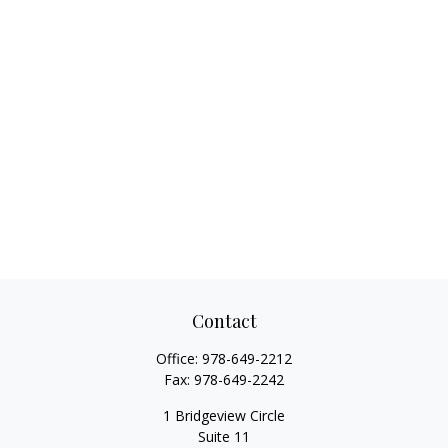
Contact
Office:
978-649-2212
Fax:
978-649-2242
1 Bridgeview Circle
Suite 11