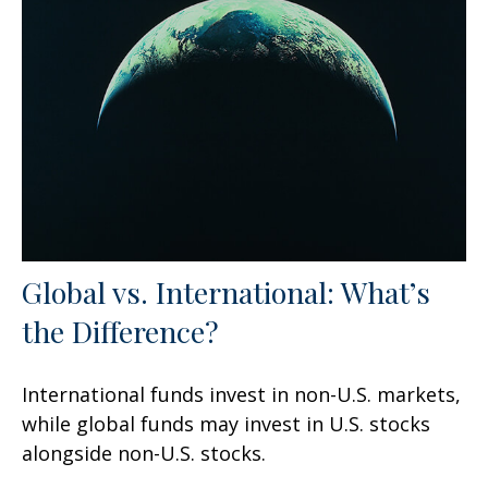
Global vs. International: What’s
the Difference?
International funds invest in non-U.S. markets,
while global funds may invest in U.S. stocks
alongside non-U.S. stocks.