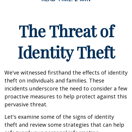
The Threat of
Identity Theft
We've witnessed firsthand the effects of identity
theft on individuals and families. These
incidents underscore the need to consider a few
proactive measures to help protect against this
pervasive threat.
Let's examine some of the signs of identity
theft and review some strategies that can help