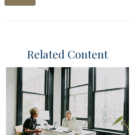
Related Content