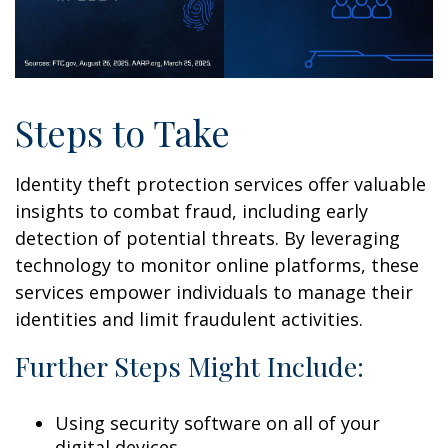
Steps to Take
Identity theft protection services offer valuable
insights to combat fraud, including early
detection of potential threats. By leveraging
technology to monitor online platforms, these
services empower individuals to manage their
identities and limit fraudulent activities.
Further Steps Might Include:
Using security software on all of your
digital devices.