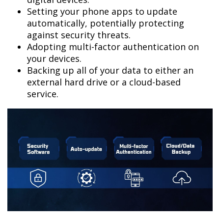
Setting your phone apps to update
automatically, potentially protecting
against security threats.
Adopting multi-factor authentication on
your devices.
Backing up all of your data to either an
external hard drive or a cloud-based
service.