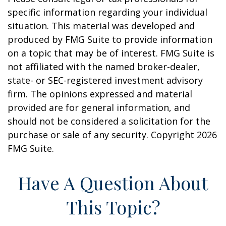
specific information regarding your individual
situation. This material was developed and
produced by FMG Suite to provide information
on a topic that may be of interest. FMG Suite is
not affiliated with the named broker-dealer,
state- or SEC-registered investment advisory
firm. The opinions expressed and material
provided are for general information, and
should not be considered a solicitation for the
purchase or sale of any security. Copyright
2026
FMG Suite.
Have A Question About
This Topic?