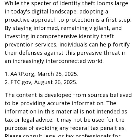
While the specter of identity theft looms large
in today's digital landscape, adopting a
proactive approach to protection is a first step.
By staying informed, remaining vigilant, and
investing in comprehensive identity theft
prevention services, individuals can help fortify
their defenses against this pervasive threat in
an increasingly interconnected world.
1. AARP.org, March 25, 2025.
2. FTC.gov, August 26, 2025.
The content is developed from sources believed
to be providing accurate information. The
information in this material is not intended as
tax or legal advice. It may not be used for the
purpose of avoiding any federal tax penalties.
Please consult legal or tax professionals for