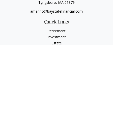
Tyngsboro,
MA
01879
amarino@baystatefinancial.com
Quick Links
Retirement
Investment
Estate
Insurance
Tax
Money
Lifestyle
Latest Articles
All Videos
All Calculators
Check the background of your financial professional on
FINRA's
BrokerCheck
.
The content is developed from sources believed to be