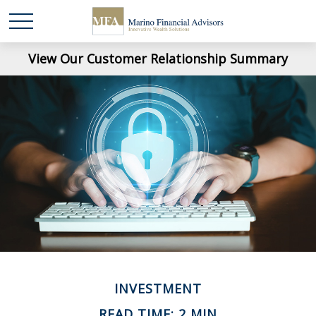
View Our Customer Relationship Summary
INVESTMENT
READ TIME: 2 MIN