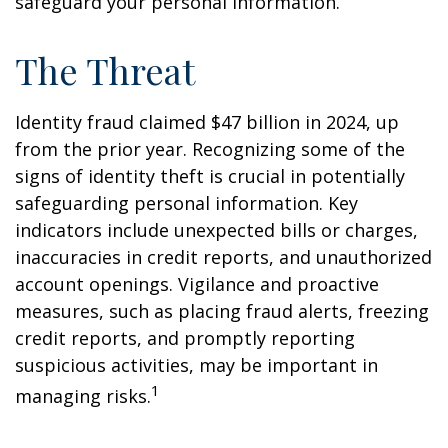
safeguard your personal information.
The Threat
Identity fraud claimed $47 billion in 2024, up
from the prior year. Recognizing some of the
signs of identity theft is crucial in potentially
safeguarding personal information. Key
indicators include unexpected bills or charges,
inaccuracies in credit reports, and unauthorized
account openings. Vigilance and proactive
measures, such as placing fraud alerts, freezing
credit reports, and promptly reporting
suspicious activities, may be important in
1
managing risks.