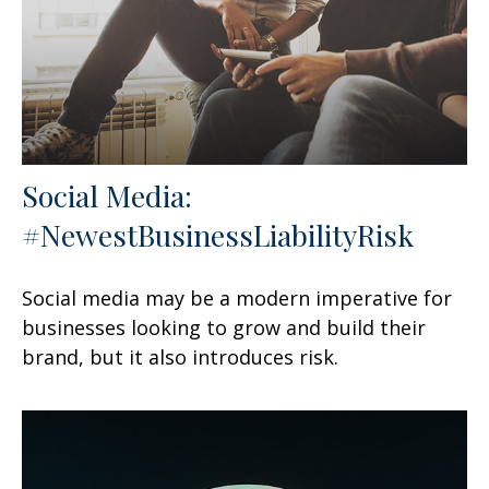
Social Media:
#NewestBusinessLiabilityRisk
Social media may be a modern imperative for
businesses looking to grow and build their
brand, but it also introduces risk.