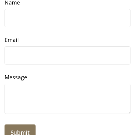
Name
Email
Message