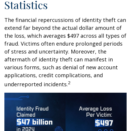
Statistics
The financial repercussions of identity theft can
extend far beyond the actual dollar amount of
the loss, which averages $497 across all types of
fraud. Victims often endure prolonged periods
of stress and uncertainty. Moreover, the
aftermath of identity theft can manifest in
various forms, such as denial of new account
applications, credit complications, and
2
underreported incidents.