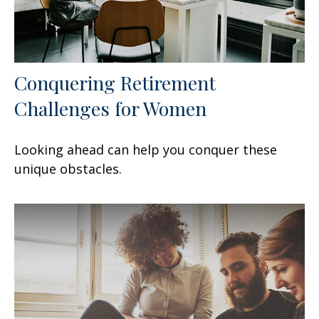
Conquering Retirement
Challenges for Women
Looking ahead can help you conquer these
unique obstacles.