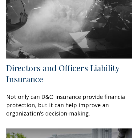
Directors and Officers Liability
Insurance
Not only can D&O insurance provide financial
protection, but it can help improve an
organization’s decision-making.