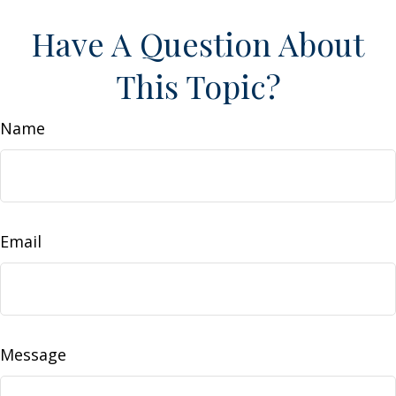
Have A Question About
This Topic?
Name
Email
Message