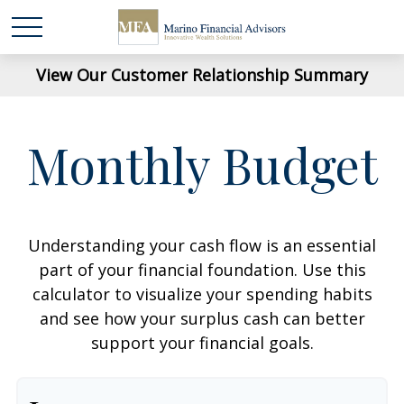
View Our Customer Relationship Summary
Monthly Budget
Understanding your cash flow is an essential
part of your financial foundation. Use this
calculator to visualize your spending habits
and see how your surplus cash can better
support your financial goals.