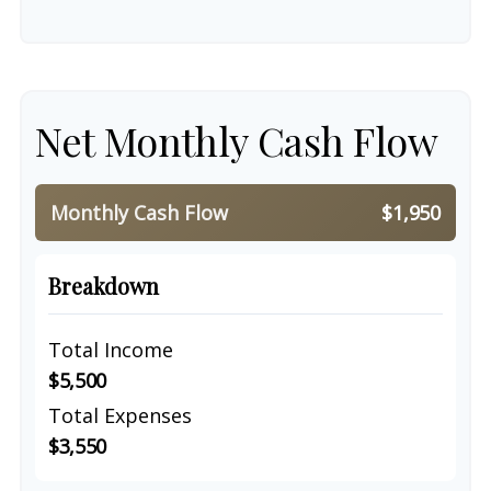
Net Monthly Cash Flow
Monthly Cash Flow
$1,950
Breakdown
Total Income
$5,500
Total Expenses
$3,550