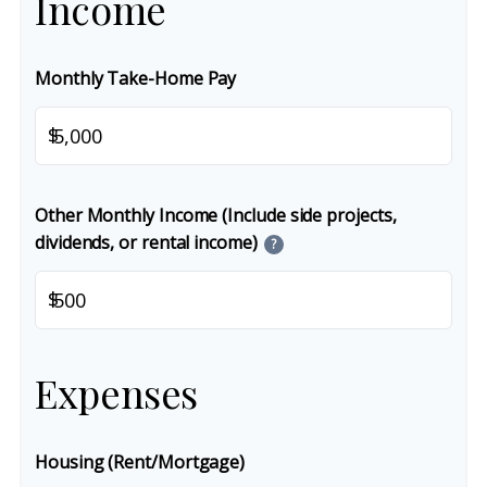
Income
Monthly Take-Home Pay
$
Other Monthly Income (Include side projects,
dividends, or rental income)
?
$
Expenses
Housing (Rent/Mortgage)