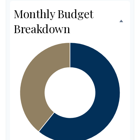
Monthly Budget
Breakdown