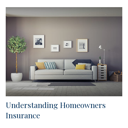
Understanding Homeowners
Insurance