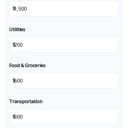
$
Utilities
$
Food & Groceries
$
Transportation
$