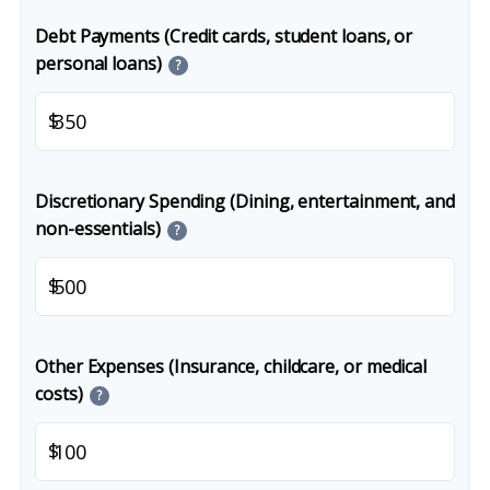
Debt Payments (Credit cards, student loans, or
personal loans)
?
$
Discretionary Spending (Dining, entertainment, and
non-essentials)
?
$
Other Expenses (Insurance, childcare, or medical
costs)
?
$