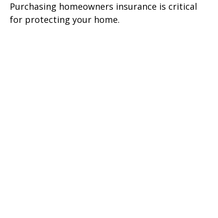
Purchasing homeowners insurance is critical
for protecting your home.