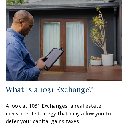
What Is a 1031 Exchange?
A look at 1031 Exchanges, a real estate
investment strategy that may allow you to
defer your capital gains taxes.