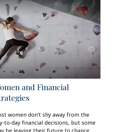
omen and Financial
trategies
st women don’t shy away from the
y-to-day financial decisions, but some
y be leaving their future to chance.