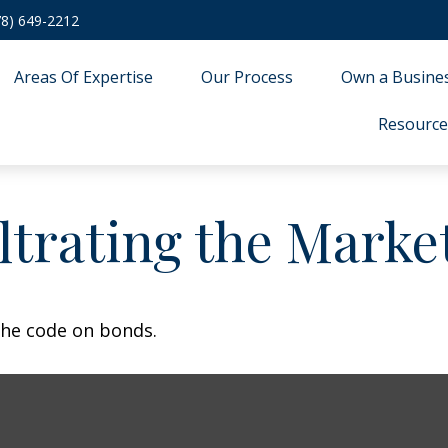
78) 649-2212
Areas Of Expertise
Our Process
Own a Busine
Resource
iltrating the Marke
the code on bonds.