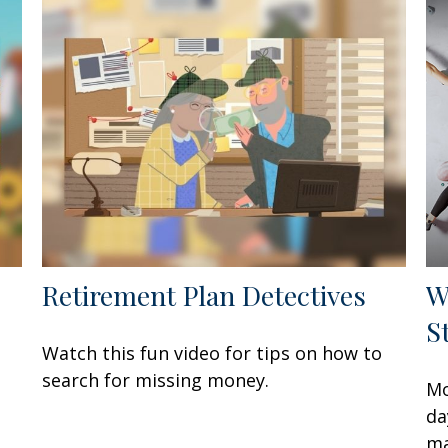
Retirement Plan Detectives
W
S
Watch this fun video for tips on how to
e
search for missing money.
Mo
da
ma