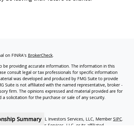
nal on FINRA's
BrokerCheck
.
 be providing accurate information. The information in this
ease consult legal or tax professionals for specific information
 material was developed and produced by FMG Suite to provide
G Suite is not affiliated with the named representative, broker -
isory firm. The opinions expressed and material provided are for
a solicitation for the purchase or sale of any security.
ionship Summary
red representatives of MML Investors Services, LLC, Member
SIPC
.
iliate of MML Investors Services, LLC, or its affiliated
loor Boston MA 02210. 617-585-4500. CRN202810-9495928