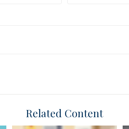
Related Content