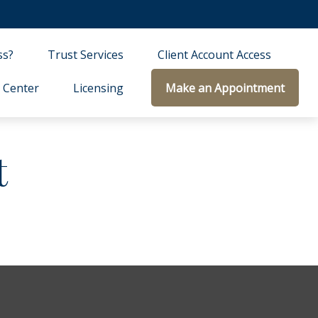
ss?
Trust Services
Client Account Access
 Center
Licensing
Make an Appointment
t