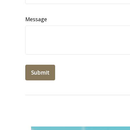
Message