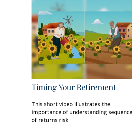
Timing Your Retirement
This short video illustrates the
importance of understanding sequenc
of returns risk.