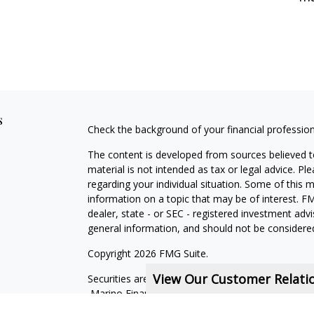
s
Check the background of your financial professio
The content is developed from sources believed to
material is not intended as tax or legal advice. Pl
regarding your individual situation. Some of this
information on a topic that may be of interest. FM
dealer, state - or SEC - registered investment adv
general information, and should not be considered 
Copyright 2026 FMG Suite.
View Our Customer Relat
Securities are offered through qualified registe
Marino Financial Advisors is not a subsidiary or aff
companies. OSJ: One Marina Park Drive, 16th F