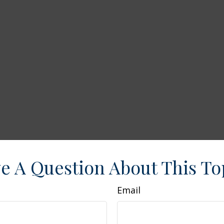
e A Question About This To
Email