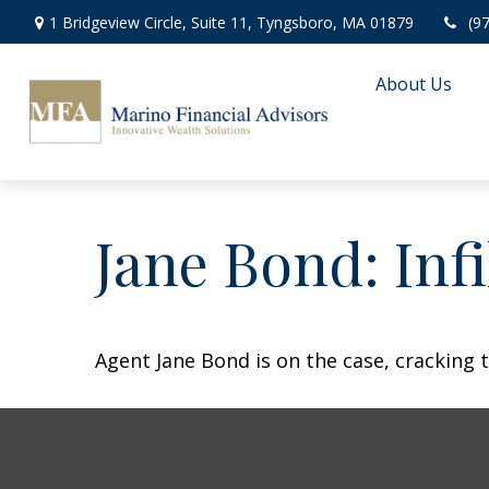
1 Bridgeview Circle,
Suite 11,
Tyngsboro,
MA
01879
(9
About Us
Jane Bond: Inf
Agent Jane Bond is on the case, cracking 