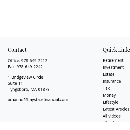
Contact
Quick Link
Retirement
Office:
978-649-2212
Fax:
978-649-2242
Investment
Estate
1 Bridgeview Circle
Insurance
Suite 11
Tax
Tyngsboro,
MA
01879
Money
amarino@baystatefinancial.com
Lifestyle
Latest Articles
All Videos
All Calculators