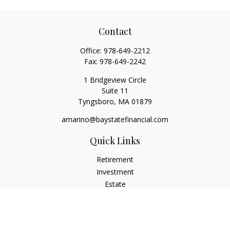
Contact
Office:
978-649-2212
Fax:
978-649-2242
1 Bridgeview Circle
Suite 11
Tyngsboro,
MA
01879
amarino@baystatefinancial.com
Quick Links
Retirement
Investment
Estate
Insurance
Tax
Money