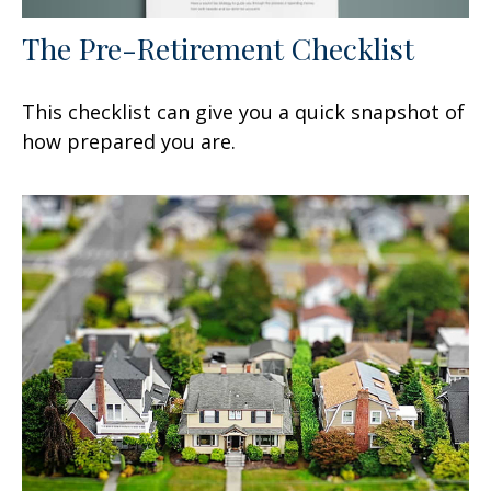
The Pre-Retirement Checklist
This checklist can give you a quick snapshot of
how prepared you are.