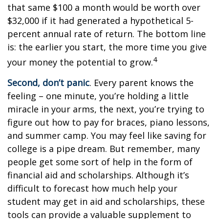
that same $100 a month would be worth over
$32,000 if it had generated a hypothetical 5-
percent annual rate of return. The bottom line
is: the earlier you start, the more time you give
4
your money the potential to grow.
Second, don’t panic
. Every parent knows the
feeling – one minute, you’re holding a little
miracle in your arms, the next, you’re trying to
figure out how to pay for braces, piano lessons,
and summer camp. You may feel like saving for
college is a pipe dream. But remember, many
people get some sort of help in the form of
financial aid and scholarships. Although it’s
difficult to forecast how much help your
student may get in aid and scholarships, these
tools can provide a valuable supplement to