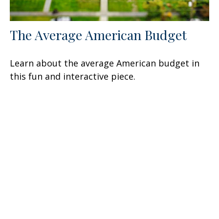
The Average American Budget
Learn about the average American budget in
this fun and interactive piece.