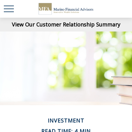
View Our Customer Relationship Summary
INVESTMENT
READ TIME: 4 MIN