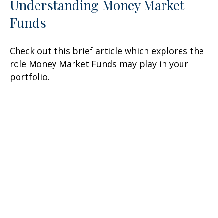
Understanding Money Market
Funds
Check out this brief article which explores the
role Money Market Funds may play in your
portfolio.