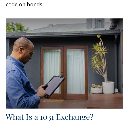
code on bonds.
What Is a 1031 Exchange?