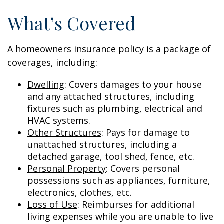
What’s Covered
A homeowners insurance policy is a package of
coverages, including:
Dwelling
: Covers damages to your house
and any attached structures, including
fixtures such as plumbing, electrical and
HVAC systems.
Other Structures
: Pays for damage to
unattached structures, including a
detached garage, tool shed, fence, etc.
Personal Property
: Covers personal
possessions such as appliances, furniture,
electronics, clothes, etc.
Loss of Use
: Reimburses for additional
living expenses while you are unable to live