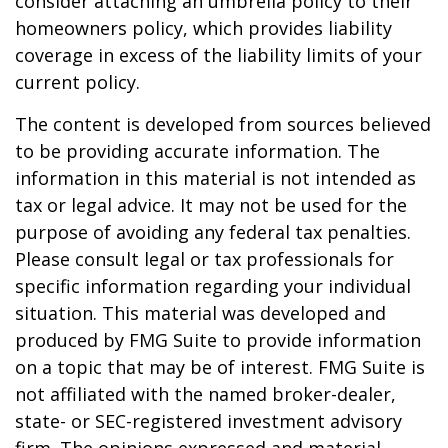
consider attaching an umbrella policy to their
homeowners policy, which provides liability
coverage in excess of the liability limits of your
current policy.
The content is developed from sources believed
to be providing accurate information. The
information in this material is not intended as
tax or legal advice. It may not be used for the
purpose of avoiding any federal tax penalties.
Please consult legal or tax professionals for
specific information regarding your individual
situation. This material was developed and
produced by FMG Suite to provide information
on a topic that may be of interest. FMG Suite is
not affiliated with the named broker-dealer,
state- or SEC-registered investment advisory