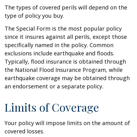
The types of covered perils will depend on the
type of policy you buy.
The Special Form is the most popular policy
since it insures against all perils, except those
specifically named in the policy. Common
exclusions include earthquake and floods.
Typically, flood insurance is obtained through
the National Flood Insurance Program, while
earthquake coverage may be obtained through
an endorsement or a separate policy.
Limits of Coverage
Your policy will impose limits on the amount of
covered losses.