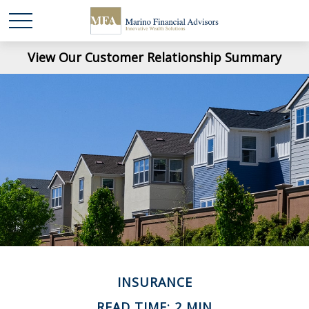
View Our Customer Relationship Summary
INSURANCE
READ TIME: 2 MIN