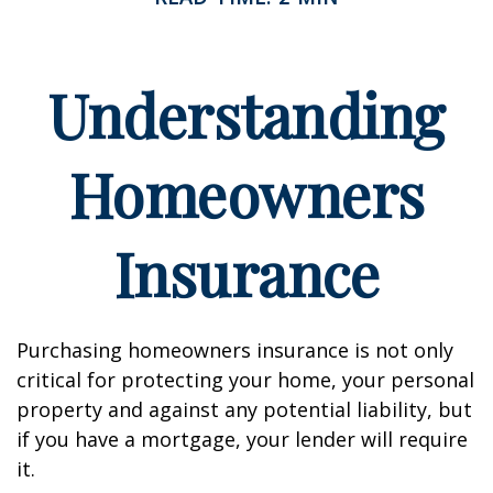
Understanding
Homeowners
Insurance
Purchasing homeowners insurance is not only
critical for protecting your home, your personal
property and against any potential liability, but
if you have a mortgage, your lender will require
it.