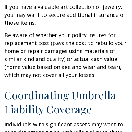
If you have a valuable art collection or jewelry,
you may want to secure additional insurance on
those items.
Be aware of whether your policy insures for
replacement cost (pays the cost to rebuild your
home or repair damages using materials of
similar kind and quality) or actual cash value
(home value based on age and wear and tear),
which may not cover all your losses.
Coordinating Umbrella
Liability Coverage
Individuals with significant assets may want to