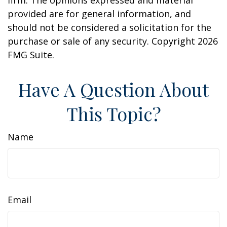
firm. The opinions expressed and material
provided are for general information, and
should not be considered a solicitation for the
purchase or sale of any security. Copyright
2026
FMG Suite.
Have A Question About
This Topic?
Name
Email