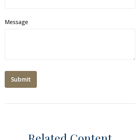
Message
Related Content