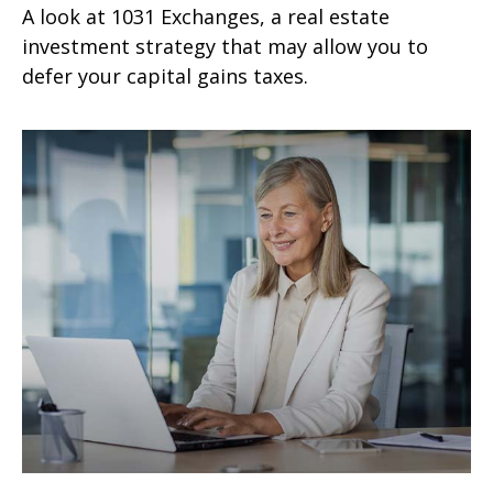
A look at 1031 Exchanges, a real estate
investment strategy that may allow you to
defer your capital gains taxes.