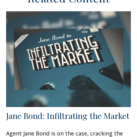
Jane Bond: Infiltrating the Market
Agent Jane Bond is on the case, cracking the