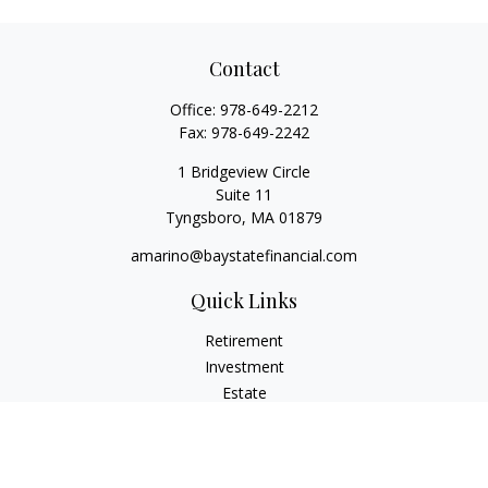
Contact
Office:
978-649-2212
Fax:
978-649-2242
1 Bridgeview Circle
Suite 11
Tyngsboro,
MA
01879
amarino@baystatefinancial.com
Quick Links
Retirement
Investment
Estate
Insurance
Tax
Money