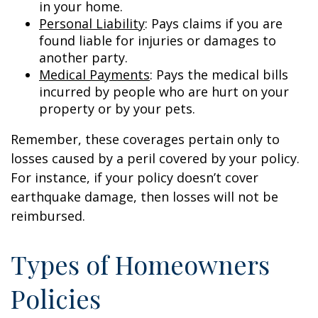
in your home.
Personal Liability
: Pays claims if you are
found liable for injuries or damages to
another party.
Medical Payments
: Pays the medical bills
incurred by people who are hurt on your
property or by your pets.
Remember, these coverages pertain only to
losses caused by a peril covered by your policy.
For instance, if your policy doesn’t cover
earthquake damage, then losses will not be
reimbursed.
Types of Homeowners
Policies