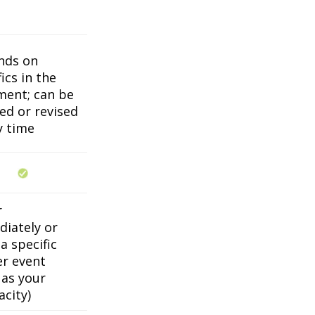
nds on
ics in the
ent; can be
ed or revised
y time
r
iately or
a specific
er event
 as your
acity)