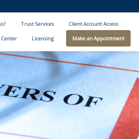
ss?
Trust Services
Client Account Access
 Center
Licensing
Make an Appointment