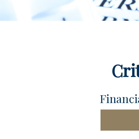
Cri
Financ