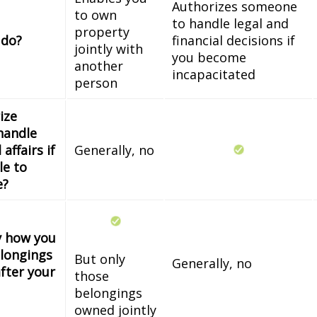
Authorizes someone
to own
to handle legal and
property
 do?
financial decisions if
jointly with
you become
another
incapacitated
person
ize
handle
 affairs if
Generally, no
le to
e?
fy how you
longings
But only
Generally, no
fter your
those
belongings
owned jointly