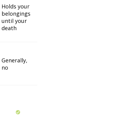
Holds your
belongings
until your
death
Generally,
no