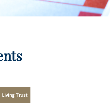
ents
Living Trust