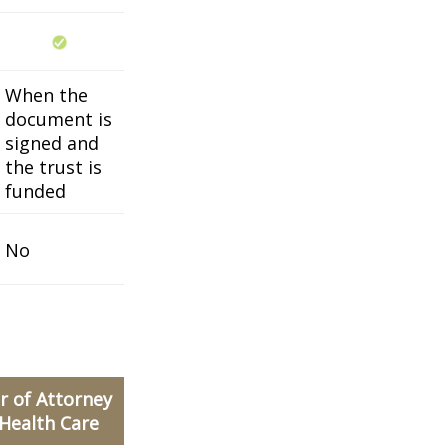
When the
document is
signed and
the trust is
funded
No
 of Attorney
 Health Care