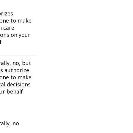
rizes
one to make
h care
ions on your
f
ally, no, but
es authorize
one to make
al decisions
ur behalf
ally, no