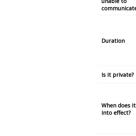
unable to
communicat
Duration
Is it private?
When does it
into effect?