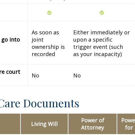
As soon as
Either immediately or
 go into
joint
upon a specific
ownership is
trigger event (such
recorded
as your incapacity)
re court
No
No
 Care Documents
Power of
Power
Living Will
Attorney
for