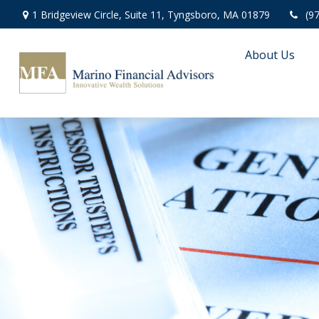
1 Bridgeview Circle,
Suite 11,
Tyngsboro,
MA
01879
(9
About Us