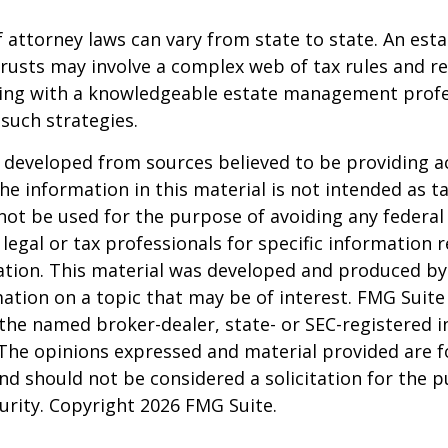
 attorney laws can vary from state to state. An esta
trusts may involve a complex web of tax rules and re
ing with a knowledgeable estate management profe
such strategies.
 developed from sources believed to be providing a
he information in this material is not intended as ta
 not be used for the purpose of avoiding any federal 
 legal or tax professionals for specific information 
uation. This material was developed and produced b
ation on a topic that may be of interest. FMG Suite 
h the named broker-dealer, state- or SEC-registered
 The opinions expressed and material provided are f
nd should not be considered a solicitation for the 
curity. Copyright
2026 FMG Suite.