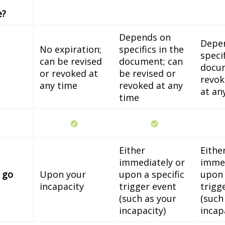
e?
Depends on
Depe
No expiration;
specifics in the
specif
can be revised
document; can
docum
or revoked at
be revised or
revok
any time
revoked at any
at an
time
Either
Eithe
immediately or
immed
 go
Upon your
upon a specific
upon 
incapacity
trigger event
trigg
(such as your
(such
incapacity)
incap