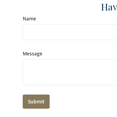
Hav
Name
Message