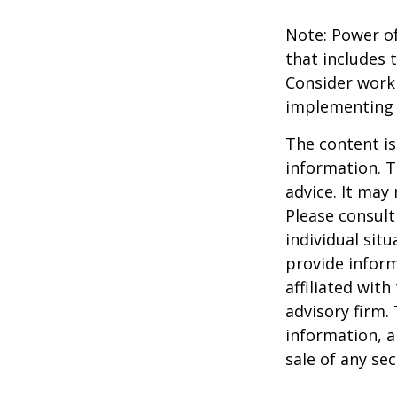
Note: Power of
that includes 
Consider work
implementing 
The content is
information. T
advice. It may
Please consult
individual sit
provide inform
affiliated wit
advisory firm.
information, a
sale of any se