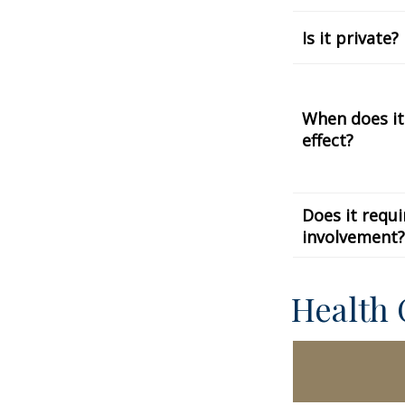
Is it private?
When does it
effect?
Does it requi
involvement?
Health