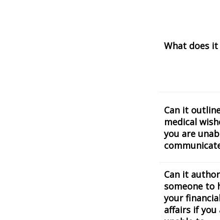
What does it
Can it outlin
medical wishe
you are unab
communicat
Can it author
someone to 
your financia
affairs if you