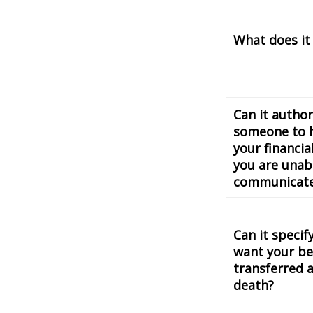
What does it
Can it author
someone to 
your financial
you are unab
communicat
Can it speci
want your be
transferred a
death?