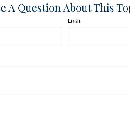
e A Question About This To
Email