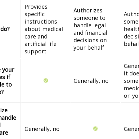
Provides
Authorizes
specific
Autho
someone to
instructions
some
handle legal
 do?
about medical
healt
and financial
care and
decis
decisions on
artificial life
behal
your behalf
support
Gener
e your
it do
s if
Generally, no
some
le to
medic
e?
on yo
ize
handle
l
Generally, no
Gener
 are