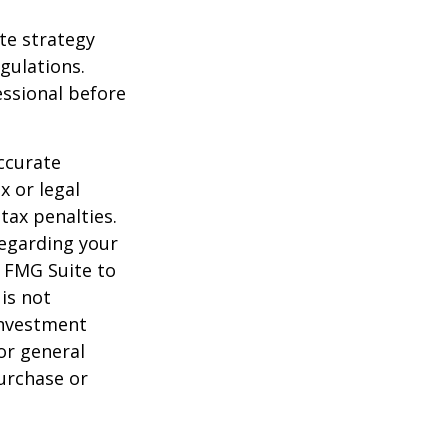
te strategy
gulations.
ssional before
ccurate
x or legal
tax penalties.
regarding your
y FMG Suite to
is not
 investment
or general
purchase or