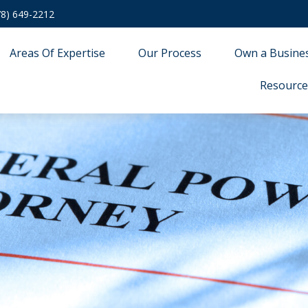
78) 649-2212
Areas Of Expertise
Our Process
Own a Busine
Resource