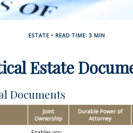
ESTATE
READ TIME: 3 MIN
tical Estate Docum
ial Documents
Joint
Durable Power of
Ownership
Attorney
Enables you