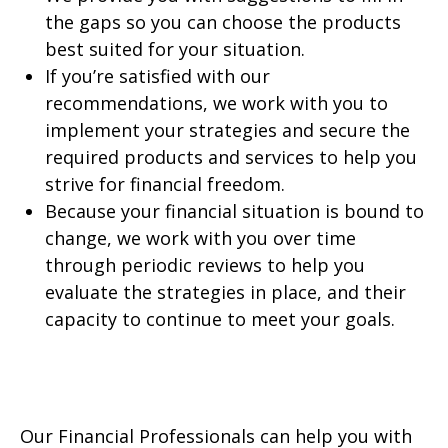
the gaps so you can choose the products
best suited for your situation.
If you’re satisfied with our
recommendations, we work with you to
implement your strategies and secure the
required products and services to help you
strive for financial freedom.
Because your financial situation is bound to
change, we work with you over time
through periodic reviews to help you
evaluate the strategies in place, and their
capacity to continue to meet your goals.
Our Financial Professionals can help you with