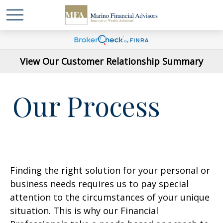
View Our Customer Relationship Summary
Our Process
Finding the right solution for your personal or
business needs requires us to pay special
attention to the circumstances of your unique
situation. This is why our Financial