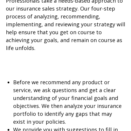
Professionals take a needs-based approach to
our insurance sales strategy. Our four-step
process of analyzing, recommending,
implementing, and reviewing your strategy will
help ensure that you get on course to
achieving your goals, and remain on course as
life unfolds.
Before we recommend any product or
service, we ask questions and get a clear
understanding of your financial goals and
objectives. We then analyze your insurance
portfolio to identify any gaps that may
exist in your policies.
We provide you with suggestions to fill in