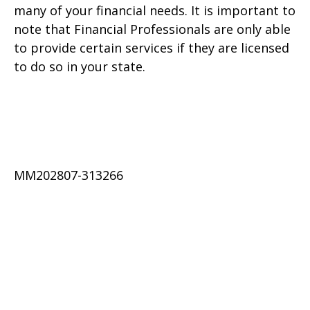
many of your financial needs. It is important to
note that Financial Professionals are only able
to provide certain services if they are licensed
to do so in your state.
MM202807-313266