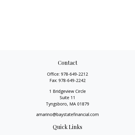
Contact
Office:
978-649-2212
Fax:
978-649-2242
1 Bridgeview Circle
Suite 11
Tyngsboro,
MA
01879
amarino@baystatefinancial.com
Quick Links