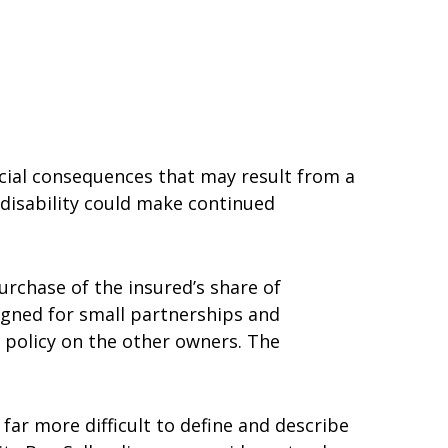
cial consequences that may result from a
A disability could make continued
urchase of the insured’s share of
signed for small partnerships and
 policy on the other owners. The
n far more difficult to define and describe