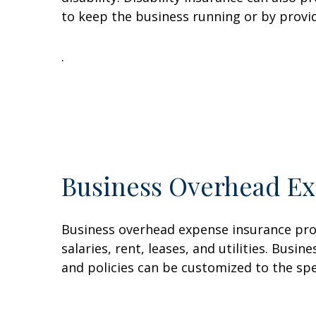
to keep the business running or by provi
.
Business Overhead Ex
Business overhead expense insurance pro
salaries, rent, leases, and utilities. Bu
and policies can be customized to the sp