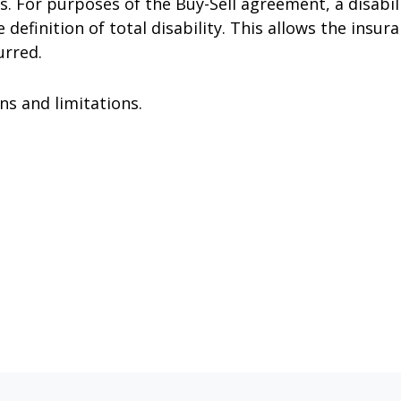
. For purposes of the Buy-Sell agreement, a disabili
definition of total disability. This allows the insura
urred.
ns and limitations.