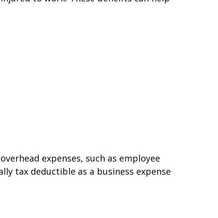
d overhead expenses, such as employee
ally tax deductible as a business expense