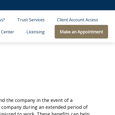
ss?
Trust Services
Client Account Access
 Center
Licensing
Make an Appointment
and the company in the event of a
he company during an extended period of
 injured to work. These benefits can help