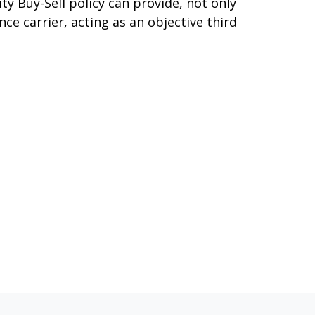
ty Buy-Sell policy can provide, not only
nce carrier, acting as an objective third