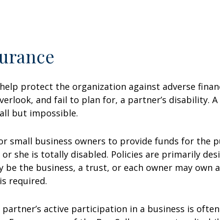
surance
help protect the organization against adverse finan
erlook, and fail to plan for, a partner’s disability. 
all but impossible.
for small business owners to provide funds for the p
or she is totally disabled. Policies are primarily de
 be the business, a trust, or each owner may own a
is required.
a partner’s active participation in a business is ofte