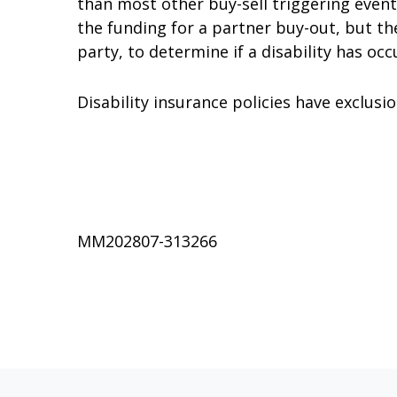
than most other buy-sell triggering events
the funding for a partner buy-out, but the 
party, to determine if a disability has occ
Disability insurance policies have exclusio
MM202807-313266