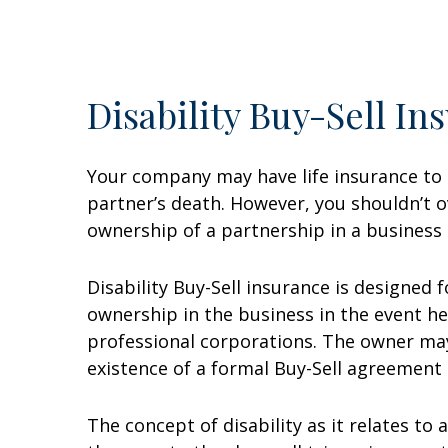
Disability Buy-Sell In
Your company may have life insurance to 
partner’s death. However, you shouldn’t ov
ownership of a partnership in a business 
Disability Buy-Sell insurance is designed 
ownership in the business in the event he 
professional corporations. The owner may
existence of a formal Buy-Sell agreement 
The concept of disability as it relates to 