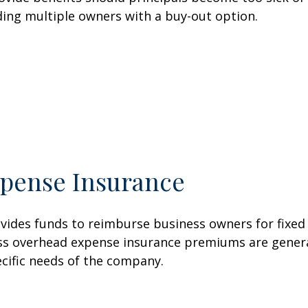
ding multiple owners with a buy-out option.
pense Insurance
vides funds to reimburse business owners for fixe
siness overhead expense insurance premiums are gener
ecific needs of the company.