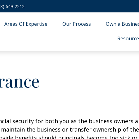
78) 649-2212
Areas Of Expertise
Our Process
Own a Busine
Resource
urance
ancial security for both you as the business owners 
to maintain the business or transfer ownership of t
provide benefits should principals become too sick or