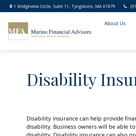
1 Bridgeview Circle,
Suite 11,
Tyngsboro,
MA
01879
(9
About Us
Disability Ins
Disability insurance can help provide fin
disability. Business owners will be able 
disability. Disability insurance can also 