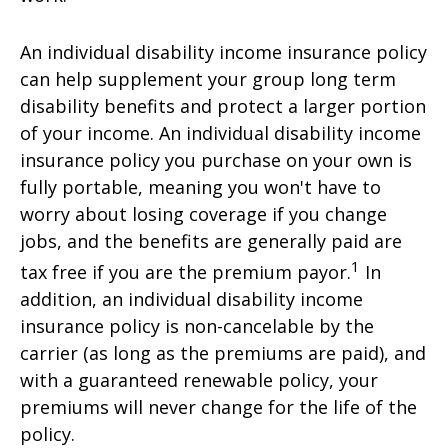
An individual disability income insurance policy
can help supplement your group long term
disability benefits and protect a larger portion
of your income. An individual disability income
insurance policy you purchase on your own is
fully portable, meaning you won't have to
worry about losing coverage if you change
jobs, and the benefits are generally paid are
1
tax free if you are the premium payor.
In
addition, an individual disability income
insurance policy is non-cancelable by the
carrier (as long as the premiums are paid), and
with a guaranteed renewable policy, your
premiums will never change for the life of the
policy.