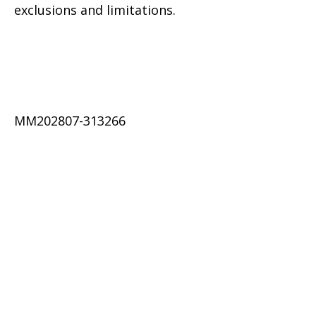
exclusions and limitations.
MM202807-313266