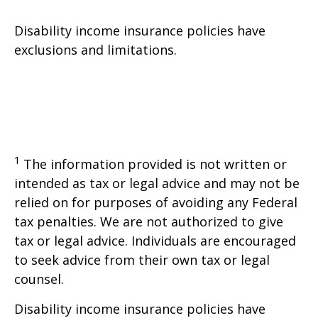
Disability income insurance policies have
exclusions and limitations.
1
The information provided is not written or
intended as tax or legal advice and may not be
relied on for purposes of avoiding any Federal
tax penalties. We are not authorized to give
tax or legal advice. Individuals are encouraged
to seek advice from their own tax or legal
counsel.
Disability income insurance policies have