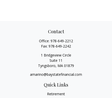
Contact
Office:
978-649-2212
Fax:
978-649-2242
1 Bridgeview Circle
Suite 11
Tyngsboro,
MA
01879
amarino@baystatefinancial.com
Quick Links
Retirement
Investment
Estate
Insurance