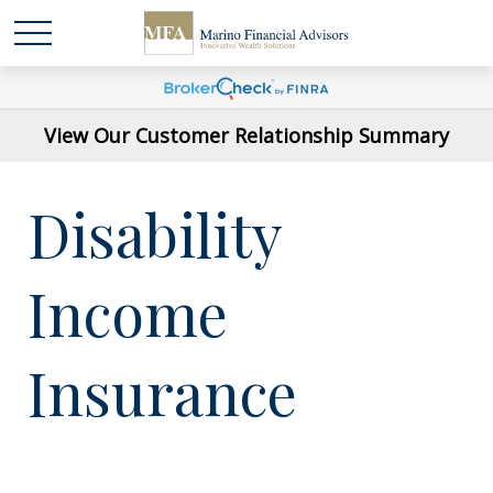
View Our Customer Relationship Summary
Disability
Income
Insurance