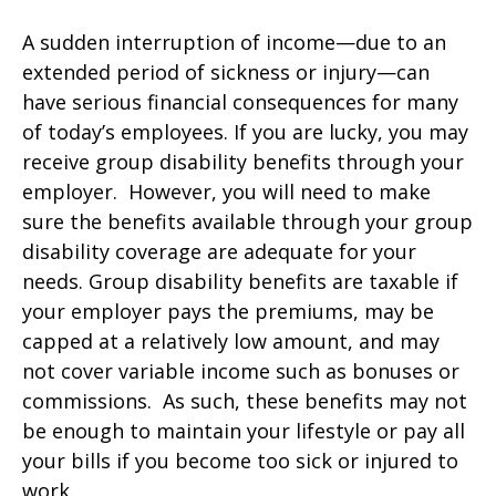
A sudden interruption of income—due to an
extended period of sickness or injury—can
have serious financial consequences for many
of today’s employees. If you are lucky, you may
receive group disability benefits through your
employer. However, you will need to make
sure the benefits available through your group
disability coverage are adequate for your
needs. Group disability benefits are taxable if
your employer pays the premiums, may be
capped at a relatively low amount, and may
not cover variable income such as bonuses or
commissions. As such, these benefits may not
be enough to maintain your lifestyle or pay all
your bills if you become too sick or injured to
work.