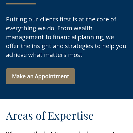
Putting our clients first is at the core of
everything we do. From wealth
management to financial planning, we
offer the insight and strategies to help you
achieve what matters most
Make an Appointment
Areas of Expertise