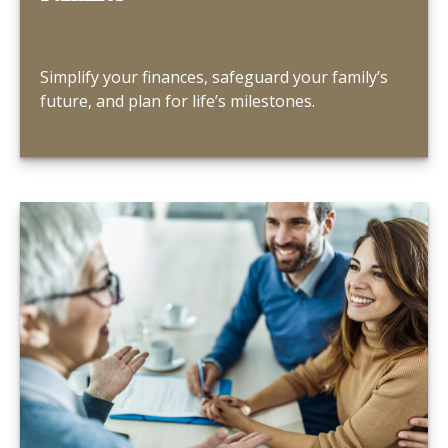
Simplify your finances, safeguard your family’s
future, and plan for life’s milestones.