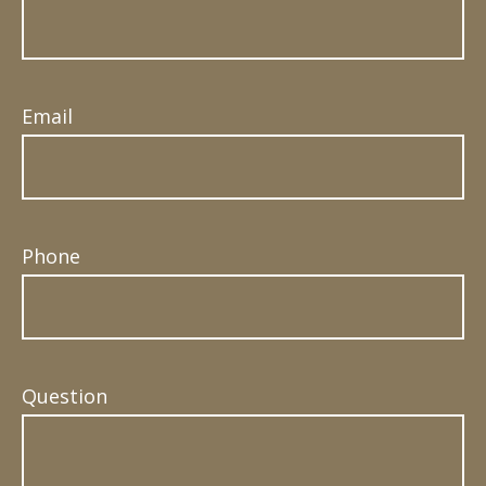
Email
Phone
Question