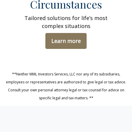
Circumstances
Tailored solutions for life’s most
complex situations
Learn more
**Neither MML Investors Services, LLC nor any of its subsidiaries,
employees or representatives are authorized to give legal or tax advice.
Consult your own personal attorney legal or tax counsel for advice on
specific legal and tax matters. **