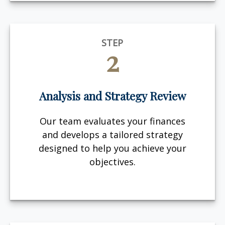
STEP
2
Analysis and Strategy Review
Our team evaluates your finances
and develops a tailored strategy
designed to help you achieve your
objectives.