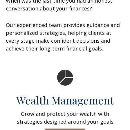
When was the last time you had an honest
conversation about your finances?
Our experienced team provides guidance and
personalized strategies, helping clients at
every stage make confident decisions and
achieve their long-term financial goals.
Wealth Management
Grow and protect your wealth with
strategies designed around your goals