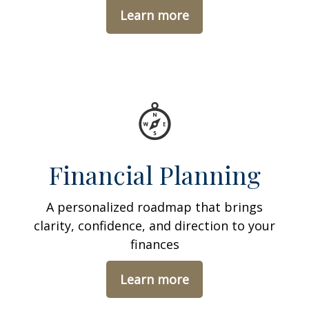
Learn more
Financial Planning
A personalized roadmap that brings
clarity, confidence, and direction to your
finances
Learn more