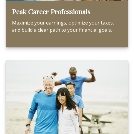
Peak Career Professionals
Maximize your earnings, optimize your taxes,
and build a clear path to your financial goals.