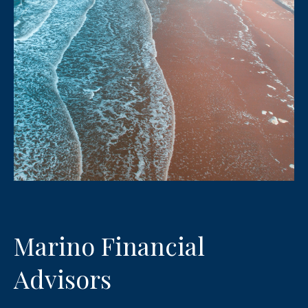
Marino Financial
Advisors