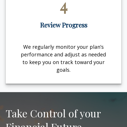
4
Review Progress
We regularly monitor your plan’s
performance and adjust as needed
to keep you on track toward your
goals.
Take Control of your
Financial Future