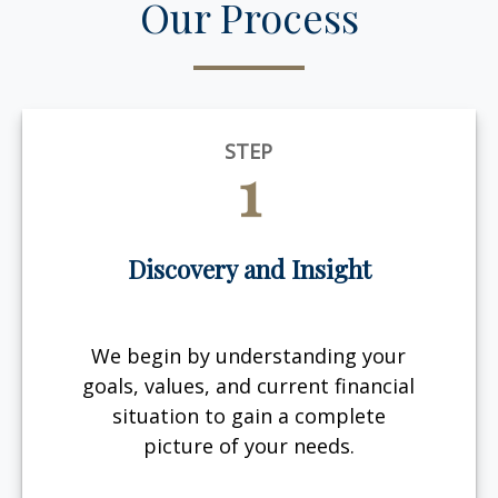
Our Process
STEP
1
Discovery and Insight
We begin by understanding your
goals, values, and current financial
situation to gain a complete
picture of your needs.