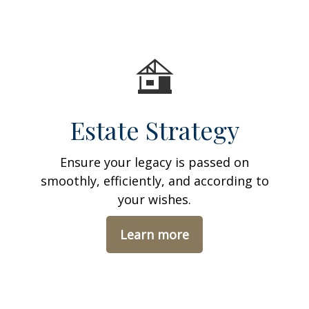
Estate Strategy
Ensure your legacy is passed on
smoothly, efficiently, and according to
your wishes.
Learn more