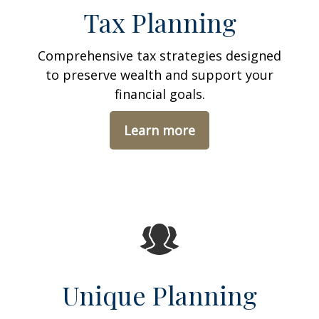
Tax Planning
Comprehensive tax strategies designed
to preserve wealth and support your
financial goals.
Learn more
Unique Planning