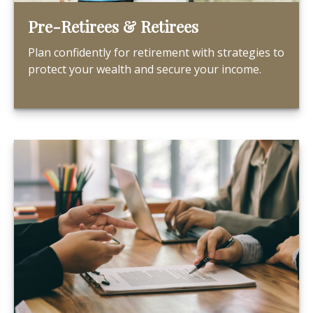
Pre-Retirees & Retirees
Plan confidently for retirement with strategies to
protect your wealth and secure your income.