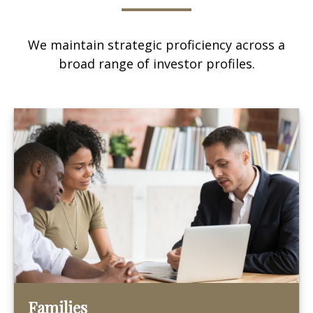
We maintain strategic proficiency across a
broad range of investor profiles.
Families