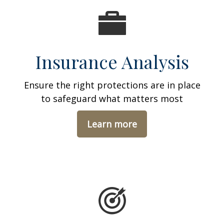
Insurance Analysis
Ensure the right protections are in place
to safeguard what matters most
Learn more