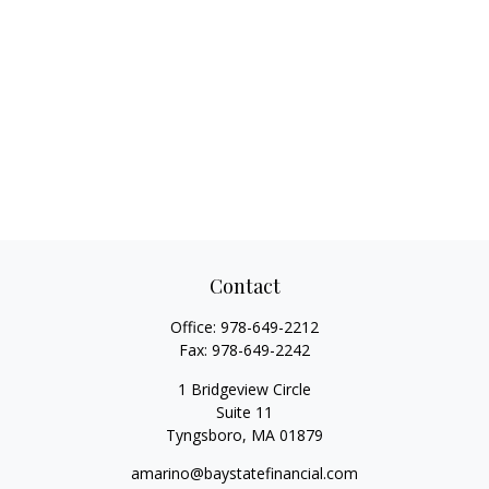
Contact
Office:
978-649-2212
Fax:
978-649-2242
1 Bridgeview Circle
Suite 11
Tyngsboro,
MA
01879
amarino@baystatefinancial.com