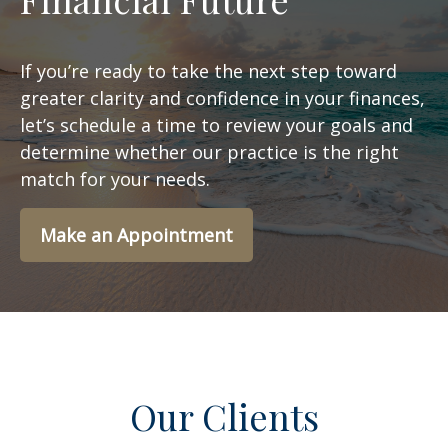
If you’re ready to take the next step toward
greater clarity and confidence in your finances,
let’s schedule a time to review your goals and
determine whether our practice is the right
match for your needs.
Make an Appointment
Our Clients