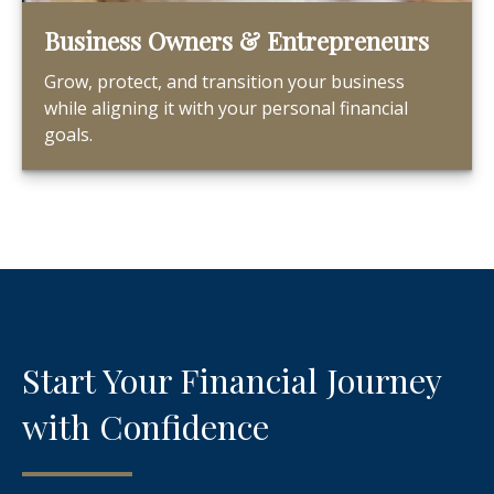
Business Owners & Entrepreneurs
Grow, protect, and transition your business
while aligning it with your personal financial
goals.
Start Your Financial Journey
with Confidence