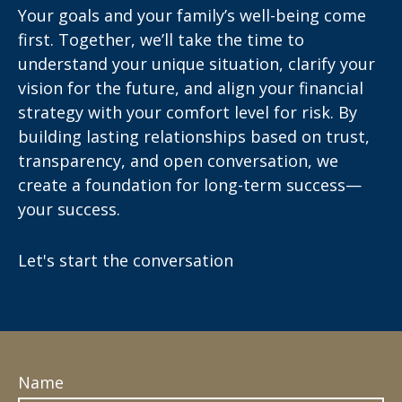
Your goals and your family’s well-being come
first. Together, we’ll take the time to
understand your unique situation, clarify your
vision for the future, and align your financial
strategy with your comfort level for risk. By
building lasting relationships based on trust,
transparency, and open conversation, we
create a foundation for long-term success—
your success.
Let's start the conversation
Name