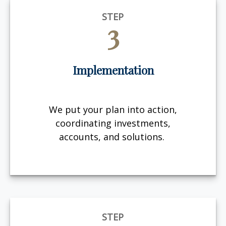
STEP
3
Implementation
We put your plan into action,
coordinating investments,
accounts, and solutions.
STEP