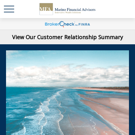
View Our Customer Relationship Summary