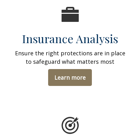
Insurance Analysis
Ensure the right protections are in place
to safeguard what matters most
Learn more