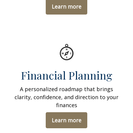
Learn more
Financial Planning
A personalized roadmap that brings
clarity, confidence, and direction to your
finances
Learn more