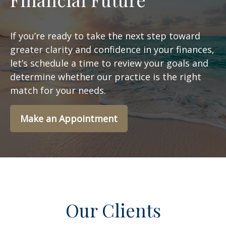
If you’re ready to take the next step toward
greater clarity and confidence in your finances,
let’s schedule a time to review your goals and
determine whether our practice is the right
match for your needs.
Make an Appointment
Our Clients