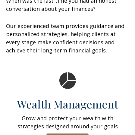
When was the last time you had an honest
conversation about your finances?
Our experienced team provides guidance and
personalized strategies, helping clients at
every stage make confident decisions and
achieve their long-term financial goals.
Wealth Management
Grow and protect your wealth with
strategies designed around your goals