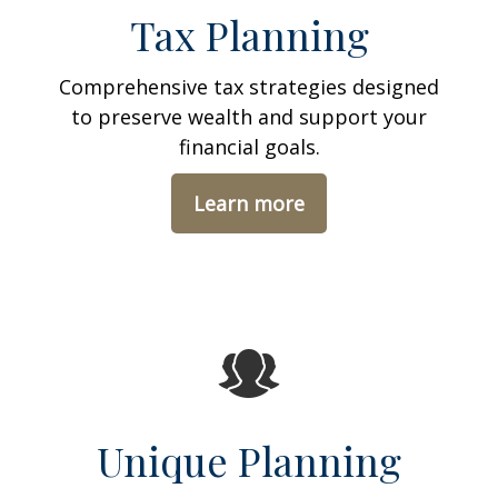
Tax Planning
Comprehensive tax strategies designed
to preserve wealth and support your
financial goals.
Learn more
Unique Planning