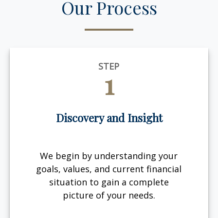
Our Process
STEP
1
Discovery and Insight
We begin by understanding your
goals, values, and current financial
situation to gain a complete
picture of your needs.