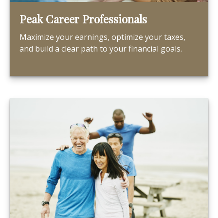
Peak Career Professionals
Maximize your earnings, optimize your taxes,
and build a clear path to your financial goals.