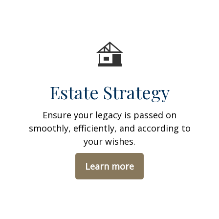
Estate Strategy
Ensure your legacy is passed on
smoothly, efficiently, and according to
your wishes.
Learn more