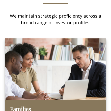
We maintain strategic proficiency across a
broad range of investor profiles.
Families