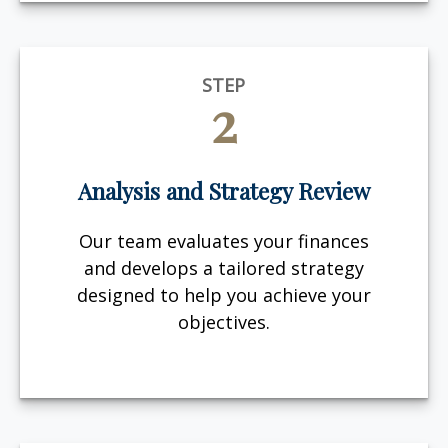
STEP
2
Analysis and Strategy Review
Our team evaluates your finances
and develops a tailored strategy
designed to help you achieve your
objectives.