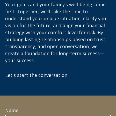
Your goals and your family’s well-being come
first. Together, we’ll take the time to
understand your unique situation, clarify your
vision for the future, and align your financial
strategy with your comfort level for risk. By
building lasting relationships based on trust,
transparency, and open conversation, we
create a foundation for long-term success—
your success.
Let's start the conversation
Name