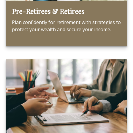
Pre-Retirees & Retirees
Plan confidently for retirement with strategies to
protect your wealth and secure your income.