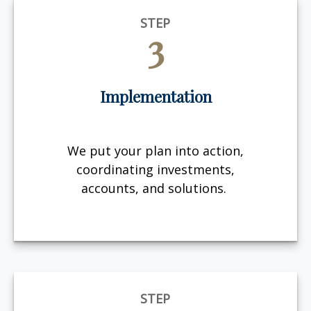
STEP
3
Implementation
We put your plan into action,
coordinating investments,
accounts, and solutions.
STEP