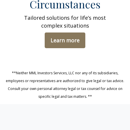
Circumstances
Tailored solutions for life’s most
complex situations
Learn more
**Neither MML Investors Services, LLC nor any of its subsidiaries,
employees or representatives are authorized to give legal or tax advice.
Consult your own personal attorney legal or tax counsel for advice on
specific legal and tax matters. **