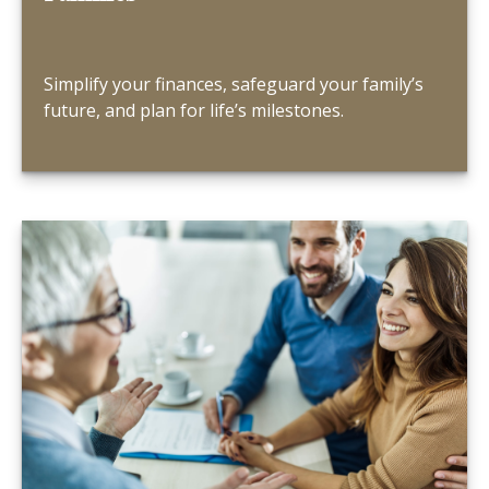
Simplify your finances, safeguard your family’s
future, and plan for life’s milestones.