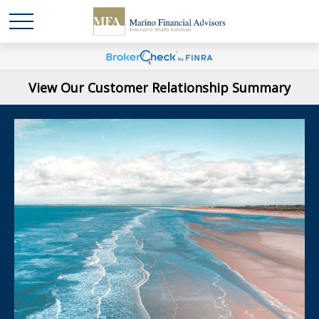
View Our Customer Relationship Summary