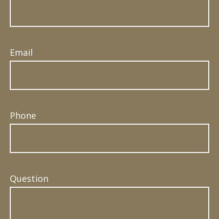
Email
Phone
Question