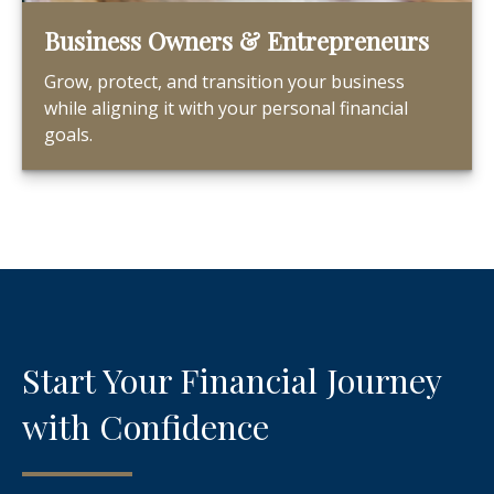
Business Owners & Entrepreneurs
Grow, protect, and transition your business
while aligning it with your personal financial
goals.
Start Your Financial Journey
with Confidence