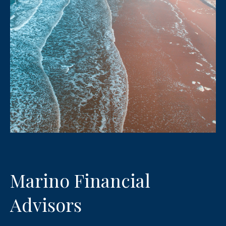
Marino Financial
Advisors