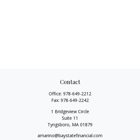
Contact
Office:
978-649-2212
Fax:
978-649-2242
1 Bridgeview Circle
Suite 11
Tyngsboro,
MA
01879
amarino@baystatefinancial.com