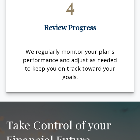
4
Review Progress
We regularly monitor your plan’s
performance and adjust as needed
to keep you on track toward your
goals.
Take Control of your
Financial Future