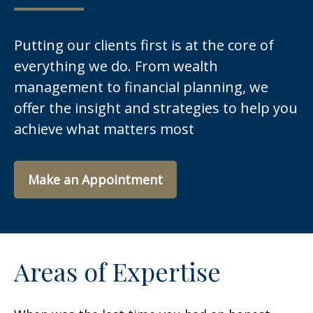
Putting our clients first is at the core of
everything we do. From wealth
management to financial planning, we
offer the insight and strategies to help you
achieve what matters most
Make an Appointment
Areas of Expertise